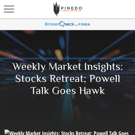
Weekly Market Insights:
Stocks Retreat; Powell
Talk Goes Hawk