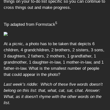
things on your to-do list specific so you can continue to
cross things out and make progress.
5
Tip adapted from Formstack
At a picnic, a photo has to be taken that depicts 6
children, 4 grandchildren, 2 brothers, 2 sisters, 3 sons,
3 daughters, 2 fathers, 2 mothers, 1 grandfather, 1
grandmother, 1 daughter-in-law, 1 mother-in-law, and 1
father-in-law. What is the smallest number of people
that could appear in the photo?
Last week’s riddle: Which of these five words doesn’t
belong on this list: that, what, cat, sat, chat.
Answer:
What, as it doesn't rhyme with the other words on the
list.