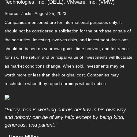
Technologies, Inc. (DELL), VMware, Inc. (VMW)
Source: Zacks, August 25, 2023
Companies mentioned are for informational purposes only. It
should not be considered a solicitation for the purchase or sale of
the securities. Investing involves risks, and investment decisions
should be based on your own goals, time horizon, and tolerance
for risk. The return and principal value of investments will fluctuate
as market conditions change. When sold, investments may be
worth more or less than their original cost. Companies may
reschedule when they report earnings without notice.
"Every man is working out his destiny in his own way
and nobody can be of any help except by being kind,
generous, and patient."