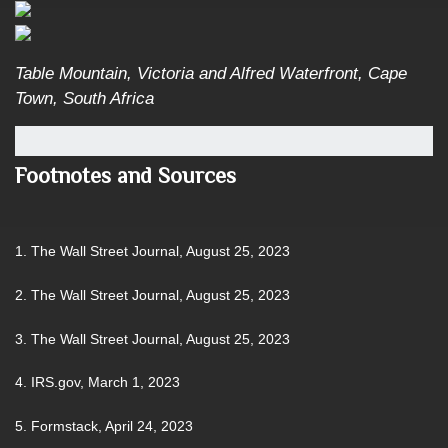
Table Mountain, Victoria and Alfred Waterfront, Cape
Town, South Africa
Footnotes and Sources
1. The Wall Street Journal, August 25, 2023
2. The Wall Street Journal, August 25, 2023
3. The Wall Street Journal, August 25, 2023
4. IRS.gov, March 1, 2023
5. Formstack, April 24, 2023