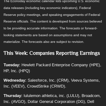
The Econoday economic calendar lists upcoming U.S. economic
data releases (including key economic indicators), Federal
Reserve policy meetings, and speaking engagements of Federal
Reserve officials. The content is developed from sources believed
to be providing accurate information. The forecasts or forward-
looking statements are based on assumptions and may not
materialize. The forecasts also are subject to revision.
This Week: Companies Reporting Earnings
Tuesday:
Hewlett Packard Enterprise Company (HPE),
HP, Inc. (HPQ)
Wednesday:
Salesforce, Inc. (CRM), Veeva Systems,
Inc. (VEEV), CrowdStrike (CRWD).
Thursday:
lululemon athletica, inc. (LULU), Broadcom,
Inc. (AVGO), Dollar General Corporation (DG), Dell