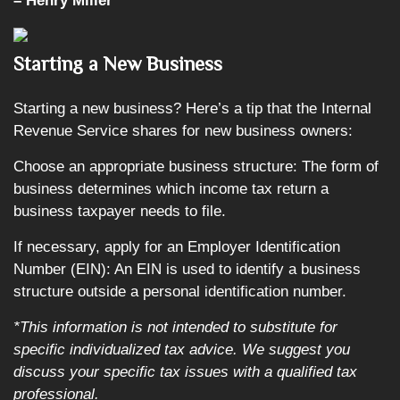
– Henry Miller
Starting a New Business
Starting a new business? Here’s a tip that the Internal
Revenue Service shares for new business owners:
Choose an appropriate business structure: The form of
business determines which income tax return a
business taxpayer needs to file.
If necessary, apply for an Employer Identification
Number (EIN): An EIN is used to identify a business
structure outside a personal identification number.
*This information is not intended to substitute for
specific individualized tax advice. We suggest you
discuss your specific tax issues with a qualified tax
professional.