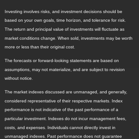
Investing involves risks, and investment decisions should be
based on your own goals, time horizon, and tolerance for risk.
The return and principal value of investments will fluctuate as
market conditions change. When sold, investments may be worth
more or less than their original cost.
The forecasts or forward-looking statements are based on
assumptions, may not materialize, and are subject to revision
without notice.
The market indexes discussed are unmanaged, and generally,
considered representative of their respective markets. Index
performance is not indicative of the past performance of a
particular investment. Indexes do not incur management fees,
costs, and expenses. Individuals cannot directly invest in
unmanaged indexes. Past performance does not guarantee