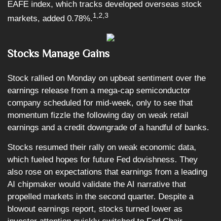
EAFE index, which tracks developed overseas stock
1,2,3
markets, added 0.78%.
Stocks Manage Gains
Stock rallied on Monday on upbeat sentiment over the
earnings release from a mega-cap semiconductor
company scheduled for mid-week, only to see that
momentum fizzle the following day on weak retail
earnings and a credit downgrade of a handful of banks.
Stocks resumed their rally on weak economic data,
which fueled hopes for future Fed dovishness. They
also rose on expectations that earnings from a leading
AI chipmaker would validate the AI narrative that
propelled markets in the second quarter. Despite a
blowout earnings report, stocks turned lower as