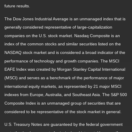
future results.
The Dow Jones Industrial Average is an unmanaged index that is
generally considered representative of large-capitalization
companies on the U.S. stock market. Nasdaq Composite is an
index of the common stocks and similar securities listed on the
NASDAQ stock market and is considered a broad indicator of the
performance of technology and growth companies. The MSCI
EAFE Index was created by Morgan Stanley Capital International
(MSCI) and serves as a benchmark of the performance of major
international equity markets, as represented by 21 major MSCI
indexes from Europe, Australia, and Southeast Asia. The S&P 500
Composite Index is an unmanaged group of securities that are
considered to be representative of the stock market in general.
U.S. Treasury Notes are guaranteed by the federal government