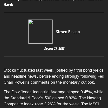
Steven Pinedo
August 28, 2023
Stocks fluctuated last week, jostled by fitful bond yields
and headline news, before ending strongly following Fed
Chair Powell’s comments on the monetary outlook.
The Dow Jones Industrial Average slipped 0.45%, while
the Standard & Poor’s 500 gained 0.82%. The Nasdaq
Composite index rose 2.26% for the week. The MSCI