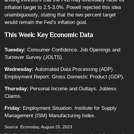
inflation target to 2.5-3.0%. Powell rejected this idea
unambiguously, stating that the two percent target
would remain the Fed’s inflation goal.
This Week: Key Economic Data
Tuesday:
Consumer Confidence. Job Openings and
Turnover Survey (JOLTS).
Wednesday:
Automated Data Processing (ADP)
Employment Report. Gross Domestic Product (GDP).
Thursday:
Personal Income and Outlays. Jobless
Claims.
Friday:
Employment Situation. Institute for Supply
Management (ISM) Manufacturing Index.
Source: Econoday, August 25, 2023