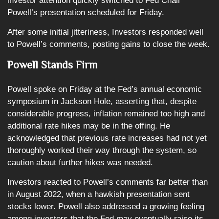
investor attention quickly switched to Fed Chair
Powell’s presentation scheduled for Friday.
After some initial jitteriness, Investors responded well
to Powell’s comments, posting gains to close the week.
Powell Stands Firm
Powell spoke on Friday at the Fed’s annual economic
symposium in Jackson Hole, asserting that, despite
considerable progress, inflation remained too high and
additional rate hikes may be in the offing. He
acknowledged that previous rate increases had not yet
thoroughly worked their way through the system, so
caution about further hikes was needed.
Investors reacted to Powell’s comments far better than
in August 2022, when a hawkish presentation sent
stocks lower. Powell also addressed a growing feeling
among investors that the Fed may eventually raise its