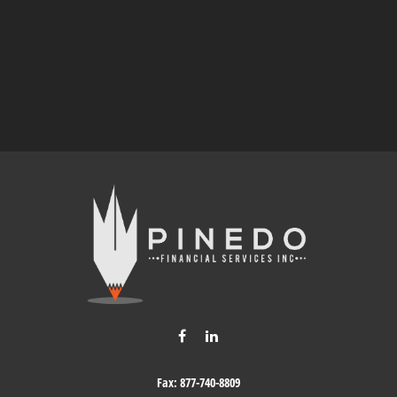
Fax:
877-740-8809