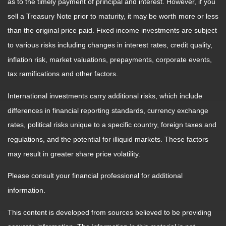
as to the timely payment of principal and interest. However, if you
sell a Treasury Note prior to maturity, it may be worth more or less
than the original price paid. Fixed income investments are subject
to various risks including changes in interest rates, credit quality,
inflation risk, market valuations, prepayments, corporate events,
tax ramifications and other factors.
International investments carry additional risks, which include
differences in financial reporting standards, currency exchange
rates, political risks unique to a specific country, foreign taxes and
regulations, and the potential for illiquid markets. These factors
may result in greater share price volatility.
Please consult your financial professional for additional
information.
This content is developed from sources believed to be providing