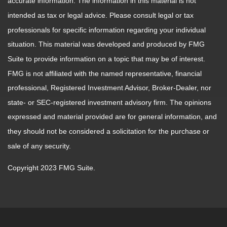
accurate information. The information in this material is not
intended as tax or legal advice. Please consult legal or tax
professionals for specific information regarding your individual
situation. This material was developed and produced by FMG
Suite to provide information on a topic that may be of interest.
FMG is not affiliated with the named representative, financial
professional, Registered Investment Advisor, Broker-Dealer, nor
state- or SEC-registered investment advisory firm. The opinions
expressed and material provided are for general information, and
they should not be considered a solicitation for the purchase or
sale of any security.
Copyright 2023 FMG Suite.