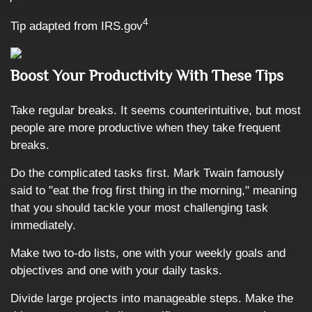
4
Tip adapted from IRS.gov
Boost Your Productivity With These Tips
Take regular breaks. It seems counterintuitive, but most
people are more productive when they take frequent
breaks.
Do the complicated tasks first. Mark Twain famously
said to "eat the frog first thing in the morning," meaning
that you should tackle your most challenging task
immediately.
Make two to-do lists, one with your weekly goals and
objectives and one with your daily tasks.
Divide large projects into manageable steps. Make the