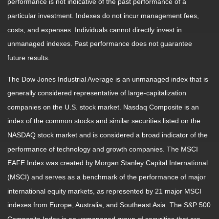
performance is not indicative of the past performance of a
particular investment. Indexes do not incur management fees,
costs, and expenses. Individuals cannot directly invest in
unmanaged indexes. Past performance does not guarantee
future results.
The Dow Jones Industrial Average is an unmanaged index that is
generally considered representative of large-capitalization
companies on the U.S. stock market. Nasdaq Composite is an
index of the common stocks and similar securities listed on the
NASDAQ stock market and is considered a broad indicator of the
performance of technology and growth companies. The MSCI
EAFE Index was created by Morgan Stanley Capital International
(MSCI) and serves as a benchmark of the performance of major
international equity markets, as represented by 21 major MSCI
indexes from Europe, Australia, and Southeast Asia. The S&P 500