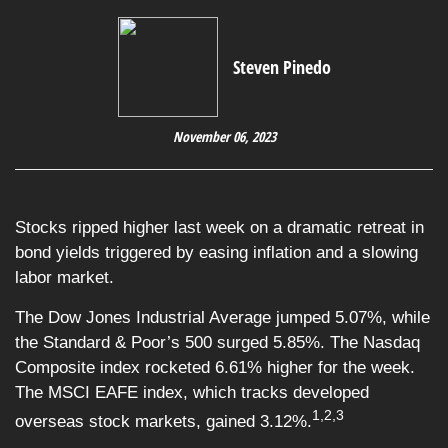
Steven Pinedo
November 06, 2023
Stocks ripped higher last week on a dramatic retreat in
bond yields triggered by easing inflation and a slowing
labor market.
The Dow Jones Industrial Average jumped 5.07%, while
the Standard & Poor’s 500 surged 5.85%. The Nasdaq
Composite index rocketed 6.61% higher for the week.
The MSCI EAFE index, which tracks developed
1,2,3
overseas stock markets, gained 3.12%.