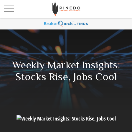
Weekly Market Insights:
Stocks Rise, Jobs Cool