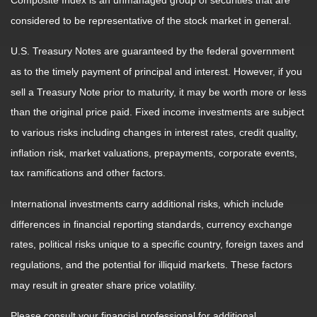
Composite Index is an unmanaged group of securities that are
considered to be representative of the stock market in general.
U.S. Treasury Notes are guaranteed by the federal government
as to the timely payment of principal and interest. However, if you
sell a Treasury Note prior to maturity, it may be worth more or less
than the original price paid. Fixed income investments are subject
to various risks including changes in interest rates, credit quality,
inflation risk, market valuations, prepayments, corporate events,
tax ramifications and other factors.
International investments carry additional risks, which include
differences in financial reporting standards, currency exchange
rates, political risks unique to a specific country, foreign taxes and
regulations, and the potential for illiquid markets. These factors
may result in greater share price volatility.
Please consult your financial professional for additional