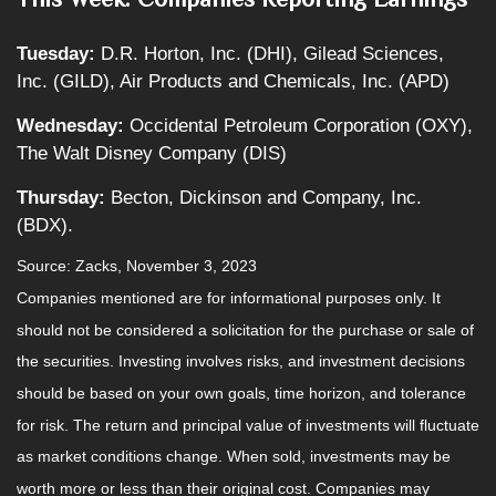
Tuesday:
D.R. Horton, Inc. (DHI), Gilead Sciences,
Inc. (GILD), Air Products and Chemicals, Inc. (APD)
Wednesday:
Occidental Petroleum Corporation (OXY),
The Walt Disney Company (DIS)
Thursday:
Becton, Dickinson and Company, Inc.
(BDX).
Source: Zacks, November 3, 2023
Companies mentioned are for informational purposes only. It
should not be considered a solicitation for the purchase or sale of
the securities. Investing involves risks, and investment decisions
should be based on your own goals, time horizon, and tolerance
for risk. The return and principal value of investments will fluctuate
as market conditions change. When sold, investments may be
worth more or less than their original cost. Companies may