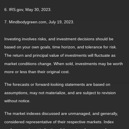
6. IRS.gov, May 30, 2023.
7. Mindbodygreen.com, July 19, 2023.
Investing involves risks, and investment decisions should be
based on your own goals, time horizon, and tolerance for risk.
The return and principal value of investments will fluctuate as
market conditions change. When sold, investments may be worth
more or less than their original cost.
The forecasts or forward-looking statements are based on
assumptions, may not materialize, and are subject to revision
without notice.
The market indexes discussed are unmanaged, and generally,
considered representative of their respective markets. Index