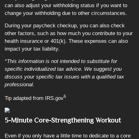
can also adjust your withholding status if you want to
change your withholding due to other circumstances.
During your paycheck checkup, you can also check
other factors, such as how much you contribute to your
health insurance or 401(k). These expenses can also
impact your tax liability.
*This information is not intended to substitute for
specific individualized tax advice. We suggest you
discuss your specific tax issues with a qualified tax
professional.
6
Tip adapted from IRS.gov
5-Minute Core-Strengthening Workout
Even if you only have a little time to dedicate to a core