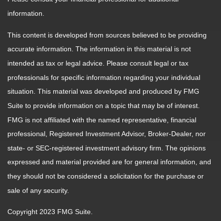
information.
This content is developed from sources believed to be providing
accurate information. The information in this material is not
intended as tax or legal advice. Please consult legal or tax
professionals for specific information regarding your individual
situation. This material was developed and produced by FMG
Suite to provide information on a topic that may be of interest.
FMG is not affiliated with the named representative, financial
professional, Registered Investment Advisor, Broker-Dealer, nor
state- or SEC-registered investment advisory firm. The opinions
expressed and material provided are for general information, and
they should not be considered a solicitation for the purchase or
sale of any security.
Copyright 2023 FMG Suite.