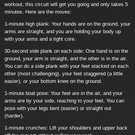
workout, this circuit will get you going and only takes 5
minutes. Here are the moves:
1-minute high plank: Your hands are on the ground, your
arms are straight, and you are holding your body up
with your arms and a tight core.
30-second side plank on each side: One hand is on the
ground, your arm is straight, and the other is in the air.
You can do a side plank with your feet stacked on each
other (most challenging), your feet staggered (a little
easier), or your bottom knee on the ground.
1-minute boat pose: Your feet are in the air, and your
arms are by your side, reaching to your feet. You can
pose with your legs bent (easier) or straight out
(harder).
1-minute crunches: Lift your shoulders and upper back