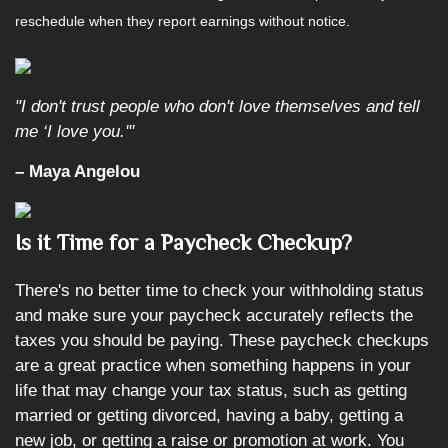
reschedule when they report earnings without notice.
"I don't trust people who don't love themselves and tell
me ‘I love you.'"
– Maya Angelou
Is it Time for a Paycheck Checkup?
There's no better time to check your withholding status
and make sure your paycheck accurately reflects the
taxes you should be paying. These paycheck checkups
are a great practice when something happens in your
life that may change your tax status, such as getting
married or getting divorced, having a baby, getting a
new job, or getting a raise or promotion at work. You