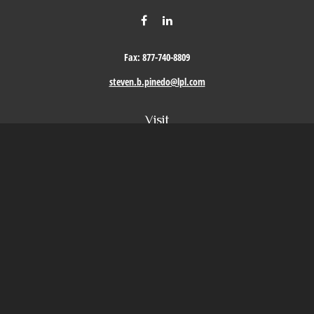
Fax:
877-740-8809
steven.b.pinedo@lpl.com
Visit
411 Oak Street
Roseville,
CA
95678
Connect
Office:
209-579-9992
LPL
Financial Form CRS
Check the background of your financial professional on FINRA's
BrokerCheck
.
The content is developed from sources believed to be providing accurate information. The