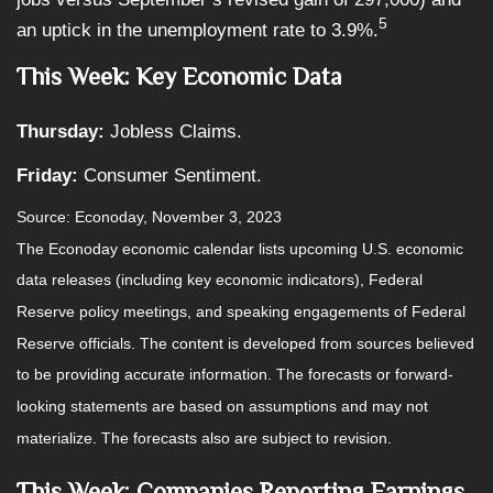
5
an uptick in the unemployment rate to 3.9%.
This Week: Key Economic Data
Thursday:
Jobless Claims.
Friday:
Consumer Sentiment.
Source: Econoday, November 3, 2023
The Econoday economic calendar lists upcoming U.S. economic
data releases (including key economic indicators), Federal
Reserve policy meetings, and speaking engagements of Federal
Reserve officials. The content is developed from sources believed
to be providing accurate information. The forecasts or forward-
looking statements are based on assumptions and may not
materialize. The forecasts also are subject to revision.
This Week: Companies Reporting Earnings