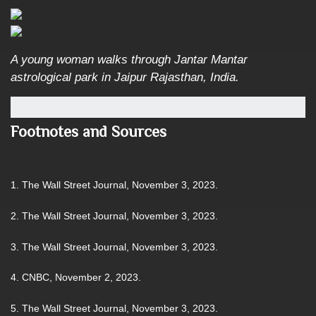
A young woman walks through Jantar Mantar
astrological park in Jaipur Rajasthan, India.
Footnotes and Sources
1. The Wall Street Journal, November 3, 2023.
2. The Wall Street Journal, November 3, 2023.
3. The Wall Street Journal, November 3, 2023.
4. CNBC, November 2, 2023.
5. The Wall Street Journal, November 3, 2023.