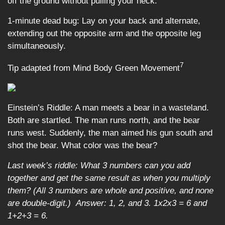
off the ground without pulling your neck.
1-minute dead bug: Lay on your back and alternate,
extending out the opposite arm and the opposite leg
simultaneously.
7
Tip adapted from Mind Body Green Movement
Einstein’s Riddle: A man meets a bear in a wasteland.
Both are startled. The man runs north, and the bear
runs west. Suddenly, the man aimed his gun south and
shot the bear. What color was the bear?
Last week’s riddle: What 3 numbers can you add
together and get the same result as when you multiply
them? (All 3 numbers are whole and positive, and none
are double-digit.)
Answer: 1, 2, and 3. 1x2x3 = 6 and
1+2+3 = 6.