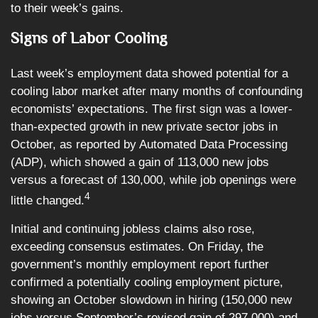
to their week’s gains.
Signs of Labor Cooling
Last week’s employment data showed potential for a
cooling labor market after many months of confounding
economists’ expectations. The first sign was a lower-
than-expected growth in new private sector jobs in
October, as reported by Automated Data Processing
(ADP), which showed a gain of 113,000 new jobs
versus a forecast of 130,000, while job openings were
4
little changed.
Initial and continuing jobless claims also rose,
exceeding consensus estimates. On Friday, the
government’s monthly employment report further
confirmed a potentially cooling employment picture,
showing an October slowdown in hiring (150,000 new
jobs versus September’s revised gain of 297,000) and