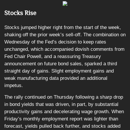
Stocks Rise
Stocks jumped higher right from the start of the week,
shaking off the prior week’s sell-off. The combination on
Wednesday of the Fed’s decision to keep rates
unchanged, which accompanied dovish comments from
Fed Chair Powell, and a reassuring Treasury
announcement on future bond sales, sparked a third
straight day of gains. Slight employment gains and
weak manufacturing data provided an additional
impetus.
The rally continued on Thursday following a sharp drop
in bond yields that was driven, in part, by substantial
productivity gains and decelerating wage growth. When
Friday’s monthly employment report was lighter than
forecast, yields pulled back further, and stocks added