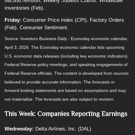
second revision. Weekly Jobless Claims. Wholesale
Inventories (Feb).
Friday:
Consumer Price Index (CPI). Factory Orders
(Feb). Consumer Sentiment.
Source: Investors Business Daily - Econoday economic calendar;
April 3, 2026. The Econoday economic calendar lists upcoming
U.S. economic data releases (including key economic indicators),
Federal Reserve policy meetings, and speaking engagements of
Federal Reserve officials. The content is developed from sources
believed to provide accurate information. The forecasts or
forward-looking statements are based on assumptions and may
not materialize. The forecasts are also subject to revision.
This Week: Companies Reporting Earnings
Wednesday:
Delta Airlines, Inc. (DAL)