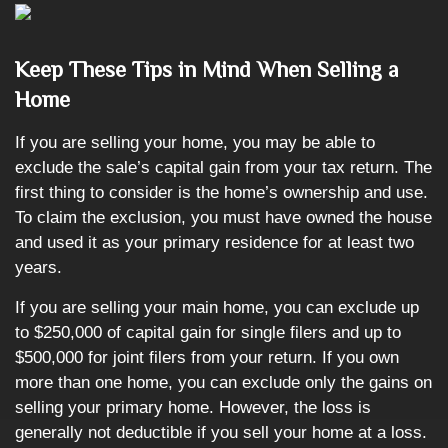
Keep These Tips in Mind When Selling a
Home
If you are selling your home, you may be able to
exclude the sale’s capital gain from your tax return. The
first thing to consider is the home’s ownership and use.
To claim the exclusion, you must have owned the house
and used it as your primary residence for at least two
years.
If you are selling your main home, you can exclude up
to $250,000 of capital gain for single filers and up to
$500,000 for joint filers from your return. If you own
more than one home, you can exclude only the gains on
selling your primary home. However, the loss is
generally not deductible if you sell your home at a loss.