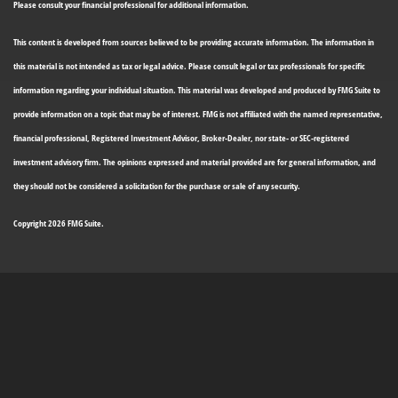
Please consult your financial professional for additional information.
This content is developed from sources believed to be providing accurate information. The information in
this material is not intended as tax or legal advice. Please consult legal or tax professionals for specific
information regarding your individual situation. This material was developed and produced by FMG Suite to
provide information on a topic that may be of interest. FMG is not affiliated with the named representative,
financial professional, Registered Investment Advisor, Broker-Dealer, nor state- or SEC-registered
investment advisory firm. The opinions expressed and material provided are for general information, and
they should not be considered a solicitation for the purchase or sale of any security.
Copyright 2026 FMG Suite.