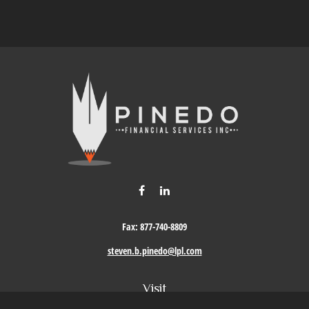
Fax:
877-740-8809
steven.b.pinedo@lpl.com
Visit