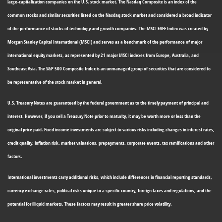
large-capitalization companies on the U.S. stock market. The Nasdaq Composite is an index of the
common stocks and similar securities listed on the Nasdaq stock market and considered a broad indicator
of the performance of stocks of technology and growth companies. The MSCI EAFE Index was created by
Morgan Stanley Capital International (MSCI) and serves as a benchmark of the performance of major
international equity markets, as represented by 21 major MSCI indexes from Europe, Australia, and
Southeast Asia. The S&P 500 Composite Index is an unmanaged group of securities that are considered to
be representative of the stock market in general.
U.S. Treasury Notes are guaranteed by the federal government as to the timely payment of principal and
interest. However, if you sell a Treasury Note prior to maturity, it may be worth more or less than the
original price paid. Fixed income investments are subject to various risks including changes in interest rates,
credit quality, inflation risk, market valuations, prepayments, corporate events, tax ramifications and other
factors.
International investments carry additional risks, which include differences in financial reporting standards,
currency exchange rates, political risks unique to a specific country, foreign taxes and regulations, and the
potential for illiquid markets. These factors may result in greater share price volatility.