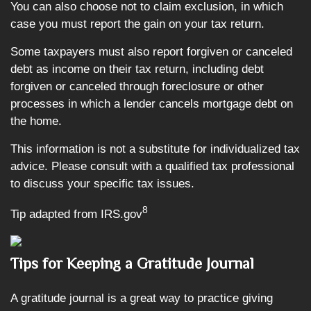
You can also choose not to claim exclusion, in which
case you must report the gain on your tax return.
Some taxpayers must also report forgiven or canceled
debt as income on their tax return, including debt
forgiven or canceled through foreclosure or other
processes in which a lender cancels mortgage debt on
the home.
This information is not a substitute for individualized tax
advice. Please consult with a qualified tax professional
to discuss your specific tax issues.
8
Tip adapted from IRS.gov
Tips for Keeping a Gratitude Journal
A gratitude journal is a great way to practice giving