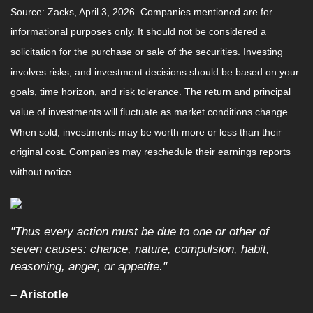
Source: Zacks, April 3, 2026. Companies mentioned are for
informational purposes only. It should not be considered a
solicitation for the purchase or sale of the securities. Investing
involves risks, and investment decisions should be based on your
goals, time horizon, and risk tolerance. The return and principal
value of investments will fluctuate as market conditions change.
When sold, investments may be worth more or less than their
original cost. Companies may reschedule their earnings reports
without notice.
"Thus every action must be due to one or other of
seven causes: chance, nature, compulsion, habit,
reasoning, anger, or appetite."
– Aristotle