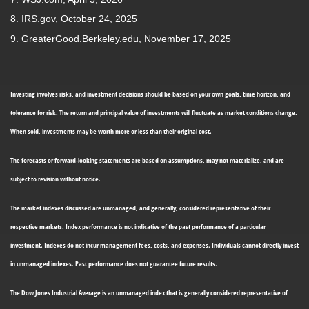
8. IRS.gov, October 24, 2025
9. GreaterGood.Berkeley.edu, November 17, 2025
Investing involves risks, and investment decisions should be based on your own goals, time horizon, and
tolerance for risk. The return and principal value of investments will fluctuate as market conditions change.
When sold, investments may be worth more or less than their original cost.
The forecasts or forward-looking statements are based on assumptions, may not materialize, and are
subject to revision without notice.
The market indexes discussed are unmanaged, and generally, considered representative of their
respective markets. Index performance is not indicative of the past performance of a particular
investment. Indexes do not incur management fees, costs, and expenses. Individuals cannot directly invest
in unmanaged indexes. Past performance does not guarantee future results.
The Dow Jones Industrial Average is an unmanaged index that is generally considered representative of