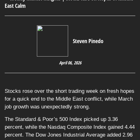
Steven Pinedo
April 06, 2026
Stocks rose over the short trading week on fresh hopes
for a quick end to the Middle East conflict, while March
job growth was unexpectedly strong.
The Standard & Poor’s 500 Index picked up 3.36
percent, while the Nasdaq Composite Index gained 4.44
percent. The Dow Jones Industrial Average added 2.96