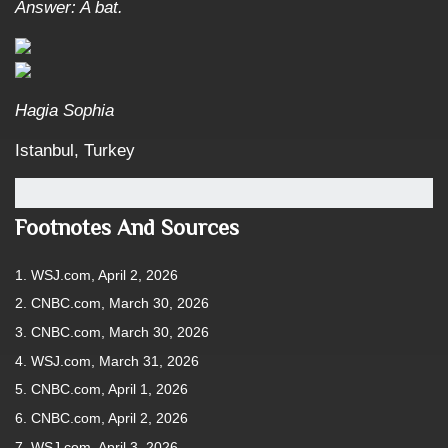
Answer: A bat.
Hagia Sophia
Istanbul, Turkey
Footnotes And Sources
1. WSJ.com, April 2, 2026
2. CNBC.com, March 30, 2026
3. CNBC.com, March 30, 2026
4. WSJ.com, March 31, 2026
5. CNBC.com, April 1, 2026
6. CNBC.com, April 2, 2026
7. WSJ.com, April 3, 2026