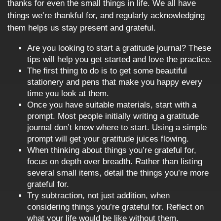
thanks for even the small things in life. We all have
things we’re thankful for, and regularly acknowledging
them helps us stay present and grateful.
Are you looking to start a gratitude journal? These
tips will help you get started and love the practice.
The first thing to do is to get some beautiful
stationery and pens that make you happy every
time you look at them.
Once you have suitable materials, start with a
prompt. Most people initially writing a gratitude
journal don’t know where to start. Using a simple
prompt will get your gratitude juices flowing.
When thinking about things you’re grateful for,
focus on depth over breadth. Rather than listing
several small items, detail the things you’re more
grateful for.
Try subtraction, not just addition, when
considering things you’re grateful for. Reflect on
what your life would be like without them.