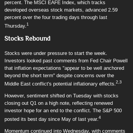
percent. The MSCI EAFE Index, which tracks
developed overseas stock markets, advanced 2.59
percent over the four trading days through last
1
Thursday.
Stocks Rebound
Stocks were under pressure to start the week.
Investors looked past comments from Fed Chair Powell
that inflation expectations "appear to be well anchored
beyond the short term" despite concerns over the
2,3
Middle East conflict's potential inflationary effects.
However, sentiment shifted on Tuesday with stocks
closing out Q1 on a high note, reflecting renewed
investor hope for an end to the conflict. The S&P 500
4
posted its best day since May of last year.
Momentum continued into Wednesday, with comments