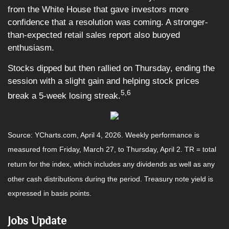
from the White House that gave investors more
confidence that a resolution was coming. A stronger-
than-expected retail sales report also buoyed
enthusiasm.
Stocks dipped but then rallied on Thursday, ending the
session with a slight gain and helping stock prices
5,6
break a 5-week losing streak.
Source: YCharts.com, April 4, 2026. Weekly performance is
measured from Friday, March 27, to Thursday, April 2. TR = total
return for the index, which includes any dividends as well as any
other cash distributions during the period. Treasury note yield is
expressed in basis points.
Jobs Update