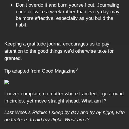
Don’t overdo it and burn yourself out. Journaling
once or twice a week rather than every day may
be more effective, especially as you build the
habit.
Keeping a gratitude journal encourages us to pay
attention to the good things we’d otherwise take for
granted.
9
Tip adapted from Good Magazine
I never complain, no matter where I am led; I go around
in circles, yet move straight ahead. What am I?
Last Week's Riddle: I sleep by day and fly by night, with
no feathers to aid my flight. What am I?