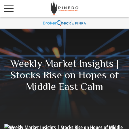
Weekly Market Insights |
Stocks Rise on Hopes of
Middle East Calm