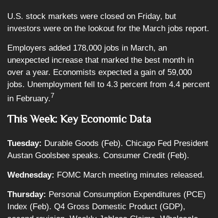
U.S. stock markets were closed on Friday, but
investors were on the lookout for the March jobs report.
Employers added 178,000 jobs in March, an
unexpected increase that marked the best month in
over a year. Economists expected a gain of 59,000
jobs. Unemployment fell to 4.3 percent from 4.4 percent
7
in February.
This Week: Key Economic Data
Tuesday:
Durable Goods (Feb). Chicago Fed President
Austan Goolsbee speaks. Consumer Credit (Feb).
Wednesday:
FOMC March meeting minutes released.
Thursday:
Personal Consumption Expenditures (PCE)
Index (Feb). Q4 Gross Domestic Product (GDP),