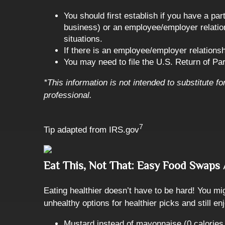
You should first establish if you have a pa
business) or an employee/employer relation
situations.
If there is an employee/employer relation
You may need to file the U.S. Return of Par
*This information is not intended to substitute f
professional.
7
Tip adapted from IRS.gov
Eat This, Not That: Easy Food Swap
Eating healthier doesn’t have to be hard! You mi
unhealthy options for healthier picks and still 
Mustard instead of mayonnaise (0 calories 