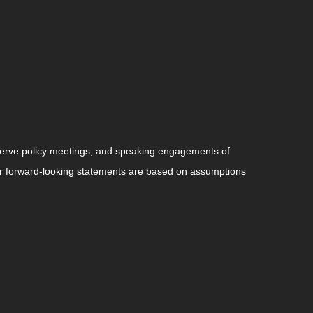
serve policy meetings, and speaking engagements of
 or forward-looking statements are based on assumptions