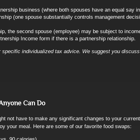
rtnership business (where both spouses have an equal say in t
ship (one spouse substantially controls management decisio
ship, the second spouse (employee) may be subject to income
tnership Income form if there is a partnership relationship.
or specific individualized tax advice. We suggest you discuss 
s Anyone Can Do
ght not have to make any significant changes to your current
enjoy your meal. Here are some of our favorite food swaps:
vs. 90 calories)