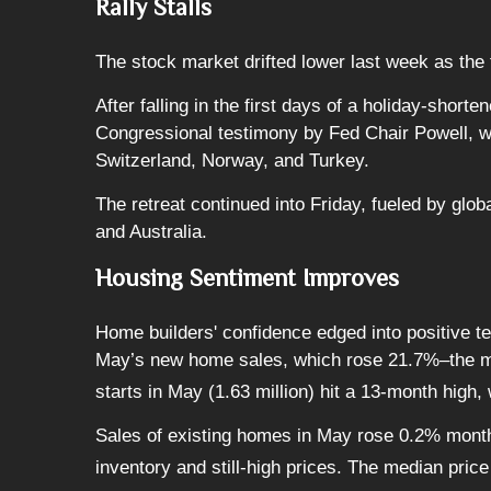
Rally Stalls
The stock market drifted lower last week as the
After falling in the first days of a holiday-sho
Congressional testimony by Fed Chair Powell, who
Switzerland, Norway, and Turkey.
The retreat continued into Friday, fueled by gl
and Australia.
Housing Sentiment Improves
Home builders' confidence edged into positive te
May’s new home sales, which rose 21.7%–the mo
starts in May (1.63 million) hit a 13-month high,
Sales of existing homes in May rose 0.2% month
inventory and still-high prices. The median pri