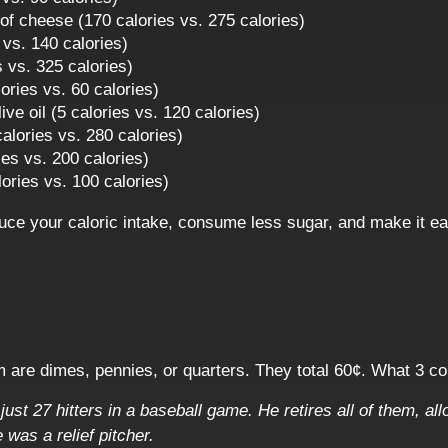
f cheese (170 calories vs. 275 calories)
 vs. 140 calories)
es vs. 325 calories)
ories vs. 60 calories)
ive oil (5 calories vs. 120 calories)
 calories vs. 280 calories)
ies vs. 200 calories)
ories vs. 100 calories)
uce your caloric intake, consume less sugar, and make it e
m are dimes, pennies, or quarters. They total 60¢. What 3 c
ust 27 hitters in a baseball game. He retires all of them, all
was a relief pitcher.