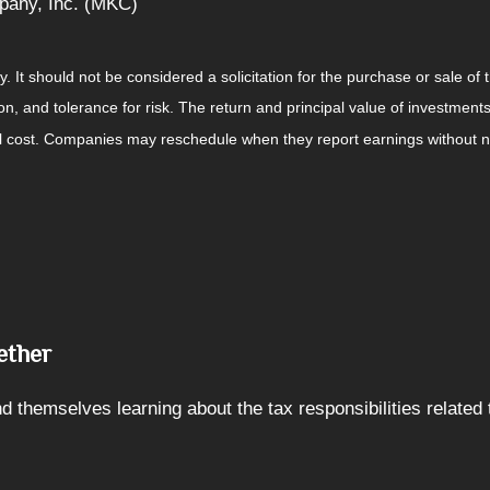
pany, Inc. (MKC)
It should not be considered a solicitation for the purchase or sale of t
, and tolerance for risk. The return and principal value of investments
al cost. Companies may reschedule when they report earnings without n
ether
 themselves learning about the tax responsibilities related 