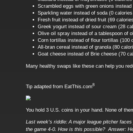
Scrambled eggs with green onions instead o
Sparkling water instead of soda (0 calories
Fresh fruit instead of dried fruit (69 calori
Greek yogurt instead of sour cream (28 cal
Olive oil spray instead of a tablespoon of ol
Corn tortillas instead of flour tortillas (100
All-bran cereal instead of granola (80 calor
Goat cheese instead of Brie cheese (70 cal
Many healthy swaps like these can help you red
8
Tip adapted from
EatThis.com
You hold 3 U.S. coins in your hand. None of the
Last week’s riddle: A major league pitcher faces j
the game 4-0. How is this possible?
Answer: He 