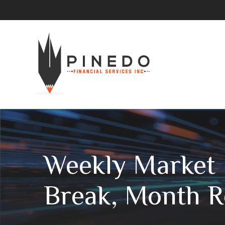
Weekly Market 
Break, Month R