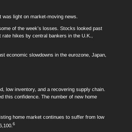
at was light on market-moving news.
r some of the week’s losses. Stocks looked past
 rate hikes by central bankers in the U.K.,
obust economic slowdowns in the eurozone, Japan,
nd, low inventory, and a recovering supply chain.
ed this confidence. The number of new home
sting home market continues to suffer from low
6
6,100.