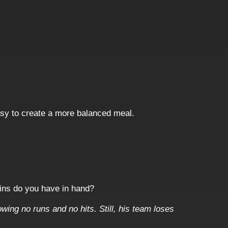
asy to create a more balanced meal.
oins do you have in hand?
owing no runs and no hits. Still, his team loses