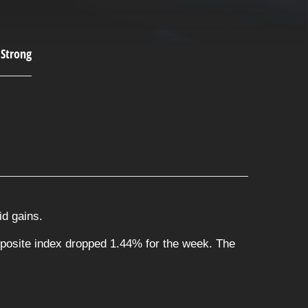
id gains.
posite index dropped 1.44% for the week. The