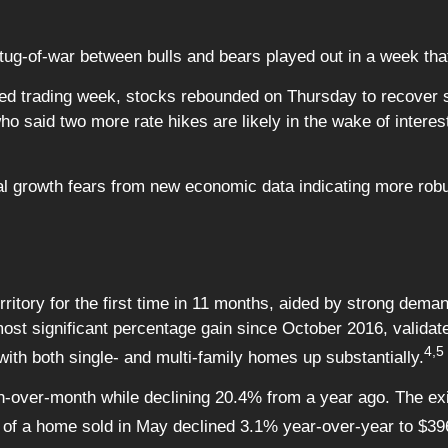
 tug-of-war between bulls and bears played out in a week th
rtened trading week, stocks rebounded on Thursday to recove
 said two more rate hikes are likely in the wake of interest
obal growth fears from new economic data indicating more r
rritory for the first time in 11 months, aided by strong dema
st significant percentage gain since October 2016, validat
4,5
 with both single- and multi-family homes up substantially.
-over-month while declining 20.4% from a year ago. The exi
ce of a home sold in May declined 3.1% year-over-year to $39