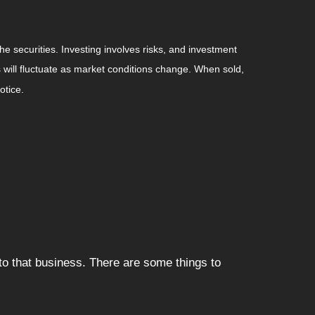
he securities. Investing involves risks, and investment
 will fluctuate as market conditions change. When sold,
otice.
to that business. There are some things to