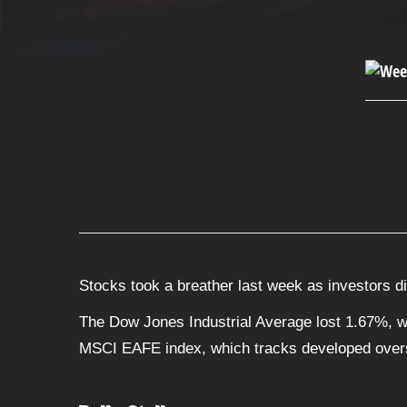
Stocks took a breather last week as investors d
The Dow Jones Industrial Average lost 1.67%, w
MSCI EAFE index, which tracks developed over