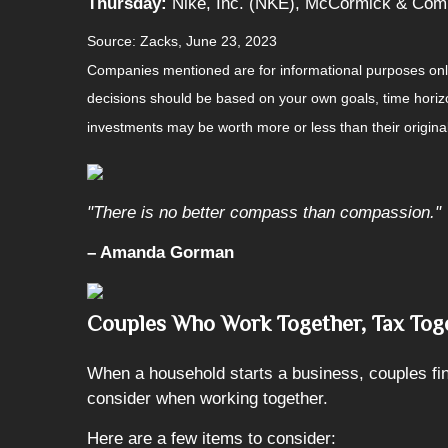
Thursday:
Nike, Inc. (NKE), McCormick & Com
Source: Zacks, June 23, 2023
Companies mentioned are for informational purposes only. 
decisions should be based on your own goals, time horizon
investments may be worth more or less than their origin
"There is no better compass than compassion."
– Amanda Gorman
Couples Who Work Together, Tax Tog
When a household starts a business, couples find
consider when working together.
Here are a few items to consider: