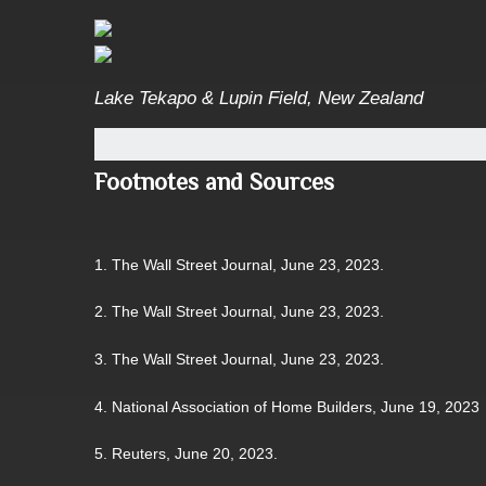
Lake Tekapo & Lupin Field, New Zealand
Footnotes and Sources
1. The Wall Street Journal, June 23, 2023.
2. The Wall Street Journal, June 23, 2023.
3. The Wall Street Journal, June 23, 2023.
4. National Association of Home Builders, June 19, 2023
5. Reuters, June 20, 2023.