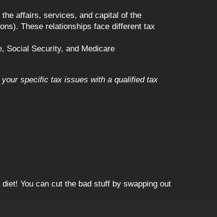
he affairs, services, and capital of the
ns). These relationships face different tax
, Social Security, and Medicare
your specific tax issues with a qualified tax
 diet! You can cut the bad stuff by swapping out