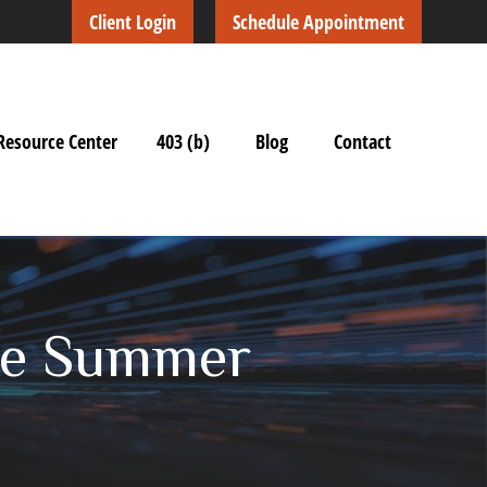
Client Login
Schedule Appointment
Resource Center
403 (b)
Blog
Contact
ake Summer