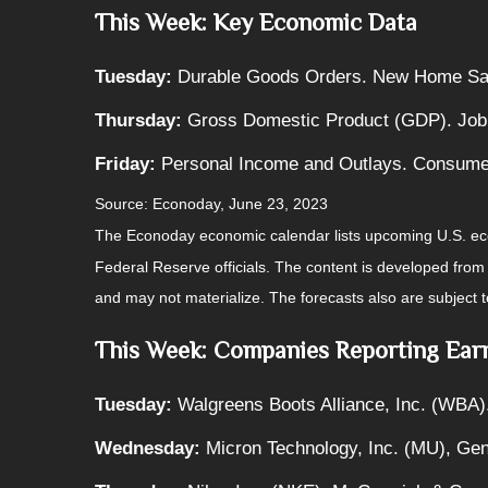
This Week: Key Economic Data
Tuesday:
Durable Goods Orders. New Home Sa
Thursday:
Gross Domestic Product (GDP). Job
Friday:
Personal Income and Outlays. Consume
Source: Econoday, June 23, 2023
The Econoday economic calendar lists upcoming U.S. eco
Federal Reserve officials. The content is developed fro
and may not materialize. The forecasts also are subject t
This Week: Companies Reporting Ear
Tuesday:
Walgreens Boots Alliance, Inc. (WBA)
Wednesday:
Micron Technology, Inc. (MU), Gene