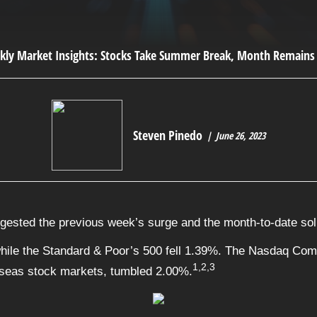
Steven Pinedo
June 26, 2023
igested the previous week’s surge and the month-to-date sol
hile the Standard & Poor’s 500 fell 1.39%. The Nasdaq Com
1,2,3
seas stock markets, tumbled 2.00%.