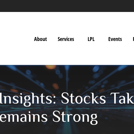
About
Services
LPL
Events
Insights: Stocks T
emains Strong