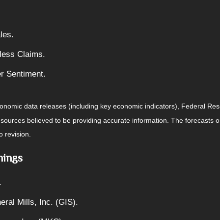
les.
less Claims.
r Sentiment.
nomic data releases (including key economic indicators), Federal Re
m sources believed to be providing accurate information. The forecasts
o revision.
nings
.
ral Mills, Inc. (GIS).