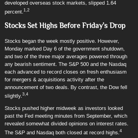
developed overseas stock markets, slipped 1.64
1,2
percent.
Stocks Set Highs Before Friday’s Drop
Stocks began the week mostly positive. However,
Monday marked Day 6 of the government shutdown,
and two of the three major averages powered through
any bearish sentiment. The S&P 500 and the Nasdaq
each advanced to record closes on fresh enthusiasm
for mergers & acquisitions activity after the
announcement of two deals. By contrast, the Dow fell
3,4
slightly.
Stocks pushed higher midweek as investors looked
past the Fed meeting minutes from September, which
revealed somewhat divided opinions on interest rates.
4
The S&P and Nasdaq both closed at record highs.