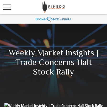
Weekly Market Insights |
Trade Concerns Halt
Stock Rally