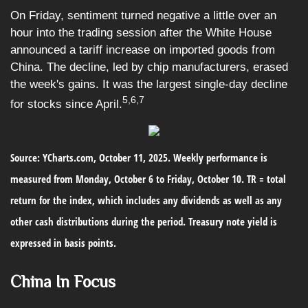
On Friday, sentiment turned negative a little over an
hour into the trading session after the White House
announced a tariff increase on imported goods from
China. The decline, led by chip manufacturers, erased
the week's gains. It was the largest single-day decline
5,6,7
for stocks since April.
Source: YCharts.com, October 11, 2025. Weekly performance is
measured from Monday, October 6 to Friday, October 10. TR = total
return for the index, which includes any dividends as well as any
other cash distributions during the period. Treasury note yield is
expressed in basis points.
China In Focus