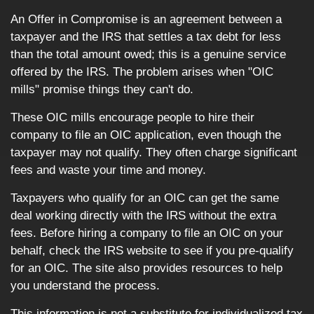
An Offer in Compromise is an agreement between a
taxpayer and the IRS that settles a tax debt for less
than the total amount owed; this is a genuine service
offered by the IRS. The problem arises when "OIC
mills" promise things they can't do.
These OIC mills encourage people to hire their
company to file an OIC application, even though the
taxpayer may not qualify. They often charge significant
fees and waste your time and money.
Taxpayers who qualify for an OIC can get the same
deal working directly with the IRS without the extra
fees. Before hiring a company to file an OIC on your
behalf, check the IRS website to see if you pre-qualify
for an OIC. The site also provides resources to help
you understand the process.
This information is not a substitute for individualized tax