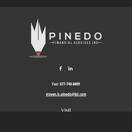
Fax:
877-740-8809
steven.b.pinedo@lpl.com
Visit
411 Oak Street
Roseville,
CA
95678