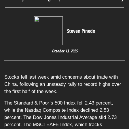
Steven Pinedo
October 13, 2025
Stocks fell last week amid concerns about trade with
China, following an unsteady rally to record highs over
the first half of the week.
The Standard & Poor’s 500 Index fell 2.43 percent,
while the Nasdaq Composite Index declined 2.53
percent. The Dow Jones Industrial Average slid 2.73
percent. The MSCI EAFE Index, which tracks