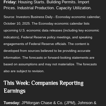
Friday:
Housing Starts. Building Permits. Import
Prices. Industrial Production. Capacity Utilization.
Source:
I
nvestors Business Daily - Econoday economic calendar
;
October 10, 2025.
The Econoday economic calendar lists
upcoming U.S. economic data releases (including key economic
indicators), Federal Reserve policy meetings, and speaking
engagements of Federal Reserve officials. The content is
developed from sources believed to be providing accurate
information. The forecasts or forward-looking statements are
based on assumptions and may not materialize. The forecasts
also are subject to revision.
This Week: Companies Reporting
Earnings
Tuesday:
JPMorgan Chase & Co. (JPM), Johnson &