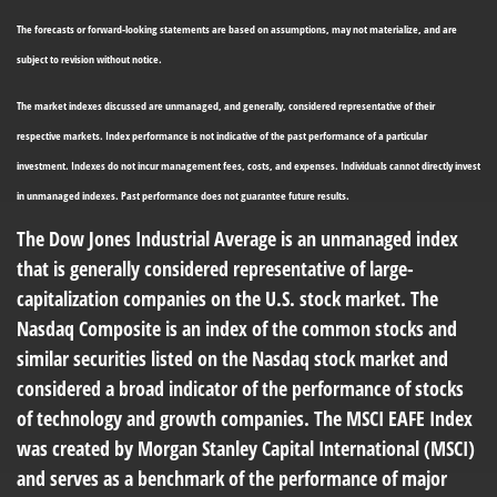
The forecasts or forward-looking statements are based on assumptions, may not materialize, and are
subject to revision without notice.
The market indexes discussed are unmanaged, and generally, considered representative of their
respective markets. Index performance is not indicative of the past performance of a particular
investment. Indexes do not incur management fees, costs, and expenses. Individuals cannot directly invest
in unmanaged indexes. Past performance does not guarantee future results.
The Dow Jones Industrial Average is an unmanaged index
that is generally considered representative of large-
capitalization companies on the U.S. stock market. The
Nasdaq Composite is an index of the common stocks and
similar securities listed on the Nasdaq stock market and
considered a broad indicator of the performance of stocks
of technology and growth companies. The MSCI EAFE Index
was created by Morgan Stanley Capital International (MSCI)
and serves as a benchmark of the performance of major