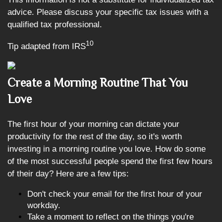
advice. Please discuss your specific tax issues with a
qualified tax professional.
10
Tip adapted from IRS
Create a Morning Routine That You
Love
The first hour of your morning can dictate your
productivity for the rest of the day, so it's worth
investing in a morning routine you love. How do some
of the most successful people spend the first few hours
of their day? Here are a few tips:
Don't check your email for the first hour of your
workday.
Take a moment to reflect on the things you're