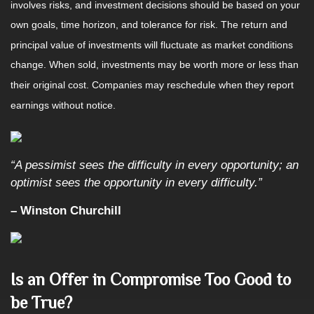
involves risks, and investment decisions should be based on your
own goals, time horizon, and tolerance for risk. The return and
principal value of investments will fluctuate as market conditions
change. When sold, investments may be worth more or less than
their original cost. Companies may reschedule when they report
earnings without notice.
“A pessimist sees the difficulty in every opportunity; an
optimist sees the opportunity in every difficulty.”
– Winston Churchill
Is an Offer in Compromise Too Good to
be True?