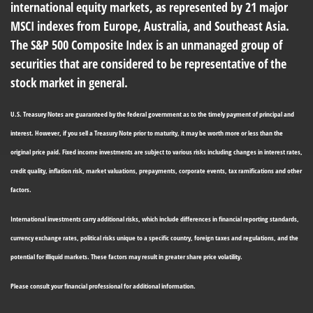
international equity markets, as represented by 21 major
MSCI indexes from Europe, Australia, and Southeast Asia.
The S&P 500 Composite Index is an unmanaged group of
securities that are considered to be representative of the
stock market in general.
U.S. Treasury Notes are guaranteed by the federal government as to the timely payment of principal and
interest. However, if you sell a Treasury Note prior to maturity, it may be worth more or less than the
original price paid. Fixed income investments are subject to various risks including changes in interest rates,
credit quality, inflation risk, market valuations, prepayments, corporate events, tax ramifications and other
factors.
International investments carry additional risks, which include differences in financial reporting standards,
currency exchange rates, political risks unique to a specific country, foreign taxes and regulations, and the
potential for illiquid markets. These factors may result in greater share price volatility.
Please consult your financial professional for additional information.