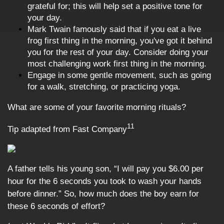
grateful for; this will help set a positive tone for
your day.
Mark Twain famously said that if you eat a live
frog first thing in the morning, you've got it behind
you for the rest of your day. Consider doing your
most challenging work first thing in the morning.
Engage in some gentle movement, such as going
for a walk, stretching, or practicing yoga.
What are some of your favorite morning rituals?
11
Tip adapted from Fast Company
A father tells his young son, “I will pay you $6.00 per
hour for the 6 seconds you took to wash your hands
before dinner.” So, how much does the boy earn for
these 6 seconds of effort?