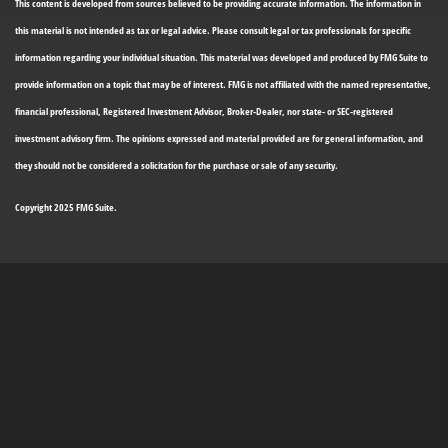
This content is developed from sources believed to be providing accurate information. The information in
this material is not intended as tax or legal advice. Please consult legal or tax professionals for specific
information regarding your individual situation. This material was developed and produced by FMG Suite to
provide information on a topic that may be of interest. FMG is not affiliated with the named representative,
financial professional, Registered Investment Advisor, Broker-Dealer, nor state- or SEC-registered
investment advisory firm. The opinions expressed and material provided are for general information, and
they should not be considered a solicitation for the purchase or sale of any security.
Copyright 2025 FMG Suite.