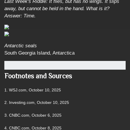
Last Week's Riddle: It flies, but has no wings. It slips
away, but cannot be held in the hand. What is it?
Answer: Time.
Antarctic seals
South Georgia Island, Antarctica
Footnotes and Sources
1. WSJ.com, October 10, 2025
2. Investing.com, October 10, 2025
3. CNBC.com, October 6, 2025
4. CNBC.com, October 8, 2025