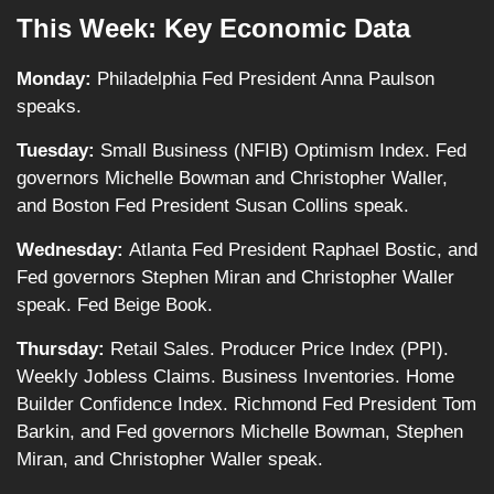
This Week: Key Economic Data
Monday:
Philadelphia Fed President Anna Paulson
speaks.
Tuesday:
Small Business (NFIB) Optimism Index. Fed
governors Michelle Bowman and Christopher Waller,
and Boston Fed President Susan Collins speak.
Wednesday:
Atlanta Fed President Raphael Bostic, and
Fed governors Stephen Miran and Christopher Waller
speak. Fed Beige Book.
Thursday:
Retail Sales. Producer Price Index (PPI).
Weekly Jobless Claims. Business Inventories. Home
Builder Confidence Index. Richmond Fed President Tom
Barkin, and Fed governors Michelle Bowman, Stephen
Miran, and Christopher Waller speak.