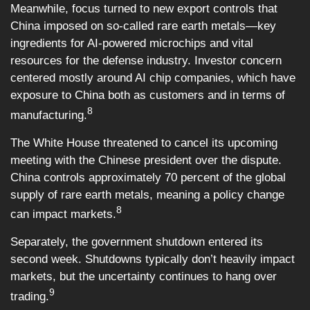
Meanwhile, focus turned to new export controls that
China imposed on so-called rare earth metals—key
ingredients for AI-powered microchips and vital
resources for the defense industry. Investor concern
centered mostly around AI chip companies, which have
exposure to China both as customers and in terms of
8
manufacturing.
The White House threatened to cancel its upcoming
meeting with the Chinese president over the dispute.
China controls approximately 70 percent of the global
supply of rare earth metals, meaning a policy change
8
can impact markets.
Separately, the government shutdown entered its
second week. Shutdowns typically don’t heavily impact
markets, but the uncertainty continues to hang over
9
trading.