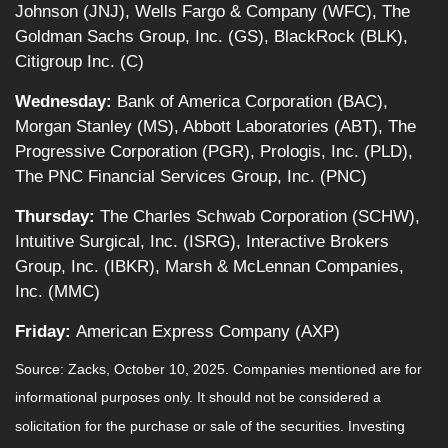
Johnson (JNJ), Wells Fargo & Company (WFC), The
Goldman Sachs Group, Inc. (GS), BlackRock (BLK),
Citigroup Inc. (C)
Wednesday:
Bank of America Corporation (BAC),
Morgan Stanley (MS), Abbott Laboratories (ABT), The
Progressive Corporation (PGR), Prologis, Inc. (PLD),
The PNC Financial Services Group, Inc. (PNC)
Thursday:
The Charles Schwab Corporation (SCHW),
Intuitive Surgical, Inc. (ISRG), Interactive Brokers
Group, Inc. (IBKR), Marsh & McLennan Companies,
Inc. (MMC)
Friday:
American Express Company (AXP)
Source: Zacks, October 10, 2025. Companies mentioned are for
informational purposes only. It should not be considered a
solicitation for the purchase or sale of the securities. Investing