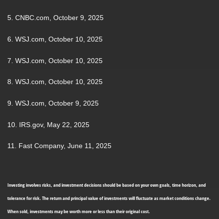
5. CNBC.com, October 9, 2025
6. WSJ.com, October 10, 2025
7. WSJ.com, October 10, 2025
8. WSJ.com, October 10, 2025
9. WSJ.com, October 9, 2025
10. IRS.gov, May 22, 2025
11. Fast Company, June 11, 2025
Investing involves risks, and investment decisions should be based on your own goals, time horizon, and
tolerance for risk. The return and principal value of investments will fluctuate as market conditions change.
When sold, investments may be worth more or less than their original cost.