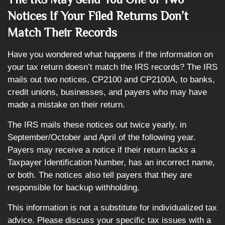
Notices If Your Filed Returns Don’t
Match Their Records
Have you wondered what happens if the information on
your tax return doesn’t match the IRS records? The IRS
mails out two notices, CP2100 and CP2100A, to banks,
credit unions, businesses, and payers who may have
made a mistake on their return.
The IRS mails these notices out twice yearly, in
September/October and April of the following year.
Payers may receive a notice if their return lacks a
Taxpayer Identification Number, has an incorrect name,
or both. The notices also tell payers that they are
responsible for backup withholding.
This information is not a substitute for individualized tax
advice. Please discuss your specific tax issues with a