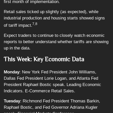
first month of implementation.
Retail sales ticked up slightly (as expected), while
industrial production and housing starts showed signs
7,8
of tariff impact.
Expect traders to continue to closely watch economic
reports to better understand whether tariffs are showing
up in the data.
This Week: Key Economic Data
Monday
: New York Fed President John Williams,
Dallas Fed President Lorie Logan, and Atlanta Fed
President Raphael Bostic speak. Leading Economic
Indicators. E-Commerce Retail Sales.
Tuesday
: Richmond Fed President Thomas Barkin,
Raphael Bostic, and Fed Governor Adriana Kugler