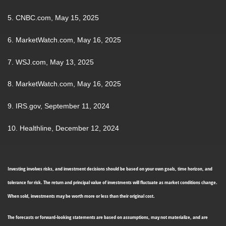
5. CNBC.com, May 15, 2025
6. MarketWatch.com, May 16, 2025
7. WSJ.com, May 13, 2025
8. MarketWatch.com, May 16, 2025
9. IRS.gov, September 11, 2024
10. Healthline, December 12, 2024
Investing involves risks, and investment decisions should be based on your own goals, time horizon, and
tolerance for risk. The return and principal value of investments will fluctuate as market conditions change.
When sold, investments may be worth more or less than their original cost.
The forecasts or forward-looking statements are based on assumptions, may not materialize, and are