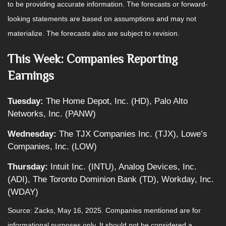
to be providing accurate information. The forecasts or forward-
looking statements are based on assumptions and may not
materialize. The forecasts also are subject to revision.
This Week: Companies Reporting
Earnings
Tuesday:
The Home Depot, Inc. (HD), Palo Alto
Networks, Inc. (PANW)
Wednesday:
The TJX Companies Inc. (TJX), Lowe’s
Companies, Inc. (LOW)
Thursday:
Intuit Inc. (INTU), Analog Devices, Inc.
(ADI), The Toronto Dominion Bank (TD), Workday, Inc.
(WDAY)
Source: Zacks, May 16, 2025.
Companies mentioned are for
informational purposes only. It should not be considered a