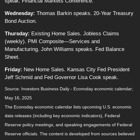
speak. Financial Markets Conference.
Wednesday:
Thomas Barkin speaks. 20-Year Treasury
Bond Auction.
Thursday:
Existing Home Sales. Jobless Claims
(weekly). PMI Composite—Services and
Manufacturing. John Williams speaks. Fed Balance
Sheet.
Friday:
New Home Sales. Kansas City Fed President
Jeff Schmid and Fed Governor Lisa Cook speak.
Source:
I
nvestors Business Daily - Econoday economic calendar
;
May 16, 2025
The Econoday economic calendar lists upcoming U.S. economic
data releases (including key economic indicators), Federal
Reserve policy meetings, and speaking engagements of Federal
Reserve officials. The content is developed from sources believed