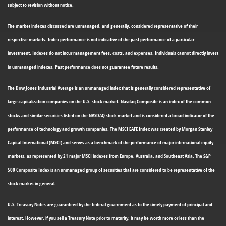
subject to revision without notice.
The market indexes discussed are unmanaged, and generally, considered representative of their
respective markets. Index performance is not indicative of the past performance of a particular
investment. Indexes do not incur management fees, costs, and expenses. Individuals cannot directly invest
in unmanaged indexes. Past performance does not guarantee future results.
The Dow Jones Industrial Average is an unmanaged index that is generally considered representative of
large-capitalization companies on the U.S. stock market. Nasdaq Composite is an index of the common
stocks and similar securities listed on the NASDAQ stock market and is considered a broad indicator of the
performance of technology and growth companies. The MSCI EAFE Index was created by Morgan Stanley
Capital International (MSCI) and serves as a benchmark of the performance of major international equity
markets, as represented by 21 major MSCI indexes from Europe, Australia, and Southeast Asia. The S&P
500 Composite Index is an unmanaged group of securities that are considered to be representative of the
stock market in general.
U.S. Treasury Notes are guaranteed by the federal government as to the timely payment of principal and
interest. However, if you sell a Treasury Note prior to maturity, it may be worth more or less than the