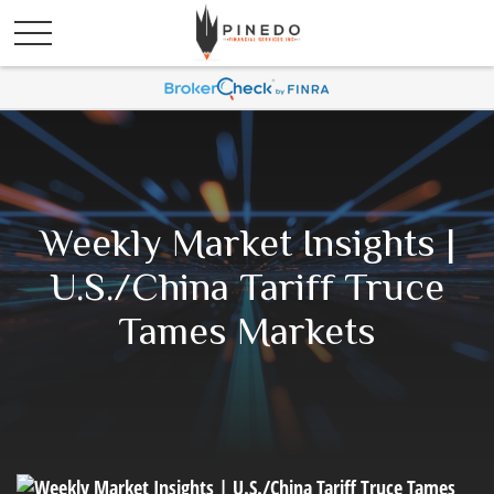
Weekly Market Insights |
U.S./China Tariff Truce
Tames Markets