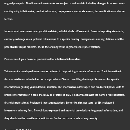
original price paid. Fixed income investments are subject to various risks including changes in interest rates,
credit quality, inflation risk, market valuations, prepayments, corporate events, tax ramifications and other
factors.
International investments carry additional risks, which include differences in financial reporting standards,
currency exchange rates, political risks unique to a specific country, foreign taxes and regulations, and the
potential for illiquid markets. These factors may result in greater share price volatility.
Please consult your financial professional for additional information.
This content is developed from sources believed to be providing accurate information. The information in
this material is not intended as tax or legal advice. Please consult legal or tax professionals for specific
information regarding your individual situation. This material was developed and produced by FMG Suite to
provide information on a topic that may be of interest. FMG is not affiliated with the named representative,
financial professional, Registered Investment Advisor, Broker-Dealer, nor state- or SEC-registered
investment advisory firm. The opinions expressed and material provided are for general information, and
they should not be considered a solicitation for the purchase or sale of any security.