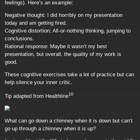
feelings). Here’s an example:
Negative thought: I did horribly on my presentation
today and am getting fired.
Cognitive distortion: All-or-nothing thinking, jumping to
conclusions.
Rational response: Maybe it wasn’t my best
presentation, but overall, the quality of my work is
good.
These cognitive exercises take a lot of practice but can
help silence your inner critic.
10
Tip adapted from Healthline
What can go down a chimney when it is down but can’t
go up through a chimney when it is up?