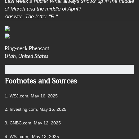
Last week’s riddle: What always shows up in the middle
of March and the middle of April?
Answer: The letter "R."
Ring-neck Pheasant
Utah, United States
Footnotes and Sources
1. WSJ.com, May 16, 2025
2. Investing.com, May 16, 2025
3. CNBC.com, May 12, 2025
4. WSJ.com, May 13, 2025