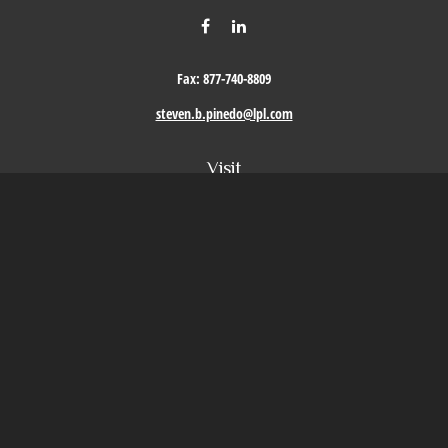
Fax:
877-740-8809
steven.b.pinedo@lpl.com
Visit
411 Oak Street
Roseville,
CA
95678
Connect
Office:
209-579-9992
LPL
Financial Form CRS
Check the background of your financial professional on FINRA's
BrokerCheck
.
The content is developed from sources believed to be providing accurate information. The
information in this material is not intended as tax or legal advice. Please consult legal or