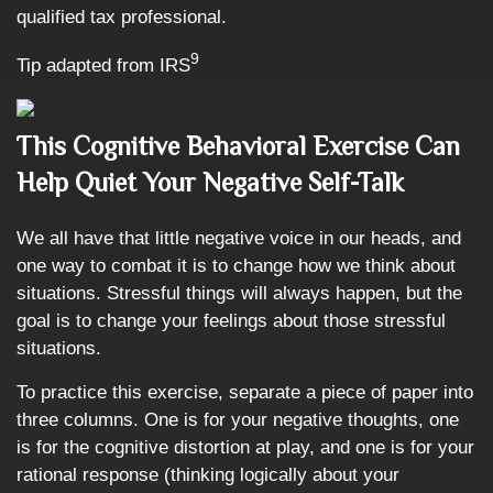
qualified tax professional.
9
Tip adapted from IRS
This Cognitive Behavioral Exercise Can
Help Quiet Your Negative Self-Talk
We all have that little negative voice in our heads, and
one way to combat it is to change how we think about
situations. Stressful things will always happen, but the
goal is to change your feelings about those stressful
situations.
To practice this exercise, separate a piece of paper into
three columns. One is for your negative thoughts, one
is for the cognitive distortion at play, and one is for your
rational response (thinking logically about your