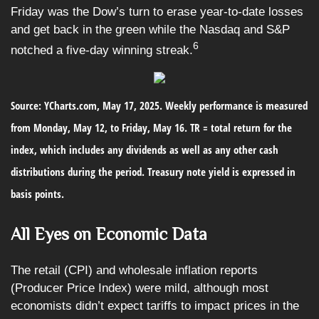
Friday was the Dow’s turn to erase year-to-date losses
and get back in the green while the Nasdaq and S&P
6
notched a five-day winning streak.
Source: YCharts.com, May 17, 2025. Weekly performance is measured
from Monday, May 12, to Friday, May 16. TR = total return for the
index, which includes any dividends as well as any other cash
distributions during the period.
Treasury note yield is expressed in
basis points.
All Eyes on Economic Data
The retail (CPI) and wholesale inflation reports
(Producer Price Index) were mild, although most
economists didn’t expect tariffs to impact prices in the