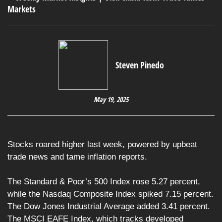
Steven Pinedo
May 19, 2025
Stocks roared higher last week, powered by upbeat
trade news and tame inflation reports.
The Standard & Poor’s 500 Index rose 5.27 percent,
while the Nasdaq Composite Index spiked 7.15 percent.
The Dow Jones Industrial Average added 3.41 percent.
The MSCI EAFE Index, which tracks developed