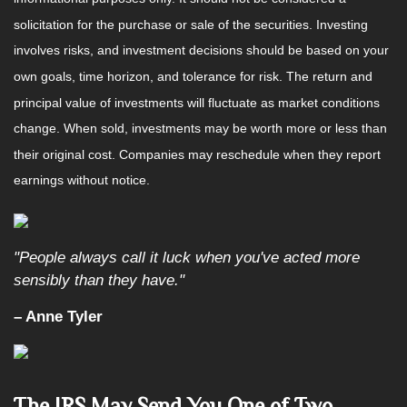
solicitation for the purchase or sale of the securities. Investing
involves risks, and investment decisions should be based on your
own goals, time horizon, and tolerance for risk. The return and
principal value of investments will fluctuate as market conditions
change. When sold, investments may be worth more or less than
their original cost. Companies may reschedule when they report
earnings without notice.
"People always call it luck when you've acted more
sensibly than they have."
– Anne Tyler
The IRS May Send You One of Two