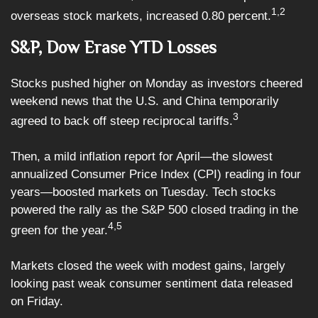
1,2
overseas stock markets, increased 0.80 percent.
S&P, Dow Erase YTD Losses
Stocks pushed higher on Monday as investors cheered
weekend news that the U.S. and China temporarily
3
agreed to back off steep reciprocal tariffs.
Then, a mild inflation report for April—the slowest
annualized Consumer Price Index (CPI) reading in four
years—boosted markets on Tuesday. Tech stocks
powered the rally as the S&P 500 closed trading in the
4,5
green for the year.
Markets closed the week with modest gains, largely
looking past weak consumer sentiment data released
on Friday.