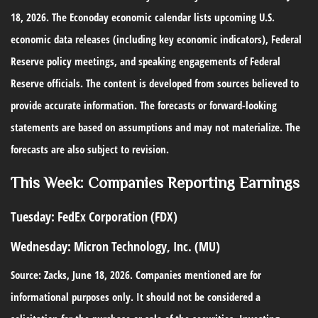
18, 2026. The Econoday economic calendar lists upcoming U.S.
economic data releases (including key economic indicators), Federal
Reserve policy meetings, and speaking engagements of Federal
Reserve officials. The content is developed from sources believed to
provide accurate information. The forecasts or forward-looking
statements are based on assumptions and may not materialize. The
forecasts are also subject to revision.
This Week: Companies Reporting Earnings
Tuesday:
FedEx Corporation (FDX)
Wednesday:
Micron Technology, Inc. (MU)
Source: Zacks, June 18, 2026. Companies mentioned are for
informational purposes only. It should not be considered a