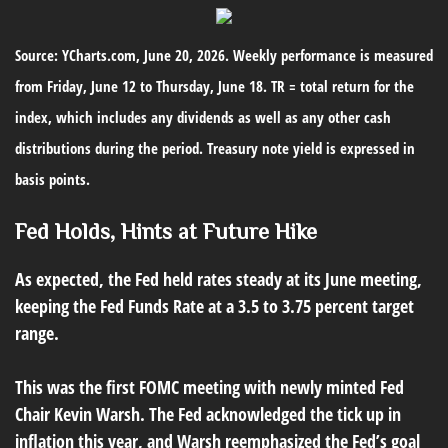
Source: YCharts.com, June 20, 2026. Weekly performance is measured
from Friday, June 12 to Thursday, June 18. TR = total return for the
index, which includes any dividends as well as any other cash
distributions during the period. Treasury note yield is expressed in
basis points.
Fed Holds, Hints at Future Hike
As expected, the Fed held rates steady at its June meeting,
keeping the Fed Funds Rate at a 3.5 to 3.75 percent target
range.
This was the first FOMC meeting with newly minted Fed
Chair Kevin Warsh. The Fed acknowledged the tick up in
inflation this year, and Warsh reemphasized the Fed’s goal