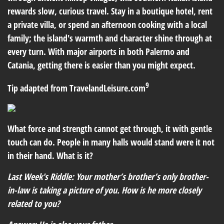
rewards slow, curious travel. Stay in a boutique hotel, rent
a private villa, or spend an afternoon cooking with a local
family; the island's warmth and character shine through at
every turn. With major airports in both Palermo and
Catania, getting there is easier than you might expect.
9
Tip adapted from TravelandLeisure.com
What force and strength cannot get through, it with gentle
touch can do. People in many halls would stand were it not
in their hand. What is it?
Last Week's Riddle: Your mother’s brother’s only brother-
in-law is taking a picture of you. How is he more closely
related to you?