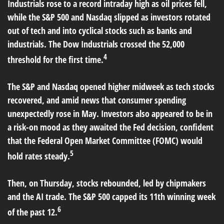
Industrials rose to a record intraday high as oil prices fell,
while the S&P 500 and Nasdaq slipped as investors rotated
out of tech and into cyclical stocks such as banks and
industrials. The Dow Industrials crossed the 52,000
4
threshold for the first time.
The S&P and Nasdaq opened higher midweek as tech stocks
recovered, and amid news that consumer spending
unexpectedly rose in May. Investors also appeared to be in
a risk-on mood as they awaited the Fed decision, confident
that the Federal Open Market Committee (FOMC) would
5
hold rates steady.
Then, on Thursday, stocks rebounded, led by chipmakers
and the AI trade. The S&P 500 capped its 11th winning week
6
of the past 12.