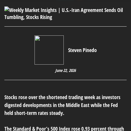
Steven Pinedo
June 22, 2026
Stocks rose over the shortened trading week as investors
digested developments in the Middle East while the Fed
held short-term rates steady.
The Standard & Poor’s 500 Index rose 0.93 percent through