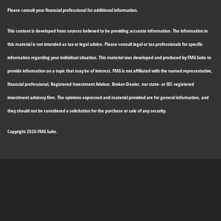
Please consult your financial professional for additional information.
This content is developed from sources believed to be providing accurate information. The information in
this material is not intended as tax or legal advice. Please consult legal or tax professionals for specific
information regarding your individual situation. This material was developed and produced by FMG Suite to
provide information on a topic that may be of interest. FMG is not affiliated with the named representative,
financial professional, Registered Investment Advisor, Broker-Dealer, nor state- or SEC-registered
investment advisory firm. The opinions expressed and material provided are for general information, and
they should not be considered a solicitation for the purchase or sale of any security.
Copyright 2026 FMG Suite.