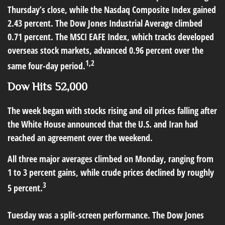
Thursday’s close, while the Nasdaq Composite Index gained
2.43 percent. The Dow Jones Industrial Average climbed
0.71 percent. The MSCI EAFE Index, which tracks developed
overseas stock markets, advanced 0.96 percent over the
1,2
same four-day period.
Dow Hits 52,000
The week began with stocks rising and oil prices falling after
the White House announced that the U.S. and Iran had
reached an agreement over the weekend.
All three major averages climbed on Monday, ranging from
1 to 3 percent gains, while crude prices declined by roughly
3
5 percent.
Tuesday was a split-screen performance. The Dow Jones