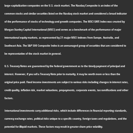
large-capitalization companies on the U.S. stock market. The Nasdaq Composite is an index of the
common stocks and similar securities listed on the Nasdaq stock market and considered a broad indicator
of the performance of stocks of technology and growth companies. The MSCI EAFE Index was created by
Morgan Stanley Capital International (MSCI) and serves as a benchmark of the performance of major
international equity markets, as represented by 21 major MSCI indexes from Europe, Australia, and
Southeast Asia. The S&P 500 Composite Index is an unmanaged group of securities that are considered to
be representative of the stock market in general.
U.S. Treasury Notes are guaranteed by the federal government as to the timely payment of principal and
interest. However, if you sell a Treasury Note prior to maturity, it may be worth more or less than the
original price paid. Fixed income investments are subject to various risks including changes in interest rates,
credit quality, inflation risk, market valuations, prepayments, corporate events, tax ramifications and other
factors.
International investments carry additional risks, which include differences in financial reporting standards,
currency exchange rates, political risks unique to a specific country, foreign taxes and regulations, and the
potential for illiquid markets. These factors may result in greater share price volatility.