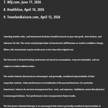
7. WSJ.com, June 17, 2026
8. Healthline, April 14, 2026
9. TravelandLeisure.com, April 12, 2026
Investing involves risks, and investment decisions should be based on your own goals, time horizon, and
tolerance for risk. The return and principal value of investments will fluctuate as market conditions change.
When sold, investments may be worth more or less than their original cost.
The forecasts or forward-looking statements are based on assumptions, may not materialize, and are
subject to revision without notice.
The market indexes discussed are unmanaged, and generally, considered representative of their
respective markets. Index performance is not indicative of the past performance of a particular
investment. Indexes do not incur management fees, costs, and expenses. Individuals cannot directly invest
in unmanaged indexes. Past performance does not guarantee future results.
The Dow Jones Industrial Average is an unmanaged index that is generally considered representative of