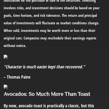
solicitation for the purchase or sale of the securities. Investing
involves risks, and investment decisions should be based on your
goals, time horizon, and risk tolerance. The return and principal
value of investments will fluctuate as market conditions change.
When sold, investments may be worth more or less than their
original cost. Companies may reschedule their earnings reports
without notice.
"Character is much easier kept than recovered."
– Thomas Paine
Avocados: So Much More Than Toast
By now, avocado toast is practically a classic, but this