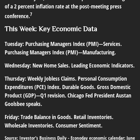
of a 2 percent inflation rate at the post-meeting press
7
conference.
This Week: Key Economic Data
Tuesday:
Purchasing Managers Index (PMI)—Services.
Purchasing Managers Index (PMI)—Manufacturing.
Wednesday:
New Home Sales. Leading Economic Indicators.
Thursday:
Weekly Jobless Claims. Personal Consumption
Expenditures (PCE) Index. Durable Goods. Gross Domestic
Product (GDP)—Q1 revision. Chicago Fed President Austan
Goolsbee speaks.
Friday:
Trade Balance in Goods. Retail Inventories.
Wholesale Inventories. Consumer Sentiment.
Source: Investor’s Business Daily - Econoday economic calendar: June