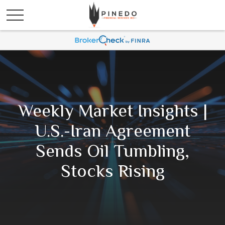
Weekly Market Insights |
U.S.-Iran Agreement
Sends Oil Tumbling,
Stocks Rising