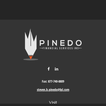
Fax:
877-740-8809
steven.b.pinedo@lpl.com
Visit