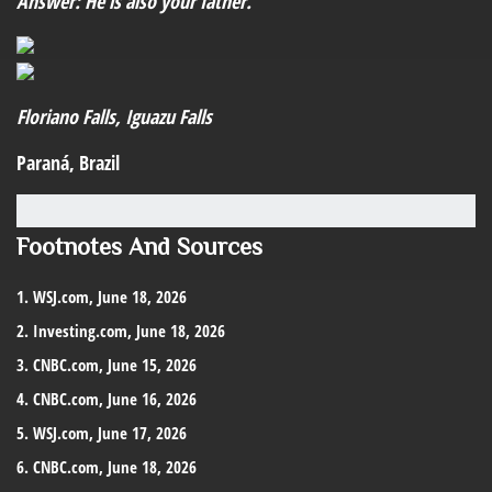
Answer: He is also your father.
Floriano Falls, Iguazu Falls
Paraná, Brazil
Footnotes And Sources
1. WSJ.com, June 18, 2026
2. Investing.com, June 18, 2026
3. CNBC.com, June 15, 2026
4. CNBC.com, June 16, 2026
5. WSJ.com, June 17, 2026
6. CNBC.com, June 18, 2026