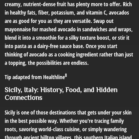
creamy, nutrient-dense fruit has plenty more to offer. Rich
in healthy fats, fiber, potassium, and vitamin C, avocados
are as good for you as they are versatile. Swap out
mayonnaise for mashed avocado in sandwiches and wraps,
blend it into a smoothie for a silky texture boost, or stir it
into pasta as a dairy-free sauce base. Once you start
thinking of avocado as a cooking ingredient rather than just
a topping, the possibilities are endless.
8
Tip adapted from Healthline
Sicily, Italy: History, Food, and Hidden
Connections
Sicily is one of those destinations that gets under your skin
in the best possible way. Whether you're tracing family
roots, savoring world-class cuisine, or simply wandering
through ancient hilltop villages, this southern Italian island