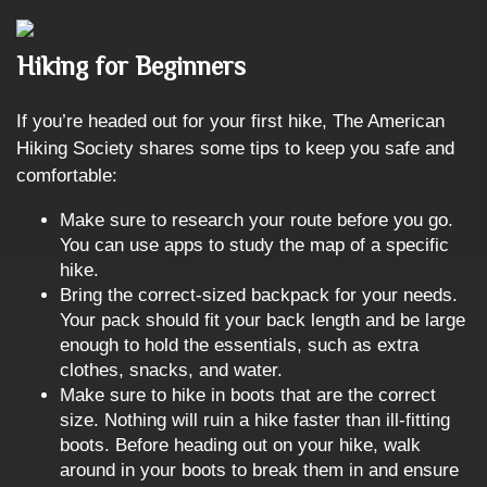
Hiking for Beginners
If you’re headed out for your first hike, The American
Hiking Society shares some tips to keep you safe and
comfortable:
Make sure to research your route before you go.
You can use apps to study the map of a specific
hike.
Bring the correct-sized backpack for your needs.
Your pack should fit your back length and be large
enough to hold the essentials, such as extra
clothes, snacks, and water.
Make sure to hike in boots that are the correct
size. Nothing will ruin a hike faster than ill-fitting
boots. Before heading out on your hike, walk
around in your boots to break them in and ensure