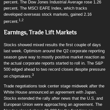
percent. The Dow Jones Industrial Average rose 1.26
percent. The MSCI EAFE Index, which tracks
developed overseas stock markets, gained 2.16
1,2
percent.
Earnings, Trade Lift Markets
Stocks showed mixed results the first couple of days
last week. Optimism around the Q2 corporate reporting
season gave way to mostly positive market reaction as
the actual corporate reports started to roll in. The S&P
500 edged ahead to two record closes despite pressure
3
on chipmakers.
Trade negotiations took center stage midweek after the
White House announced an agreement with Japan.
Stocks extended the rally after news that the U.S. and
European Union were approaching an agreement. The