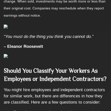
change. When sold, investments may be worth more or less than
their original cost. Companies may reschedule when they report
earnings without notice.
“You must do the thing you think you cannot do.”
– Eleanor Roosevelt
Should You Classify Your Workers As
Employees or Independent Contractors?
You might hire employees and independent contractors
for similar work, but there are differences in how they
are classified. Here are a few questions to consider: