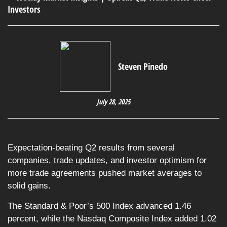
Steven Pinedo
July 28, 2025
Expectation-beating Q2 results from several
companies, trade updates, and investor optimism for
more trade agreements pushed market averages to
solid gains.
The Standard & Poor’s 500 Index advanced 1.46
percent, while the Nasdaq Composite Index added 1.02