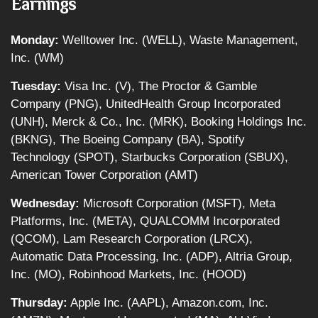
Earnings
Monday:
Welltower Inc. (WELL), Waste Management,
Inc. (WM)
Tuesday:
Visa Inc. (V), The Proctor & Gamble
Company (PNG), UnitedHealth Group Incorporated
(UNH), Merck & Co., Inc. (MRK), Booking Holdings Inc.
(BKNG), The Boeing Company (BA), Spotify
Technology (SPOT), Starbucks Corporation (SBUX),
American Tower Corporation (AMT)
Wednesday:
Microsoft Corporation (MSFT), Meta
Platforms, Inc. (META), QUALCOMM Incorporated
(QCOM), Lam Research Corporation (LRCX),
Automatic Data Processing, Inc. (ADP), Altria Group,
Inc. (MO), Robinhood Markets, Inc. (HOOD)
Thursday:
Apple Inc. (AAPL), Amazon.com, Inc.