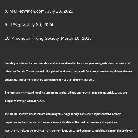
8. MarketWatch.com, July 23, 2025
9. IRS.gov, July 30, 2024
10. American Hiking Society, March 18, 2025
Investing involves risks, and investment decisions should be based on your own goals, time horizon, and
tolerance for risk. The return and principal value of investments will fluctuate as market conditions change.
When sold, investments may be worth more or less than their original cost.
The forecasts or forward-looking statements are based on assumptions, may not materialize, and are
subject to revision without notice.
The market indexes discussed are unmanaged, and generally, considered representative of their
respective markets. Index performance is not indicative of the past performance of a particular
investment. Indexes do not incur management fees, costs, and expenses. Individuals cannot directly invest