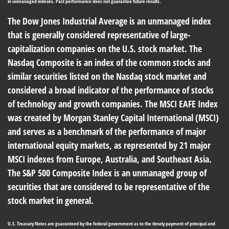
in unmanaged indexes. Past performance does not guarantee future results.
The Dow Jones Industrial Average is an unmanaged index
that is generally considered representative of large-
capitalization companies on the U.S. stock market. The
Nasdaq Composite is an index of the common stocks and
similar securities listed on the Nasdaq stock market and
considered a broad indicator of the performance of stocks
of technology and growth companies. The MSCI EAFE Index
was created by Morgan Stanley Capital International (MSCI)
and serves as a benchmark of the performance of major
international equity markets, as represented by 21 major
MSCI indexes from Europe, Australia, and Southeast Asia.
The S&P 500 Composite Index is an unmanaged group of
securities that are considered to be representative of the
stock market in general.
U.S. Treasury Notes are guaranteed by the federal government as to the timely payment of principal and