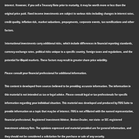
interest. However, if you sell a Treasury Note prior to maturity, it may be worth more or less than the
original price paid. Fixed income investments are subject to various risks including changes in interest rates,
credit quality, inflation risk, market valuations, prepayments, corporate events, tax ramifications and other
factors.
International investments carry additional risks, which include differences in financial reporting standards,
currency exchange rates, political risks unique to a specific country, foreign taxes and regulations, and the
potential for illiquid markets. These factors may result in greater share price volatility.
Please consult your financial professional for additional information.
This content is developed from sources believed to be providing accurate information. The information in
this material is not intended as tax or legal advice. Please consult legal or tax professionals for specific
information regarding your individual situation. This material was developed and produced by FMG Suite to
provide information on a topic that may be of interest. FMG is not affiliated with the named representative,
financial professional, Registered Investment Advisor, Broker-Dealer, nor state- or SEC-registered
investment advisory firm. The opinions expressed and material provided are for general information, and
they should not be considered a solicitation for the purchase or sale of any security.