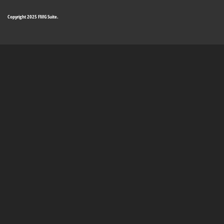
Copyright 2025 FMG Suite.