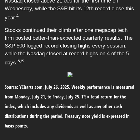
Nasdaq closed above 21,000 for the first time on
Wednesday, while the S&P hit its 12th record close this
4
year.
Stocks continued their climb after one megacap tech
firm posted better-than-expected quarterly results. The
S&P 500 logged record closing highs every session,
while the Nasdaq closed at record highs on 4 of the 5
5,6
days.
Source: YCharts.com, July 26, 2025. Weekly performance is measured
from Monday, July 21, to Friday, July 25. TR = total return for the
index, which includes any dividends as well as any other cash
distributions during the period. Treasury note yield is expressed in
basis points.