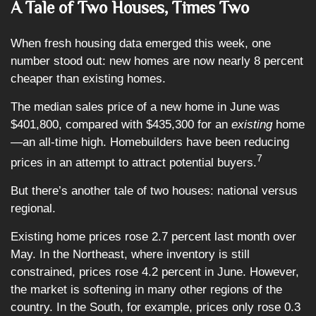
A Tale of Two Houses, Times Two
When fresh housing data emerged this week, one
number stood out: new homes are now nearly 8 percent
cheaper than existing homes.
The median sales price of a new home in June was
$401,800, compared with $435,300 for an
existing
home
—an all-time high. Homebuilders have been reducing
7
prices in an attempt to attract potential buyers.
But there’s another tale of two houses: national versus
regional.
Existing home prices rose 2.7 percent last month over
May. In the Northeast, where inventory is still
constrained, prices rose 4.2 percent in June. However,
the market is softening in many other regions of the
country. In the South, for example, prices only rose 0.3