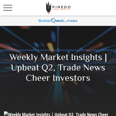
Weekly Market Insights |
Upbeat Q2, Trade News
Cheer Investors