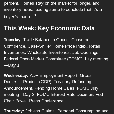
percent. Homes stay on the market for longer, and
inventory rises, leading some to conclude that it’s a
8
buyer’s market.
This Week: Key Economic Data
Tuesday:
Trade Balance in Goods. Consumer
Confidence. Case-Shiller Home Price Index. Retail
Inventories. Wholesale Inventories. Job Openings.
Federal Open Market Committee (FOMC) July meeting
—Day 1.
Wednesday:
ADP Employment Report. Gross
Domestic Product (GDP). Treasury Refunding
Announcement. Pending Home Sales. FOMC July
meeting—Day 2. FOMC Interest Rate Decision. Fed
Chair Powell Press Conference.
Thursday:
Jobless Claims. Personal Consumption and