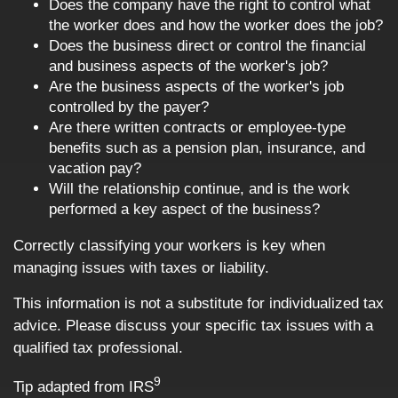
Does the company have the right to control what
the worker does and how the worker does the job?
Does the business direct or control the financial
and business aspects of the worker's job?
Are the business aspects of the worker's job
controlled by the payer?
Are there written contracts or employee-type
benefits such as a pension plan, insurance, and
vacation pay?
Will the relationship continue, and is the work
performed a key aspect of the business?
Correctly classifying your workers is key when
managing issues with taxes or liability.
This information is not a substitute for individualized tax
advice. Please discuss your specific tax issues with a
qualified tax professional.
9
Tip adapted from IRS