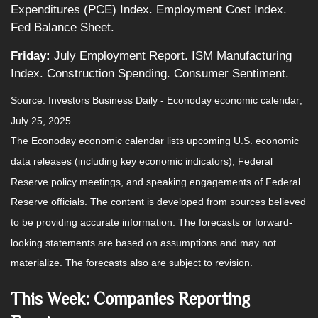
Expenditures (PCE) Index. Employment Cost Index.
Fed Balance Sheet.
Friday:
July Employment Report. ISM Manufacturing
Index. Construction Spending. Consumer Sentiment.
Source:
I
nvestors Business Daily - Econoday economic calendar
;
July 25, 2025
The Econoday economic calendar lists upcoming U.S. economic
data releases (including key economic indicators), Federal
Reserve policy meetings, and speaking engagements of Federal
Reserve officials. The content is developed from sources believed
to be providing accurate information. The forecasts or forward-
looking statements are based on assumptions and may not
materialize. The forecasts also are subject to revision.
This Week: Companies Reporting