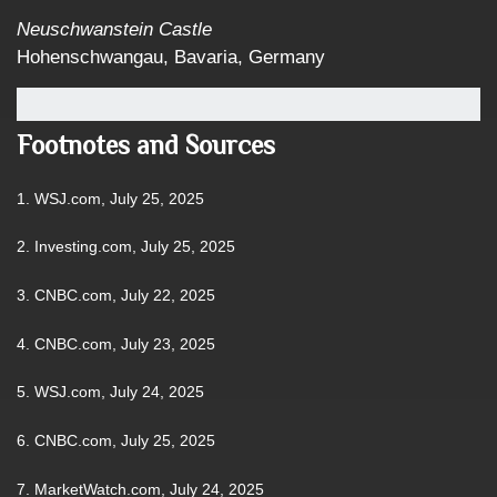
Neuschwanstein Castle
Hohenschwangau, Bavaria, Germany
Footnotes and Sources
1. WSJ.com, July 25, 2025
2. Investing.com, July 25, 2025
3. CNBC.com, July 22, 2025
4. CNBC.com, July 23, 2025
5. WSJ.com, July 24, 2025
6. CNBC.com, July 25, 2025
7. MarketWatch.com, July 24, 2025