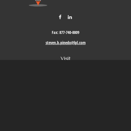
Fax:
877-740-8809
steven.b.pinedo@lpl.com
Visit
411 Oak Street
Roseville,
CA
95678
Connect
Office:
209-579-9992
LPL
Financial Form CRS
Check the background of your financial professional on FINRA's
BrokerCheck
.