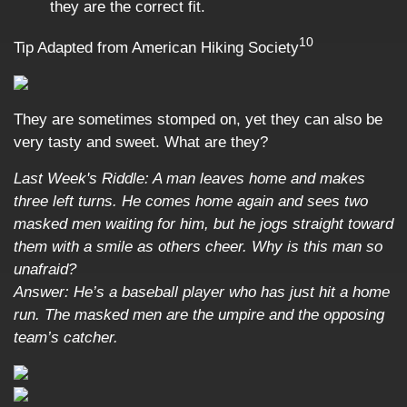
they are the correct fit.
10
Tip Adapted from American Hiking Society
They are sometimes stomped on, yet they can also be
very tasty and sweet. What are they?
Last Week's Riddle: A man leaves home and makes
three left turns. He comes home again and sees two
masked men waiting for him, but he jogs straight toward
them with a smile as others cheer. Why is this man so
unafraid?
Answer: He’s a baseball player who has just hit a home
run. The masked men are the umpire and the opposing
team’s catcher.