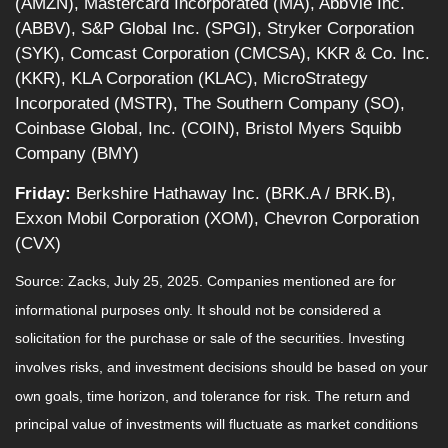
(AMZN), Mastercard Incorporated (MA), AbbVie Inc.
(ABBV), S&P Global Inc. (SPGI), Stryker Corporation
(SYK), Comcast Corporation (CMCSA), KKR & Co. Inc.
(KKR), KLA Corporation (KLAC), MicroStrategy
Incorporated (MSTR), The Southern Company (SO),
Coinbase Global, Inc. (COIN), Bristol Myers Squibb
Company (BMY)
Friday:
Berkshire Hathaway Inc. (BRK.A / BRK.B),
Exxon Mobil Corporation (XOM), Chevron Corporation
(CVX)
Source: Zacks, July 25, 2025.
Companies mentioned are for
informational purposes only. It should not be considered a
solicitation for the purchase or sale of the securities. Investing
involves risks, and investment decisions should be based on your
own goals, time horizon, and tolerance for risk. The return and
principal value of investments will fluctuate as market conditions