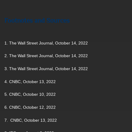
Footnotes and Sources
1. The Wall Street Journal, October 14, 2022
2. The Wall Street Journal, October 14, 2022
3. The Wall Street Journal, October 14, 2022
4. CNBC, October 13, 2022
5. CNBC, October 10, 2022
6. CNBC, October 12, 2022
7. CNBC, October 13, 2022