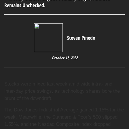
Steven Pinedo
October 17, 2022
Stocks were mixed last week amid wide intra- and
inter-day price swings, as technology shares bore the
brunt of the downdraft.
The Dow Jones Industrial Average gained 1.15% for the
week. Meanwhile, the Standard & Poor’s 500 slipped
1.55%, and the Nasdaq Composite index dropped