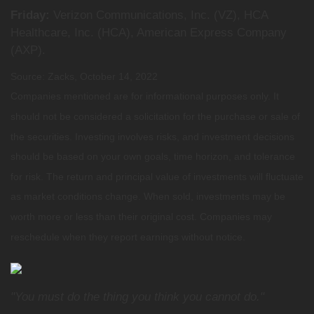
Friday:
Verizon Communications, Inc. (VZ), HCA
Healthcare, Inc. (HCA), American Express Company
(AXP).
Source: Zacks, October 14, 2022
Companies mentioned are for informational purposes only. It
should not be considered a solicitation for the purchase or sale of
the securities. Investing involves risks, and investment decisions
should be based on your own goals, time horizon, and tolerance
for risk. The return and principal value of investments will fluctuate
as market conditions change. When sold, investments may be
worth more or less than their original cost. Companies may
reschedule when they report earnings without notice.
"You must do the thing you think you cannot do."