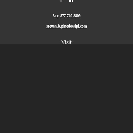
Fax:
877-740-8809
steven.b.pinedo@lpl.com
Visit
411 Oak Street
Roseville,
CA
95678
Connect
Office:
209-579-9992
LPL
Financial Form CRS
Check the background of your financial professional on FINRA's
BrokerCheck
.
The content is developed from sources believed to be providing accurate information. The
information in this material is not intended as tax or legal advice. Please consult legal or
tax professionals for specific information regarding your individual situation. Some of this