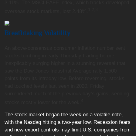
3.11%. The MSCI EAFE index, which tracks developed
1,2,3
overseas stock markets, lost 2.48%
.
Breathtaking Volatility
An above-consensus consumer inflation number sent
stocks tumbling in early Thursday trading before
inexplicably surging higher in a stunning reversal that
saw the Dow Jones Industrial Average rally 1,500
points from its intraday low. Before reversing, stocks
had touched levels last seen in 2020. Friday
surrendered much of the previous day’s gains, sending
4
stocks mostly lower for the week.
The stock market began the week on a volatile note,
with the Nasdaq hitting a two-year low. Recession fears
and new export controls may limit U.S. companies from