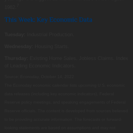
7
1982.
This Week: Key Economic Data
Tuesday:
Industrial Production.
Wednesday:
Housing Starts.
Thursday:
Existing Home Sales. Jobless Claims. Index
of Leading Economic Indicators.
Source: Econoday, October 14, 2022
The Econoday economic calendar lists upcoming U.S. economic
data releases (including key economic indicators), Federal
Reserve policy meetings, and speaking engagements of Federal
Reserve officials. The content is developed from sources believed
to be providing accurate information. The forecasts or forward-
looking statements are based on assumptions and may not