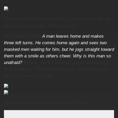
They are sometimes stomped on, yet they can also be
very tasty and sweet. What are they?
Last week’s riddle:
A man leaves home and makes
three left turns. He comes home again and sees two
masked men waiting for him, but he jogs straight toward
them with a smile as others cheer. Why is this man so
unafraid?
Answer: He’s a baseball player who has just
hit a home run. The masked men are the umpire and
opposing team’s catcher.
Dubai Marina, Dubai, United Arab Emirates.