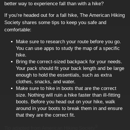
better way to experience fall than with a hike?
If you’re headed out for a fall hike, The American Hiking
Society shares some tips to keep you safe and
comfortable:
Make sure to research your route before you go.
You can use apps to study the map of a specific
hike.
Bring the correct-sized backpack for your needs.
Your pack should fit your back length and be large
enough to hold the essentials, such as extra
clothes, snacks, and water.
Make sure to hike in boots that are the correct
size. Nothing will ruin a hike faster than ill-fitting
boots. Before you head out on your hike, walk
around in your boots to break them in and ensure
that they are the correct fit.
9
Tip adapted from American Hiking Society