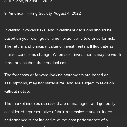
8. IRS.gov, August 2, 2022
9. American Hiking Society, August 4, 2022
Investing involves risks, and investment decisions should be
based on your own goals, time horizon, and tolerance for risk.
The return and principal value of investments will fluctuate as
market conditions change. When sold, investments may be worth
more or less than their original cost.
The forecasts or forward-looking statements are based on
assumptions, may not materialize, and are subject to revision
without notice.
The market indexes discussed are unmanaged, and generally,
considered representative of their respective markets. Index
performance is not indicative of the past performance of a