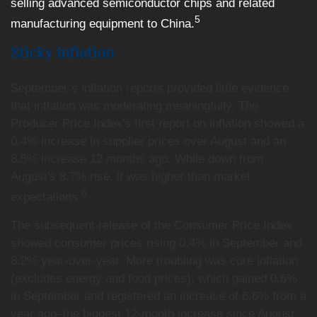
selling advanced semiconductor chips and related
5
manufacturing equipment to China.
Sticky Inflation
September’s inflation reports provided little evidence
that inflation was moderating meaningfully. The
Producer Price Index's first report on inflation showed a
0.4% increase in supplier prices over August and an
8.5% increase 12 months ago. While down from
August's 8.7% rise, it was higher than market
6
expectations.
The subsequent release of the Consumer Price Index
showed consumer prices rising 0.4% in September and
8.2% year-over-year. More troubling was core inflation
(excludes energy and food prices), which gained 0.6%
in September and registered an increase of 6.6% from a
year ago–the biggest 12-month increase since August