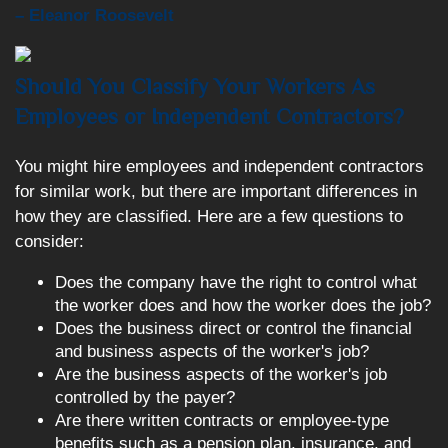
– Eleanor Roosevelt
Should You Classify Your Workers As
Employees or Independent Contractors?
You might hire employees and independent contractors
for similar work, but there are important differences in
how they are classified. Here are a few questions to
consider:
Does the company have the right to control what
the worker does and how the worker does the job?
Does the business direct or control the financial
and business aspects of the worker's job?
Are the business aspects of the worker's job
controlled by the payer?
Are there written contracts or employee-type
benefits such as a pension plan, insurance, and