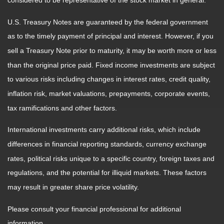
considered to be representative of the stock market in general.
U.S. Treasury Notes are guaranteed by the federal government
as to the timely payment of principal and interest. However, if you
sell a Treasury Note prior to maturity, it may be worth more or less
than the original price paid. Fixed income investments are subject
to various risks including changes in interest rates, credit quality,
inflation risk, market valuations, prepayments, corporate events,
tax ramifications and other factors.
International investments carry additional risks, which include
differences in financial reporting standards, currency exchange
rates, political risks unique to a specific country, foreign taxes and
regulations, and the potential for illiquid markets. These factors
may result in greater share price volatility.
Please consult your financial professional for additional
information.