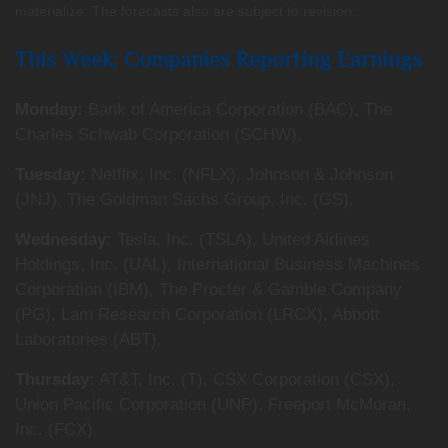
materialize. The forecasts also are subject to revision.
This Week: Companies Reporting Earnings
Monday:
Bank of America Corporation (BAC), The
Charles Schwab Corporation (SCHW).
Tuesday:
Netflix, Inc. (NFLX), Johnson & Johnson
(JNJ), The Goldman Sachs Group, Inc. (GS).
Wednesday:
Tesla, Inc. (TSLA), United Airlines
Holdings, Inc. (UAL), International Business Machines
Corporation (IBM), The Procter & Gamble Company
(PG), Lam Research Corporation (LRCX), Abbott
Laboratories (ABT).
Thursday:
AT&T, Inc. (T), CSX Corporation (CSX),
Union Pacific Corporation (UNP), Freeport McMoran,
Inc. (FCX).