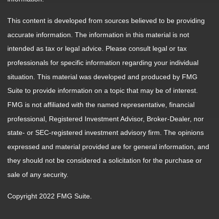
This content is developed from sources believed to be providing
accurate information. The information in this material is not
intended as tax or legal advice. Please consult legal or tax
professionals for specific information regarding your individual
situation. This material was developed and produced by FMG
Suite to provide information on a topic that may be of interest.
FMG is not affiliated with the named representative, financial
professional, Registered Investment Advisor, Broker-Dealer, nor
state- or SEC-registered investment advisory firm. The opinions
expressed and material provided are for general information, and
they should not be considered a solicitation for the purchase or
sale of any security.
Copyright 2022 FMG Suite.