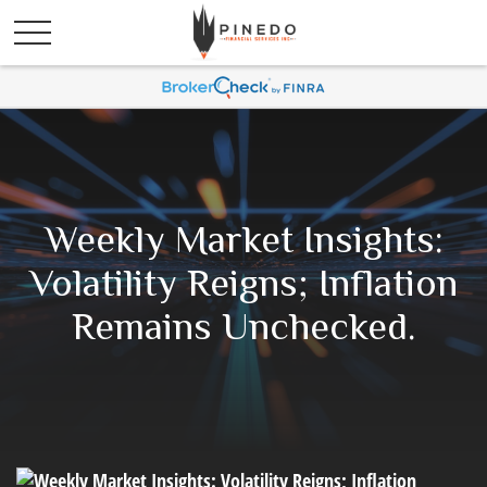
Weekly Market Insights:
Volatility Reigns; Inflation
Remains Unchecked.