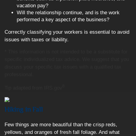
vacation pay?
Will the relationship continue, and is the work
performed a key aspect of the business?
Correctly classifying your workers is essential to avoid
issues with taxes or liability.
* This information is not intended to be a substitute for
specific individualized tax advice. We suggest that you
discuss your specific tax issues with a qualified tax
professional.
8
Tip adapted from IRS.gov
Hiking in Fall
Few things are more beautiful than the crisp reds,
yellows, and oranges of fresh fall foliage. And what