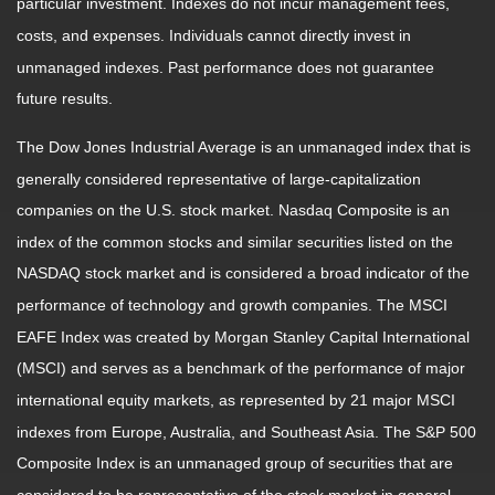
particular investment. Indexes do not incur management fees,
costs, and expenses. Individuals cannot directly invest in
unmanaged indexes. Past performance does not guarantee
future results.
The Dow Jones Industrial Average is an unmanaged index that is
generally considered representative of large-capitalization
companies on the U.S. stock market. Nasdaq Composite is an
index of the common stocks and similar securities listed on the
NASDAQ stock market and is considered a broad indicator of the
performance of technology and growth companies. The MSCI
EAFE Index was created by Morgan Stanley Capital International
(MSCI) and serves as a benchmark of the performance of major
international equity markets, as represented by 21 major MSCI
indexes from Europe, Australia, and Southeast Asia. The S&P 500
Composite Index is an unmanaged group of securities that are