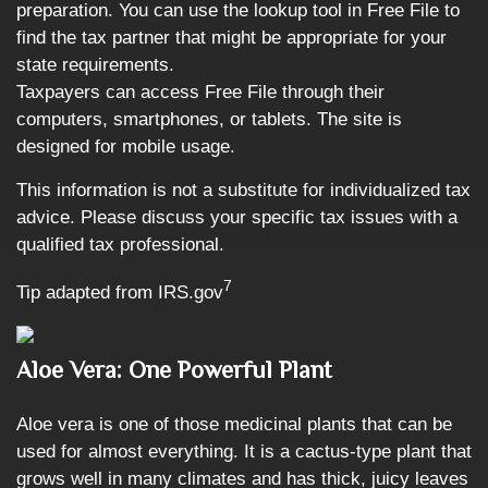
preparation. You can use the lookup tool in Free File to
find the tax partner that might be appropriate for your
state requirements.
Taxpayers can access Free File through their
computers, smartphones, or tablets. The site is
designed for mobile usage.
This information is not a substitute for individualized tax
advice. Please discuss your specific tax issues with a
qualified tax professional.
7
Tip adapted from IRS.gov
Aloe Vera: One Powerful Plant
Aloe vera is one of those medicinal plants that can be
used for almost everything. It is a cactus-type plant that
grows well in many climates and has thick, juicy leaves