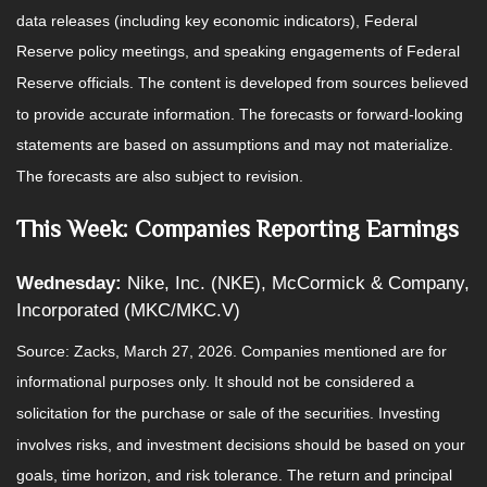
data releases (including key economic indicators), Federal
Reserve policy meetings, and speaking engagements of Federal
Reserve officials. The content is developed from sources believed
to provide accurate information. The forecasts or forward-looking
statements are based on assumptions and may not materialize.
The forecasts are also subject to revision.
This Week: Companies Reporting Earnings
Wednesday:
Nike, Inc. (NKE), McCormick & Company,
Incorporated (MKC/MKC.V)
Source: Zacks, March 27, 2026. Companies mentioned are for
informational purposes only. It should not be considered a
solicitation for the purchase or sale of the securities. Investing
involves risks, and investment decisions should be based on your
goals, time horizon, and risk tolerance. The return and principal