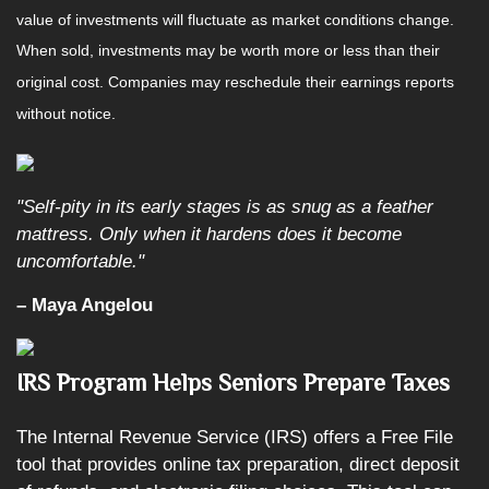
value of investments will fluctuate as market conditions change.
When sold, investments may be worth more or less than their
original cost. Companies may reschedule their earnings reports
without notice.
"Self-pity in its early stages is as snug as a feather
mattress. Only when it hardens does it become
uncomfortable."
– Maya Angelou
IRS Program Helps Seniors Prepare Taxes
The Internal Revenue Service (IRS) offers a Free File
tool that provides online tax preparation, direct deposit