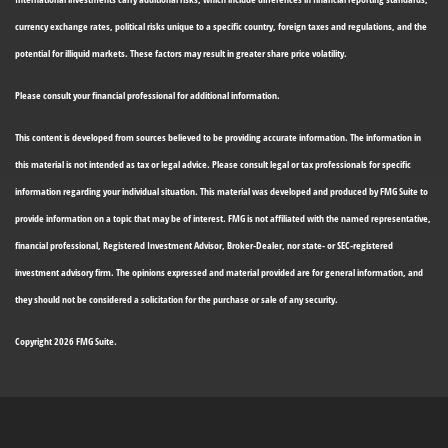
currency exchange rates, political risks unique to a specific country, foreign taxes and regulations, and the
potential for illiquid markets. These factors may result in greater share price volatility.
Please consult your financial professional for additional information.
This content is developed from sources believed to be providing accurate information. The information in
this material is not intended as tax or legal advice. Please consult legal or tax professionals for specific
information regarding your individual situation. This material was developed and produced by FMG Suite to
provide information on a topic that may be of interest. FMG is not affiliated with the named representative,
financial professional, Registered Investment Advisor, Broker-Dealer, nor state- or SEC-registered
investment advisory firm. The opinions expressed and material provided are for general information, and
they should not be considered a solicitation for the purchase or sale of any security.
Copyright 2026 FMG Suite.