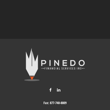
Fax:
877-740-8809