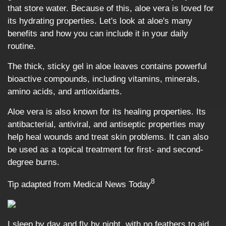
that store water. Because of this, aloe vera is loved for
its hydrating properties. Let's look at aloe's many
benefits and how you can include it in your daily
routine.
The thick, sticky gel in aloe leaves contains powerful
bioactive compounds, including vitamins, minerals,
amino acids, and antioxidants.
Aloe vera is also known for its healing properties. Its
antibacterial, antiviral, and antiseptic properties may
help heal wounds and treat skin problems. It can also
be used as a topical treatment for first- and second-
degree burns.
8
Tip adapted from Medical News Today
I sleep by day and fly by night, with no feathers to aid