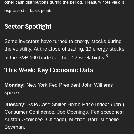
other cash distributions during the period. Treasury note yield is
expressed in basis points.
Sector Spotlight
Some investors have turned to energy stocks during
the volatility. At the close of trading, 19 energy stocks
6
in the S&P 500 traded at their 52-week highs.
This Week: Key Economic Data
Monday:
New York Fed President John Williams
speaks.
Tuesday:
S&P/Case Shiller Home Price Index* (Jan.).
Consumer Confidence. Job Openings. Fed speeches:
Austan Goolsbee (Chicago), Michael Barr, Michelle
Bowman.