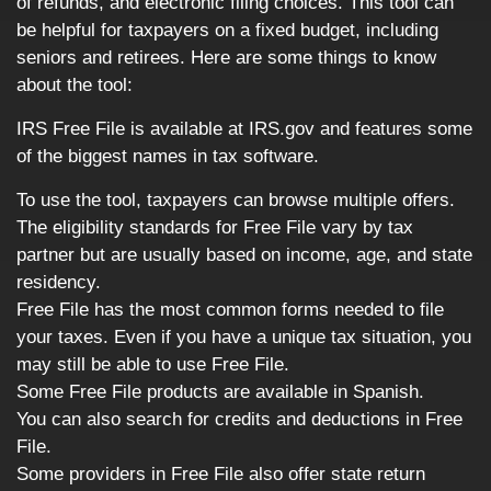
of refunds, and electronic filing choices. This tool can
be helpful for taxpayers on a fixed budget, including
seniors and retirees. Here are some things to know
about the tool:
IRS Free File is available at IRS.gov and features some
of the biggest names in tax software.
To use the tool, taxpayers can browse multiple offers.
The eligibility standards for Free File vary by tax
partner but are usually based on income, age, and state
residency.
Free File has the most common forms needed to file
your taxes. Even if you have a unique tax situation, you
may still be able to use Free File.
Some Free File products are available in Spanish.
You can also search for credits and deductions in Free
File.
Some providers in Free File also offer state return