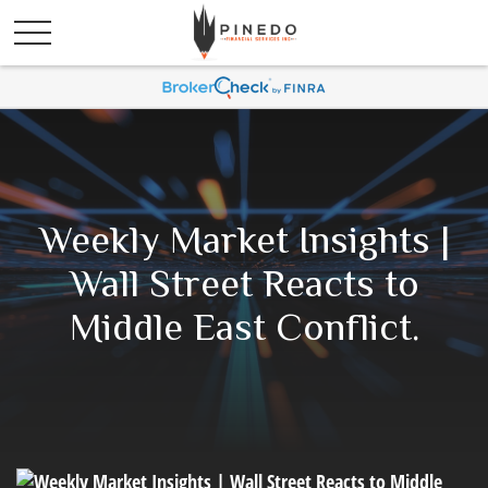
Weekly Market Insights |
Wall Street Reacts to
Middle East Conflict.