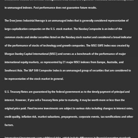
in unmanaged indexes. Past performance does not guarantee future results.
The Dow Jones Industrial Average is an unmanaged index that is generally considered representative of
large-capitalization companies on the U.S. stock market. The Nasdaq Composite is an index of the
common stocks and similar securities listed on the Nasdaq stock market and considered a broad indicator
of the performance of stocks of technology and growth companies. The MSCI EAFE Index was created by
Morgan Stanley Capital International (MSCI) and serves as a benchmark of the performance of major
international equity markets, as represented by 21 major MSCI indexes from Europe, Australia, and
Southeast Asia. The S&P 500 Composite Index is an unmanaged group of securities that are considered to
be representative of the stock market in general.
U.S. Treasury Notes are guaranteed by the federal government as to the timely payment of principal and
interest. However, if you sell a Treasury Note prior to maturity, it may be worth more or less than the
original price paid. Fixed income investments are subject to various risks including changes in interest rates,
credit quality, inflation risk, market valuations, prepayments, corporate events, tax ramifications and other
factors.
International investments carry additional risks, which include differences in financial reporting standards,