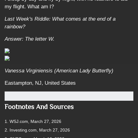
my flight. What am I?
Last Week's Riddle: What comes at the end of a
rainbow?
Answer: The letter W.
Vanessa Virginiensis (American Lady Butterfly)
Eastampton, NJ, United States
Footnotes And Sources
1. WSJ.com, March 27, 2026
2. Investing.com, March 27, 2026