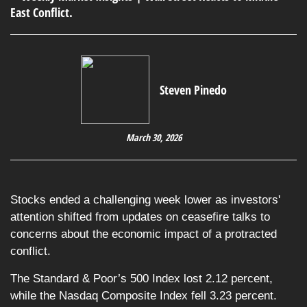
Steven Pinedo
March 30, 2026
Stocks ended a challenging week lower as investors'
attention shifted from updates on ceasefire talks to
concerns about the economic impact of a protracted
conflict.
The Standard & Poor’s 500 Index lost 2.12 percent,
while the Nasdaq Composite Index fell 3.23 percent.