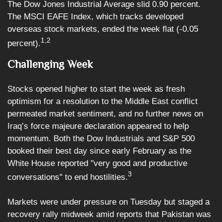
The Dow Jones Industrial Average slid 0.90 percent.
The MSCI EAFE Index, which tracks developed
overseas stock markets, ended the week flat (-0.05
1,2
percent).
Challenging Week
Stocks opened higher to start the week as fresh
optimism for a resolution to the Middle East conflict
permeated market sentiment, and no further news on
Iraq’s force majeure declaration appeared to help
momentum. Both the Dow Industrials and S&P 500
booked their best day since early February as the
White House reported "very good and productive
3
conversations" to end hostilities.
Markets were under pressure on Tuesday but staged a
recovery rally midweek amid reports that Pakistan was