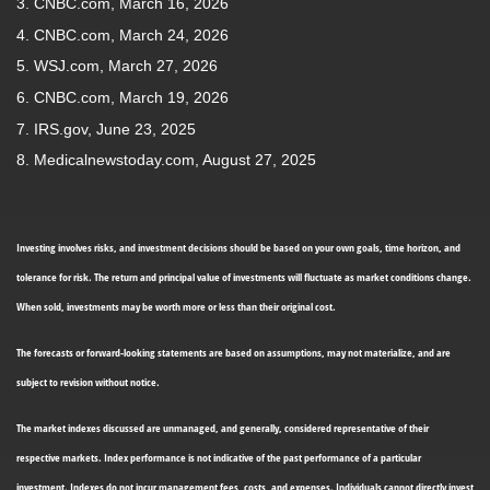
3. CNBC.com, March 16, 2026
4. CNBC.com, March 24, 2026
5. WSJ.com, March 27, 2026
6. CNBC.com, March 19, 2026
7. IRS.gov, June 23, 2025
8. Medicalnewstoday.com, August 27, 2025
Investing involves risks, and investment decisions should be based on your own goals, time horizon, and
tolerance for risk. The return and principal value of investments will fluctuate as market conditions change.
When sold, investments may be worth more or less than their original cost.
The forecasts or forward-looking statements are based on assumptions, may not materialize, and are
subject to revision without notice.
The market indexes discussed are unmanaged, and generally, considered representative of their
respective markets. Index performance is not indicative of the past performance of a particular
investment. Indexes do not incur management fees, costs, and expenses. Individuals cannot directly invest