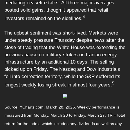
mediating ceasefire talks. All three major averages
posted solid gains, though it appeared that retail
4
investors remained on the sidelines.
The upbeat sentiment was short-lived. Markets were
under steady pressure Thursday despite news after the
close of trading that the White House was extending the
previous pause on military strikes on Iranian energy
infrastructure by an additional 10 days. The selling
picked up on Friday. The Nasdaq and Dow Industrials
fell into correction territory, while the S&P suffered its
5
longest weekly losing streak in almost four years.
Source: YCharts.com, March 28, 2026. Weekly performance is
measured from Monday, March 23 to Friday, March 27. TR = total
return for the index, which includes any dividends as well as any