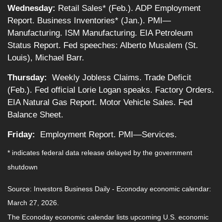
Wednesday:
Retail Sales* (Feb.). ADP Employment
Report. Business Inventories* (Jan.). PMI—
Manufacturing. ISM Manufacturing. EIA Petroleum
Status Report. Fed speeches: Alberto Musalem (St.
Louis), Michael Barr.
Thursday:
Weekly Jobless Claims. Trade Deficit
(Feb.). Fed official Lorie Logan speaks. Factory Orders.
EIA Natural Gas Report. Motor Vehicle Sales. Fed
Balance Sheet.
Friday:
Employment Report. PMI—Services.
* indicates federal data release delayed by the government
shutdown
Source: Investors Business Daily - Econoday economic calendar:
March 27, 2026.
The Econoday economic calendar lists upcoming U.S. economic