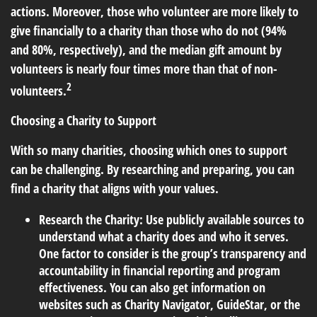
actions. Moreover, those who volunteer are more likely to
give financially to a charity than those who do not (94%
and 80%, respectively), and the median gift amount by
volunteers is nearly four times more than that of non-
2
volunteers.
Choosing a Charity to Support
With so many charities, choosing which ones to support
can be challenging. By researching and preparing, you can
find a charity that aligns with your values.
Research the Charity:
Use publicly available sources to
understand what a charity does and who it serves.
One factor to consider is the group’s transparency and
accountability in financial reporting and program
effectiveness. You can also get information on
websites such as Charity Navigator, GuideStar, or the