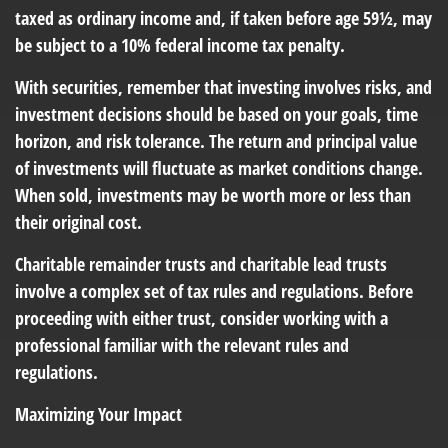
taxed as ordinary income and, if taken before age 59½, may
be subject to a 10% federal income tax penalty.
With securities, remember that investing involves risks, and
investment decisions should be based on your goals, time
horizon, and risk tolerance. The return and principal value
of investments will fluctuate as market conditions change.
When sold, investments may be worth more or less than
their original cost.
Charitable remainder trusts and charitable lead trusts
involve a complex set of tax rules and regulations. Before
proceeding with either trust, consider working with a
professional familiar with the relevant rules and
regulations.
Maximizing Your Impact