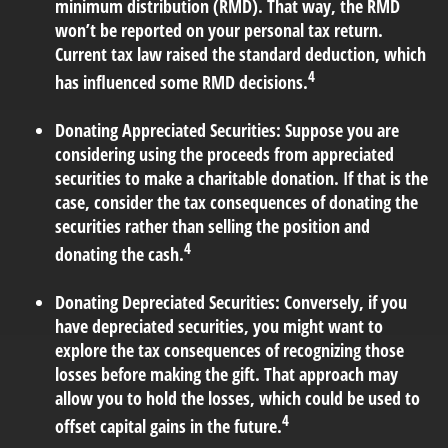
minimum distribution (RMD). That way, the RMD
won’t be reported on your personal tax return.
Current tax law raised the standard deduction, which
4
has influenced some RMD decisions.
Donating Appreciated Securities:
Suppose you are
considering using the proceeds from appreciated
securities to make a charitable donation. If that is the
case, consider the tax consequences of donating the
securities rather than selling the position and
4
donating the cash.
Donating Depreciated Securities:
Conversely, if you
have depreciated securities, you might want to
explore the tax consequences of recognizing those
losses before making the gift. That approach may
allow you to hold the losses, which could be used to
4
offset capital gains in the future.