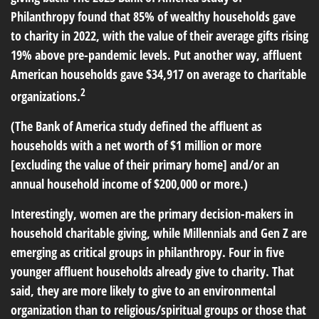
Philanthropy found that 85% of wealthy households gave
to charity in 2022, with the value of their average gifts rising
19% above pre-pandemic levels. Put another way, affluent
American households gave $34,917 on average to charitable
2
organizations.
(The Bank of America study defined the affluent as
households with a net worth of $1 million or more
[excluding the value of their primary home] and/or an
annual household income of $200,000 or more.)
Interestingly, women are the primary decision-makers in
household charitable giving, while Millennials and Gen Z are
emerging as critical groups in philanthropy. Four in five
younger affluent households already give to charity. That
said, they are more likely to give to an environmental
organization than to religious/spiritual groups or those that