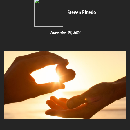
Steven Pinedo
November 06, 2024