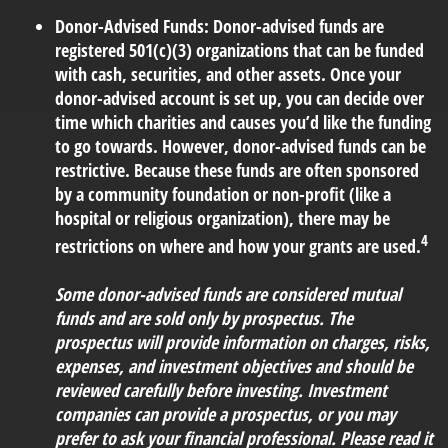
Donor-Advised Funds:
Donor-advised funds are
registered 501(c)(3) organizations that can be funded
with cash, securities, and other assets. Once your
donor-advised account is set up, you can decide over
time which charities and causes you’d like the funding
to go towards. However, donor-advised funds can be
restrictive. Because these funds are often sponsored
by a community foundation or non-profit (like a
hospital or religious organization), there may be
4
restrictions on where and how your grants are used.
Some donor-advised funds are considered mutual
funds and are sold only by prospectus. The
prospectus will provide information on charges, risks,
expenses, and investment objectives and should be
reviewed carefully before investing. Investment
companies can provide a prospectus, or you may
prefer to ask your financial professional. Please read it