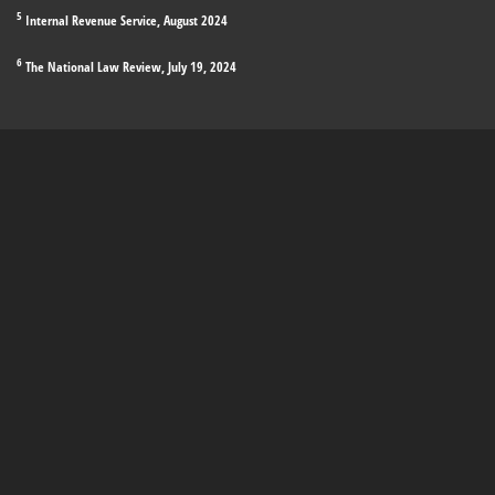
5
Internal Revenue Service, August 2024
6
The National Law Review, July 19, 2024