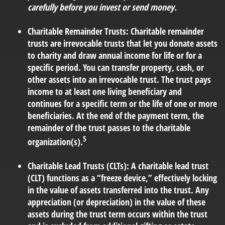
carefully before you invest or send money.
Charitable Remainder Trusts:
Charitable remainder
trusts are irrevocable trusts that let you donate assets
to charity and draw annual income for life or for a
specific period. You can transfer property, cash, or
other assets into an irrevocable trust. The trust pays
income to at least one living beneficiary and
continues for a specific term or the life of one or more
beneficiaries. At the end of the payment term, the
remainder of the trust passes to the charitable
5
organization(s).
Charitable Lead Trusts (CLTs):
A charitable lead trust
(CLT) functions as a “freeze device,” effectively locking
in the value of assets transferred into the trust. Any
appreciation (or depreciation) in the value of these
assets during the trust term occurs within the trust