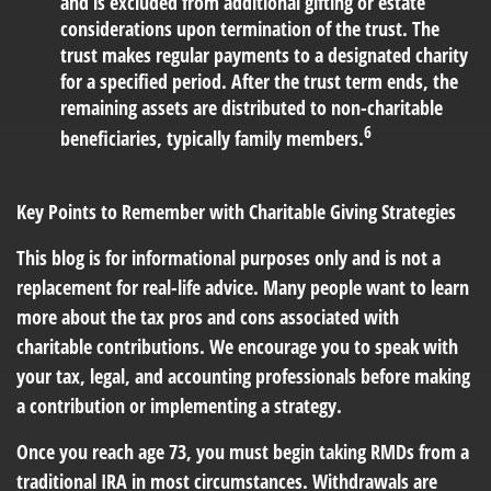
and is excluded from additional gifting or estate
considerations upon termination of the trust. The
trust makes regular payments to a designated charity
for a specified period. After the trust term ends, the
remaining assets are distributed to non-charitable
6
beneficiaries, typically family members.
Key Points to Remember with Charitable Giving Strategies
This blog is for informational purposes only and is not a
replacement for real-life advice. Many people want to learn
more about the tax pros and cons associated with
charitable contributions. We encourage you to speak with
your tax, legal, and accounting professionals before making
a contribution or implementing a strategy.
Once you reach age 73, you must begin taking RMDs from a
traditional IRA in most circumstances. Withdrawals are