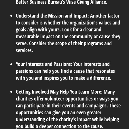
Better Business Bureau’s Wise Giving Alliance.
Understand the Mission and Impact:
Another factor
to consider is whether the organization’s values and
goals align with yours. Look for a clear and
measurable impact on the community or cause they
serve. Consider the scope of their programs and
services.
Your Interests and Passions:
Your interests and
passions can help you find a cause that resonates
with you and inspires you to make a difference.
Getting Involved May Help You Learn More:
Many
charities offer volunteer opportunities or ways you
can participate in their events and campaigns. These
opportunities can give you an even greater
understanding of the charity’s impact while helping
you build a deeper connection to the cause.