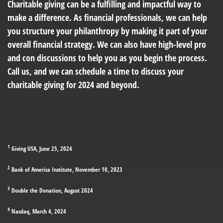
Charitable giving can be a fulfilling and impactful way to
make a difference. As financial professionals, we can help
you structure your philanthropy by making it part of your
overall financial strategy. We can also have high-level pro
and con discussions to help you as you begin the process.
Call us, and we can schedule a time to discuss your
charitable giving for 2024 and beyond.
1
Giving USA, June 25, 2024
2
Bank of America Institute, November 10, 2023
3
Double the Donation, August 2024
4
Nasdaq, March 4, 2024