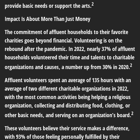
2
provide basic needs or support the arts.
Impact Is About More Than Just Money
The commitment of affluent households to their favorite
charities goes beyond financial. Volunteering is on the
rebound after the pandemic. In 2022, nearly 37% of affluent
households volunteered their time and talents to charitable
2
organizations and causes, a number up from 30% in 2020.
Affluent volunteers spent an average of 135 hours with an
average of two different charitable organizations in 2022,
with the most common activities being helping a religious
organization, collecting and distributing food, clothing, or
2
other basic needs, and serving on an organization’s board.
These volunteers believe their service makes a difference,
with 93% of those feeling personally fulfilled by their