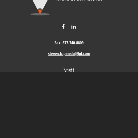
Fax:
877-740-8809
steven.b.pinedo@lpl.com
Visit
411 Oak Street
Roseville,
CA
95678
Connect
Office:
209-579-9992
LPL
Financial Form CRS