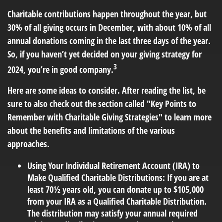
Charitable contributions happen throughout the year, but
30% of all giving occurs in December, with about 10% of all
annual donations coming in the last three days of the year.
So, if you haven’t yet decided on your giving strategy for
3
2024, you’re in good company.
Here are some ideas to consider. After reading the list, be
sure to also check out the section called "Key Points to
Remember with Charitable Giving Strategies" to learn more
about the benefits and limitations of the various
approaches.
Using Your Individual Retirement Account (IRA) to
Make Qualified Charitable Distributions:
If you are at
least 70½ years old, you can donate up to $105,000
from your IRA as a Qualified Charitable Distribution.
The distribution may satisfy your annual required