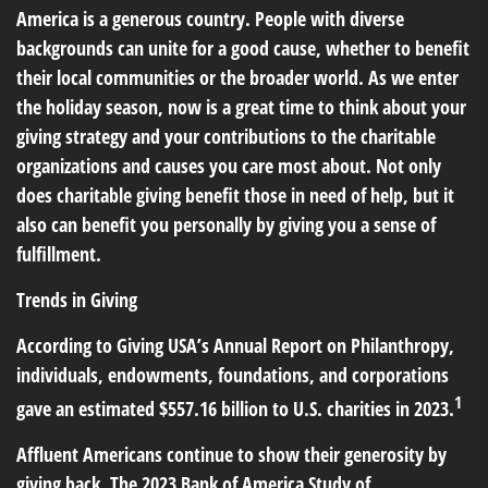
America is a generous country. People with diverse
backgrounds can unite for a good cause, whether to benefit
their local communities or the broader world. As we enter
the holiday season, now is a great time to think about your
giving strategy and your contributions to the charitable
organizations and causes you care most about. Not only
does charitable giving benefit those in need of help, but it
also can benefit you personally by giving you a sense of
fulfillment.
Trends in Giving
According to Giving USA’s Annual Report on Philanthropy,
individuals, endowments, foundations, and corporations
1
gave an estimated $557.16 billion to U.S. charities in 2023.
Affluent Americans continue to show their generosity by
giving back. The 2023 Bank of America Study of