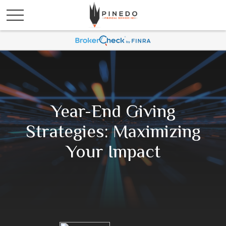
Year-End Giving
Strategies: Maximizing
Your Impact