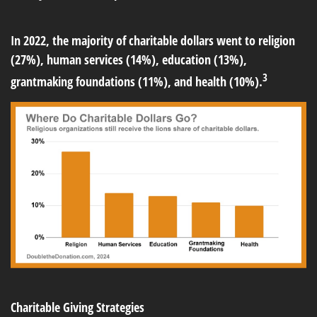
In 2022, the majority of charitable dollars went to religion
(27%), human services (14%), education (13%),
3
grantmaking foundations (11%), and health (10%).
Charitable Giving Strategies