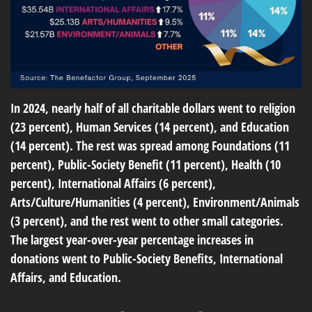
In 2024, nearly half of all charitable dollars went to religion
(23 percent), Human Services (14 percent), and Education
(14 percent). The rest was spread among Foundations (11
percent), Public-Society Benefit (11 percent), Health (10
percent), International Affairs (6 percent),
Arts/Culture/Humanities (4 percent), Environment/Animals
(3 percent), and the rest went to other small categories.
The largest year-over-year percentage increases in
donations went to Public-Society Benefits, International
Affairs, and Education.