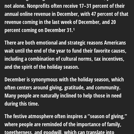
not alone. Nonprofits often receive 17–31 percent of their
annual online revenue in December, with 47 percent of that
revenue coming in the last week of December, and 20
percent coming on December 31.¹
There are both emotional and strategic reasons Americans
wait until the end of the year to fund their favorite causes,
including a combination of cultural norms, tax incentives,
and the spirit of the holiday season.
December is synonymous with the holiday season, which
often centers around giving, gratitude, and community.
Many people are naturally inclined to help those in need
during this time.
The festive atmosphere often inspires a “season of giving,”
where people are reminded of the importance of family,
togetherness, and goodwill, which can translate into