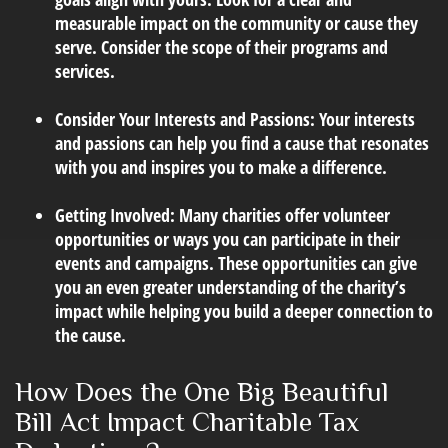
measurable impact on the community or cause they
serve. Consider the scope of their programs and
services.
Consider Your Interests and Passions:
Your interests
and passions can help you find a cause that resonates
with you and inspires you to make a difference.
Getting Involved:
Many charities offer volunteer
opportunities or ways you can participate in their
events and campaigns. These opportunities can give
you an even greater understanding of the charity’s
impact while helping you build a deeper connection to
the cause.
How Does the One Big Beautiful
Bill Act Impact Charitable Tax