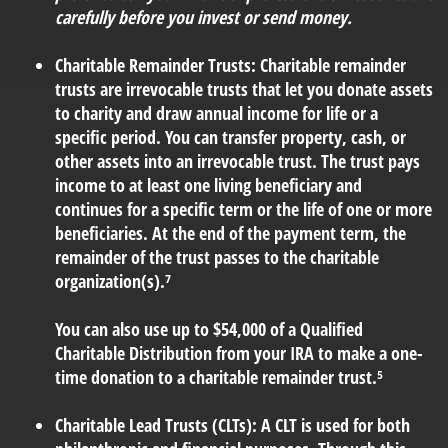
carefully before you invest or send money.
Charitable Remainder Trusts:
Charitable remainder
trusts are irrevocable trusts that let you donate assets
to charity and draw annual income for life or a
specific period. You can transfer property, cash, or
other assets into an irrevocable trust. The trust pays
income to at least one living beneficiary and
continues for a specific term or the life of one or more
beneficiaries. At the end of the payment term, the
remainder of the trust passes to the charitable
organization(s).⁷
You can also use up to $54,000 of a Qualified
Charitable Distribution from your IRA to make a one-
time donation to a charitable remainder trust.⁵
Charitable Lead Trusts (CLTs):
A CLT is used for both