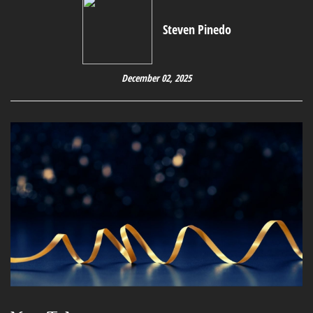
Steven Pinedo
December 02, 2025