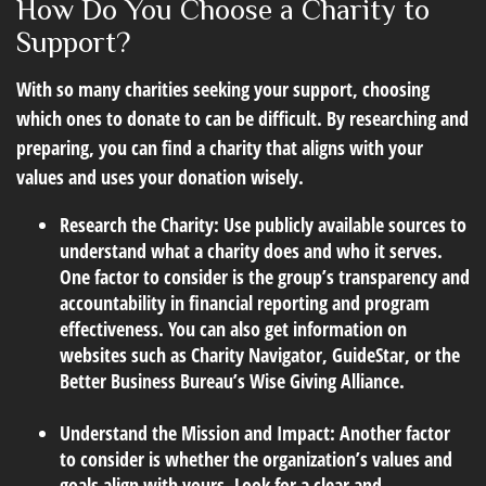
How Do You Choose a Charity to
Support?
With so many charities seeking your support, choosing
which ones to donate to can be difficult. By researching and
preparing, you can find a charity that aligns with your
values and uses your donation wisely.
Research the Charity:
Use publicly available sources to
understand what a charity does and who it serves.
One factor to consider is the group’s transparency and
accountability in financial reporting and program
effectiveness. You can also get information on
websites such as Charity Navigator, GuideStar, or the
Better Business Bureau’s Wise Giving Alliance.
Understand the Mission and Impact:
Another factor
to consider is whether the organization’s values and
goals align with yours. Look for a clear and