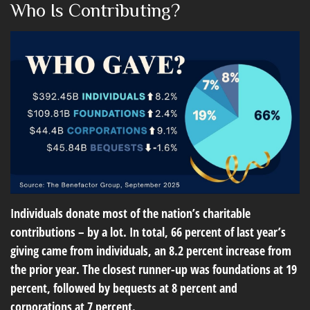
Who Is Contributing?
Individuals donate most of the nation’s charitable
contributions – by a lot. In total, 66 percent of last year’s
giving came from individuals, an 8.2 percent increase from
the prior year. The closest runner-up was foundations at 19
percent, followed by bequests at 8 percent and
corporations at 7 percent.