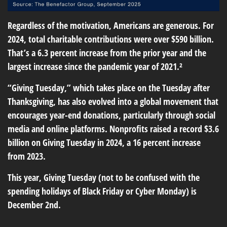
Regardless of the motivation, Americans are generous. For
2024, total charitable contributions were over $590 billion.
That’s a 6.3 percent increase from the prior year and the
largest increase since the pandemic year of 2021.²
“Giving Tuesday,” which takes place on the Tuesday after
Thanksgiving, has also evolved into a global movement that
encourages year-end donations, particularly through social
media and online platforms. Nonprofits raised a record $3.6
billion on Giving Tuesday in 2024, a 16 percent increase
from 2023.
This year, Giving Tuesday (not to be confused with the
spending holidays of Black Friday or Cyber Monday) is
December 2nd.