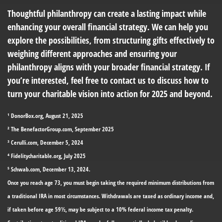
Thoughtful philanthropy can create a lasting impact while
enhancing your overall financial strategy. We can help you
explore the possibilities, from structuring gifts effectively to
weighing different approaches and ensuring your
philanthropy aligns with your broader financial strategy. If
you’re interested, feel free to contact us to discuss how to
turn your charitable vision into action for 2025 and beyond.
¹ DonorBox.org, August 21, 2025
² The BenefactorGroup.com, September 2025
³ Cerulli.com, December 5, 2024
⁴ Fidelitycharitable.org, July 2025
⁵ Schwab.com, December 13, 2024.
Once you reach age 73, you must begin taking the required minimum distributions from
a traditional IRA in most circumstances. Withdrawals are taxed as ordinary income and,
if taken before age 59½, may be subject to a 10% federal income tax penalty.