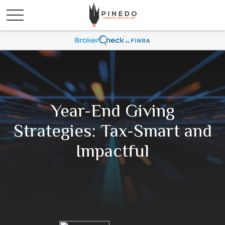
Year-End Giving
Strategies: Tax-Smart and
Impactful