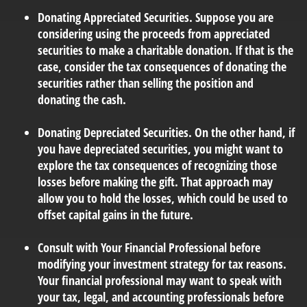
Donating Appreciated Securities.
Suppose you are
considering using the proceeds from appreciated
securities to make a charitable donation. If that is the
case, consider the tax consequences of donating the
securities rather than selling the position and
donating the cash.
Donating Depreciated Securities.
On the other hand, if
you have depreciated securities, you might want to
explore the tax consequences of recognizing those
losses before making the gift. That approach may
allow you to hold the losses, which could be used to
offset capital gains in the future.
Consult with Your Financial Professional
before
modifying your investment strategy for tax reasons.
Your financial professional may want to speak with
your tax, legal, and accounting professionals before