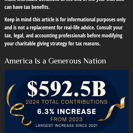
can have tax benefits.
Keep in mind this article is for informational purposes only
and is not a replacement for real-life advice. Consult your
tax, legal, and accounting professionals before modifying
your charitable giving strategy for tax reasons.
America Is a Generous Nation