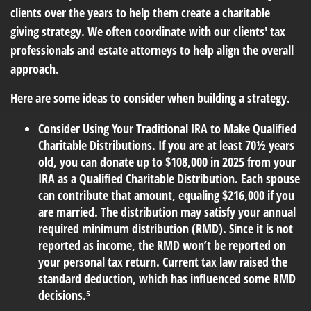
clients over the years to help them create a charitable
giving strategy. We often coordinate with our clients' tax
professionals and estate attorneys to help align the overall
approach.
Here are some ideas to consider when building a strategy.
Consider Using Your Traditional IRA to Make Qualified
Charitable Distributions.
If you are at least 70½ years
old, you can donate up to $108,000 in 2025 from your
IRA as a Qualified Charitable Distribution. Each spouse
can contribute that amount, equaling $216,000 if you
are married. The distribution may satisfy your annual
required minimum distribution (RMD). Since it is not
reported as income, the RMD won’t be reported on
your personal tax return. Current tax law raised the
standard deduction, which has influenced some RMD
decisions.⁵