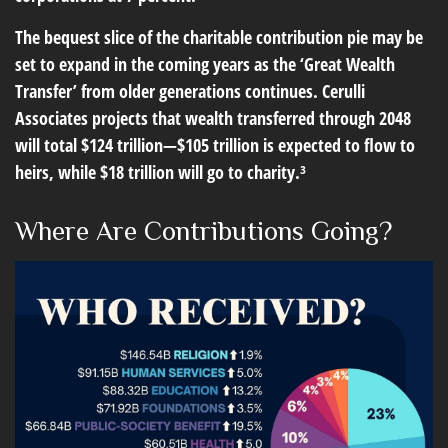
The bequest slice of the charitable contribution pie may be
set to expand in the coming years as the ‘Great Wealth
Transfer’ from older generations continues. Cerulli
Associates projects that wealth transferred through 2048
will total $124 trillion—$105 trillion is expected to flow to
heirs, while $18 trillion will go to charity.³
Where Are Contributions Going?