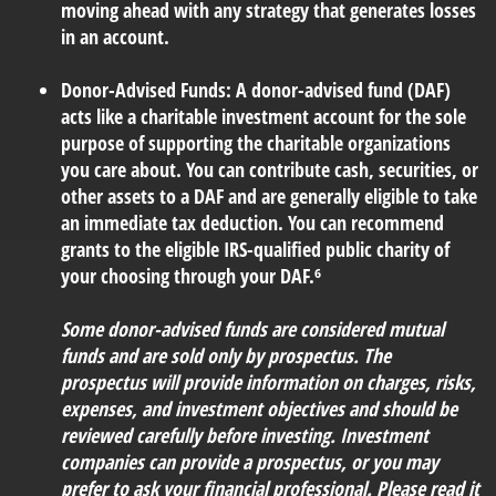
moving ahead with any strategy that generates losses
in an account.
Donor-Advised Funds:
A donor-advised fund (DAF)
acts like a charitable investment account for the sole
purpose of supporting the charitable organizations
you care about. You can contribute cash, securities, or
other assets to a DAF and are generally eligible to take
an immediate tax deduction. You can recommend
grants to the eligible IRS-qualified public charity of
your choosing through your DAF.⁶
Some donor-advised funds are considered mutual
funds and are sold only by prospectus. The
prospectus will provide information on charges, risks,
expenses, and investment objectives and should be
reviewed carefully before investing. Investment
companies can provide a prospectus, or you may
prefer to ask your financial professional. Please read it