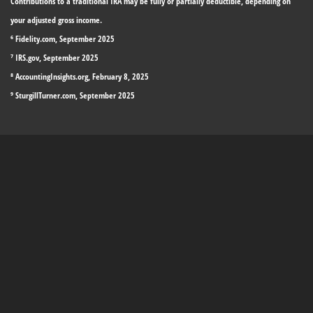
Contributions to a traditional IRA may be fully or partially deductible, depending on
your adjusted gross income.
⁶ Fidelity.com, September 2025
⁷ IRS.gov, September 2025
⁸ AccountingInsights.org, February 8, 2025
⁹ SturgillTurner.com, September 2025