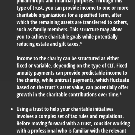
philanthropic and financial purposes. Through this
type of trust, you can provide income to one or more
charitable organizations for a specified term, after
which the remaining assets are transferred to others,
such as family members. This structure may allow
you to achieve charitable goals while potentially
reducing estate and gift taxes.⁸
Income to the charity can be structured as either
fixed or variable, depending on the type of CLT. Fixed
annuity payments can provide predictable income to
the charity, while unitrust payments, which fluctuate
based on the trust’s asset value, can potentially offer
growth in the charitable contributions over time.⁸
Using a trust to help your charitable initiatives
involves
a complex set of tax rules and regulations.
Before moving forward with a trust, consider working
with a professional who is familiar with the relevant