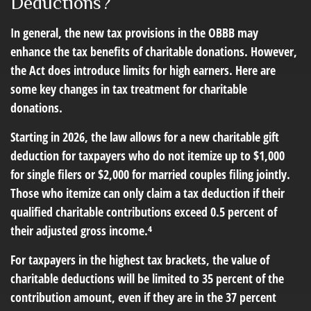
Deductions?
In general, the new tax provisions in the OBBB may
enhance the tax benefits of charitable donations. However,
the Act does introduce limits for high earners. Here are
some key changes in tax treatment for charitable
donations.
Starting in 2026, the law allows for a new charitable gift
deduction for taxpayers who do not itemize up to $1,000
for single filers or $2,000 for married couples filing jointly.
Those who itemize can only claim a tax deduction if their
qualified charitable contributions exceed 0.5 percent of
their adjusted gross income.⁴
For taxpayers in the highest tax brackets, the value of
charitable deductions will be limited to 35 percent of the
contribution amount, even if they are in the 37 percent