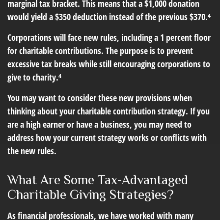
marginal tax bracket. This means that a $1,000 donation
would yield a $350 deduction instead of the previous $370.⁴
Corporations will face new rules, including a 1 percent floor
for charitable contributions. The purpose is to prevent
excessive tax breaks while still encouraging corporations to
give to charity.⁴
You may want to consider these new provisions when
thinking about your charitable contribution strategy. If you
are a high earner or have a business, you may need to
address how your current strategy works or conflicts with
the new rules.
What Are Some Tax-Advantaged
Charitable Giving Strategies?
As financial professionals, we have worked with many