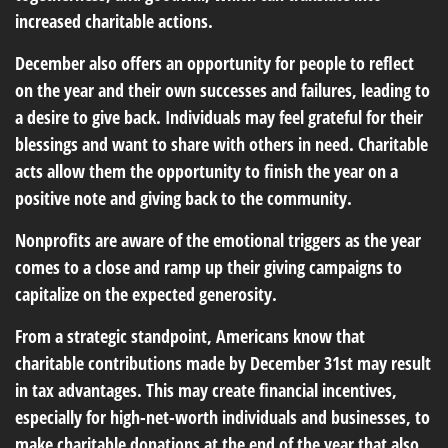
increased charitable actions.
December also offers an opportunity for people to reflect
on the year and their own successes and failures, leading to
a desire to give back. Individuals may feel grateful for their
blessings and want to share with others in need. Charitable
acts allow them the opportunity to finish the year on a
positive note and giving back to the community.
Nonprofits are aware of the emotional triggers as the year
comes to a close and ramp up their giving campaigns to
capitalize on the expected generosity.
From a strategic standpoint, Americans know that
charitable contributions made by December 31st may result
in tax advantages. This may create financial incentives,
especially for high-net-worth individuals and businesses, to
make charitable donations at the end of the year that also