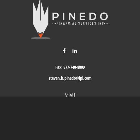
Fax:
877-740-8809
steven.b.pinedo@lpl.com
Visit
411 Oak Street
Roseville,
CA
95678
Connect