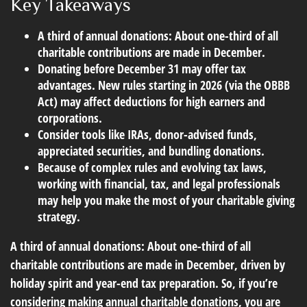
Key Takeaways
A third of annual donations: About one-third of all
charitable contributions are made in December.
Donating before December 31 may offer tax
advantages. New rules starting in 2026 (via the OBBB
Act) may affect deductions for high earners and
corporations.
Consider tools like IRAs, donor-advised funds,
appreciated securities, and bundling donations.
Because of complex rules and evolving tax laws,
working with financial, tax, and legal professionals
may help you make the most of your charitable giving
strategy.
A third of annual donations: About one-third of all
charitable contributions are made in December, driven by
holiday spirit and year-end tax preparation. So, if you’re
considering making annual charitable donations, you are