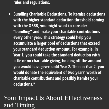
rules and regulations.
Bundling Charitable Deductions.
To itemize deductions
with the higher standard deduction threshold coming
with the OBBB, you might want to consider
“bundling” and make your charitable contributions
every other year. This strategy could help you
accumulate a larger pool of deductions that exceed
your standard deduction amount. For example, in
Year 1, you could take the standard deduction with
little or no charitable giving, holding off the amount
you would have given until Year 2. Then in Year 2, you
would donate the equivalent of two years’ worth of
charitable contributions and possibly itemize your
deductions.⁹
Your Impact Is About Effectiveness
and Timing