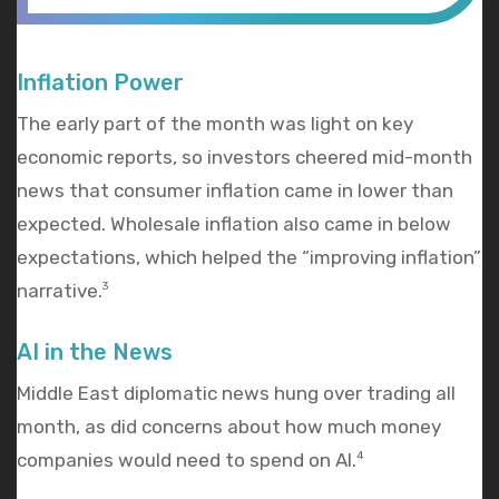
Inflation Power
The early part of the month was light on key
economic reports, so investors cheered mid-month
news that consumer inflation came in lower than
expected. Wholesale inflation also came in below
expectations, which helped the “improving inflation”
narrative.
3
AI in the News
Middle East diplomatic news hung over trading all
month, as did concerns about how much money
companies would need to spend on AI.
4