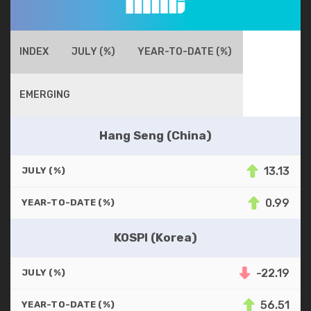
INDEX
JULY (%)
YEAR-TO-DATE (%)
EMERGING
Hang Seng (China)
13.13
JULY (%)
0.99
YEAR-TO-DATE (%)
KOSPI (Korea)
-22.19
JULY (%)
56.51
YEAR-TO-DATE (%)