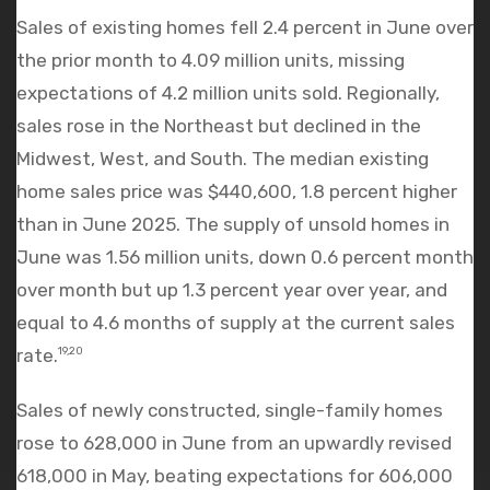
Sales of existing homes fell 2.4 percent in June over
the prior month to 4.09 million units, missing
expectations of 4.2 million units sold. Regionally,
sales rose in the Northeast but declined in the
Midwest, West, and South. The median existing
home sales price was $440,600, 1.8 percent higher
than in June 2025. The supply of unsold homes in
June was 1.56 million units, down 0.6 percent month
over month but up 1.3 percent year over year, and
equal to 4.6 months of supply at the current sales
rate.
19,20
Sales of newly constructed, single-family homes
rose to 628,000 in June from an upwardly revised
618,000 in May, beating expectations for 606,000