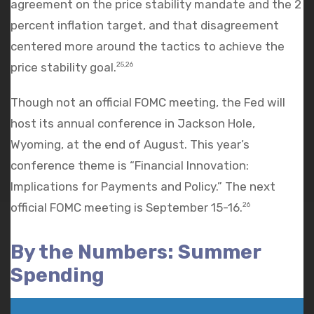
agreement on the price stability mandate and the 2
percent inflation target, and that disagreement
centered more around the tactics to achieve the
price stability goal.
25,26
Though not an official FOMC meeting, the Fed will
host its annual conference in Jackson Hole,
Wyoming, at the end of August. This year’s
conference theme is “Financial Innovation:
Implications for Payments and Policy.” The next
official FOMC meeting is September 15-16.
26
By the Numbers: Summer
Spending