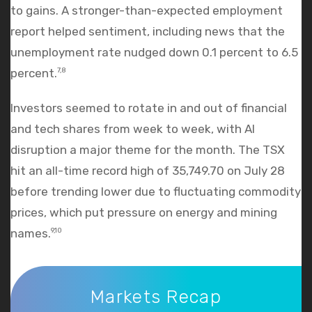
to gains. A stronger-than-expected employment
report helped sentiment, including news that the
unemployment rate nudged down 0.1 percent to 6.5
percent.
7,8
Investors seemed to rotate in and out of financial
and tech shares from week to week, with AI
disruption a major theme for the month. The TSX
hit an all-time record high of 35,749.70 on July 28
before trending lower due to fluctuating commodity
prices, which put pressure on energy and mining
names.
9,10
Markets Recap
Markets Recap