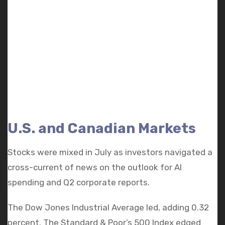
U.S. and Canadian Markets
Stocks were mixed in July as investors navigated a
cross-current of news on the outlook for AI
spending and Q2 corporate reports.
The Dow Jones Industrial Average led, adding 0.32
percent. The Standard & Poor’s 500 Index edged