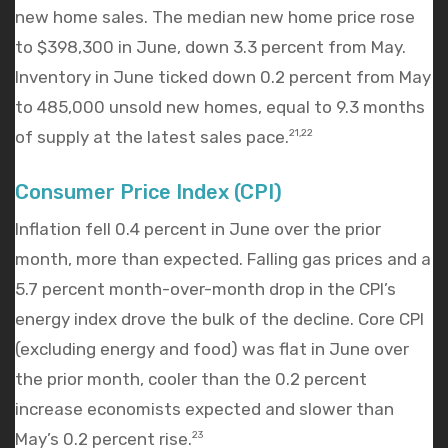
new home sales. The median new home price rose
to $398,300 in June, down 3.3 percent from May.
Inventory in June ticked down 0.2 percent from May
to 485,000 unsold new homes, equal to 9.3 months
of supply at the latest sales pace.
21,22
Consumer Price Index (CPI)
Inflation fell 0.4 percent in June over the prior
month, more than expected. Falling gas prices and a
5.7 percent month-over-month drop in the CPI’s
energy index drove the bulk of the decline. Core CPI
(excluding energy and food) was flat in June over
the prior month, cooler than the 0.2 percent
increase economists expected and slower than
May’s 0.2 percent rise.
23