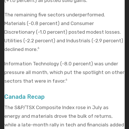
(+1.0 percent) all posted solid gains.
The remaining five sectors underperformed.
Materials (-0.8 percent) and Consumer
Discretionary (-1.0 percent) posted modest losses.
Utilities (-2.2 percent) and Industrials (-2.9 percent)
declined more.
6
Information Technology (-8.0 percent) was under
pressure all month, which put the spotlight on other
sectors that were in favor.
6
Canada Recap
The S&P/TSX Composite Index rose in July as
energy and materials drove the bulk of returns,
while a late-month rally in tech and financials added