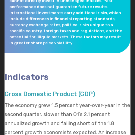
cannot directly invest in unmanaged indexes. Past
performance does not guarantee future results.
International investments carry additional risks, which
include differences in financial reporting standards,
currency exchange rates, political risks unique to a
specific country, foreign taxes and regulations, and the
potential for illiquid markets. These factors may result
in greater share price volatility.
Indicators
Gross Domestic Product (GDP)
The economy grew 1.5 percent year-over-year in the
second quarter, slower than Q1’s 2.1 percent
annualized growth and falling short of the 1.8
percent growth economists expected. An increase