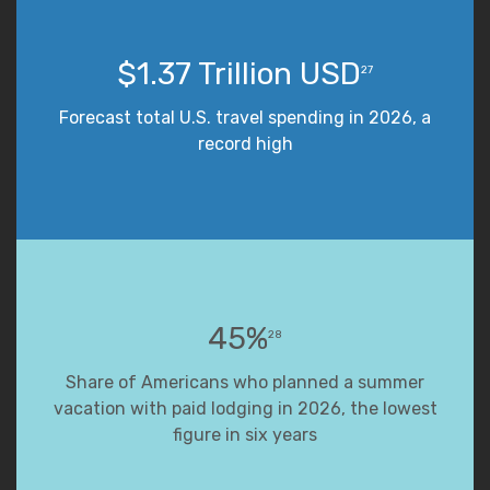
$1.37 Trillion USD
27
Forecast total U.S. travel spending in 2026, a
record high
45%
28
Share of Americans who planned a summer
vacation with paid lodging in 2026, the lowest
figure in six years