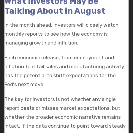
What Investors May Be
Talking About in August
In the month ahead, investors will closely watch
monthly reports to see how the economy is
managing growth and inflation.
Each economic release, from employment and
inflation to retail sales and manufacturing activity,
has the potential to shift expectations for the
Fed's next move.
The key for investors is not whether any single
report beats or misses market expectations, but
whether the broader economic narrative remains
intact. If the data continue to point toward steady