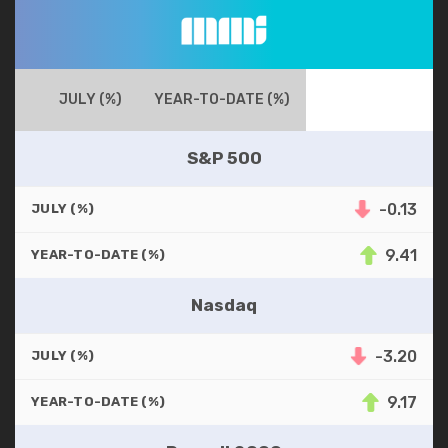
JULY (%)
YEAR-TO-DATE (%)
S&P 500
-0.13
JULY (%)
9.41
YEAR-TO-DATE (%)
Nasdaq
-3.20
JULY (%)
9.17
YEAR-TO-DATE (%)