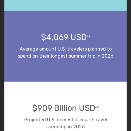
$4,069 USD
29
Average amount U.S. travelers planned to
spend on their longest summer trip in 2026
$909 Billion USD
30
Projected U.S. domestic leisure travel
spending in 2026