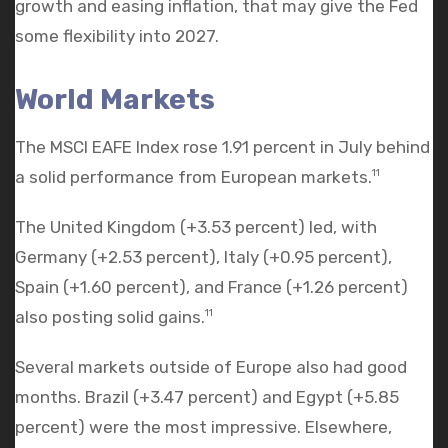
growth and easing inflation, that may give the Fed
some flexibility into 2027.
World Markets
The MSCI EAFE Index rose 1.91 percent in July behind
a solid performance from European markets.
11
The United Kingdom (+3.53 percent) led, with
Germany (+2.53 percent), Italy (+0.95 percent),
Spain (+1.60 percent), and France (+1.26 percent)
also posting solid gains.
11
Several markets outside of Europe also had good
months. Brazil (+3.47 percent) and Egypt (+5.85
percent) were the most impressive. Elsewhere,