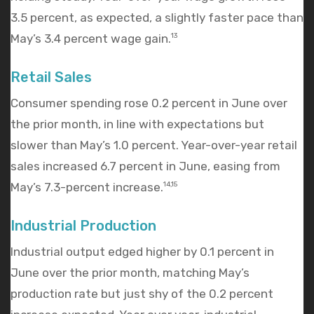
3.5 percent, as expected, a slightly faster pace than
May’s 3.4 percent wage gain.
13
Retail Sales
Consumer spending rose 0.2 percent in June over
the prior month, in line with expectations but
slower than May’s 1.0 percent. Year-over-year retail
sales increased 6.7 percent in June, easing from
May’s 7.3-percent increase.
14,15
Industrial Production
Industrial output edged higher by 0.1 percent in
June over the prior month, matching May’s
production rate but just shy of the 0.2 percent