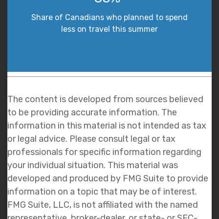
Share of Canadians who planned to spend
less on travel this summer
The content is developed from sources believed
to be providing accurate information. The
information in this material is not intended as tax
or legal advice. Please consult legal or tax
professionals for specific information regarding
your individual situation. This material was
developed and produced by FMG Suite to provide
information on a topic that may be of interest.
FMG Suite, LLC, is not affiliated with the named
representative, broker-dealer, or state- or SEC-