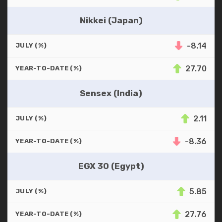
Nikkei (Japan)
-8.14
JULY (%)
27.70
YEAR-TO-DATE (%)
Sensex (India)
2.11
JULY (%)
-8.36
YEAR-TO-DATE (%)
EGX 30 (Egypt)
5.85
JULY (%)
27.76
YEAR-TO-DATE (%)