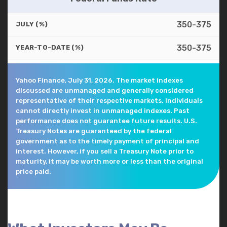
350-375
JULY (%)
350-375
YEAR-TO-DATE (%)
Yahoo Finance, July 31, 2026. The market indexes
discussed are unmanaged and generally considered
representative of their respective markets. Individuals
cannot directly invest in unmanaged indexes. Past
performance does not guarantee future results. U.S.
Treasury Notes are guaranteed by the federal
government as to the timely payment of principal and
interest. However, if you sell a Treasury Note prior to
maturity, it may be worth more or less than the original
price paid.