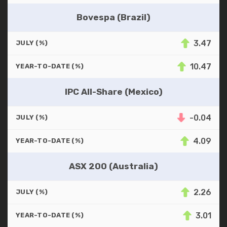
Bovespa (Brazil)
3.47
JULY (%)
10.47
YEAR-TO-DATE (%)
IPC All-Share (Mexico)
-0.04
JULY (%)
4.09
YEAR-TO-DATE (%)
ASX 200 (Australia)
2.26
JULY (%)
3.01
YEAR-TO-DATE (%)