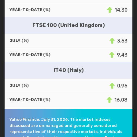
14.30
YEAR-TO-DATE (%)
FTSE 100 (United Kingdom)
3.53
JULY (%)
9.43
YEAR-TO-DATE (%)
IT40 (Italy)
0.95
JULY (%)
16.08
YEAR-TO-DATE (%)
Yahoo Finance, July 31, 2026. The market indexes
discussed are unmanaged and generally considered
representative of their respective markets. Individuals