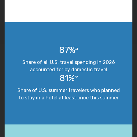
87%
31
Share of all U.S. travel spending in 2026
accounted for by domestic travel
81%
32
Share of U.S. summer travelers who planned
to stay in a hotel at least once this summer