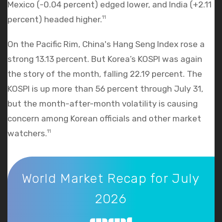
Mexico (-0.04 percent) edged lower, and India (+2.11
percent) headed higher.
11
On the Pacific Rim, China's Hang Seng Index rose a
strong 13.13 percent. But Korea’s KOSPI was again
the story of the month, falling 22.19 percent. The
KOSPI is up more than 56 percent through July 31,
but the month-after-month volatility is causing
concern among Korean officials and other market
watchers.
11
World Market Recap for July 2026
World Market Recap for July
2026