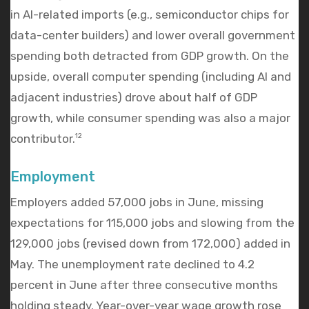
in AI-related imports (e.g., semiconductor chips for
data-center builders) and lower overall government
spending both detracted from GDP growth. On the
upside, overall computer spending (including AI and
adjacent industries) drove about half of GDP
growth, while consumer spending was also a major
contributor.
12
Employment
Employers added 57,000 jobs in June, missing
expectations for 115,000 jobs and slowing from the
129,000 jobs (revised down from 172,000) added in
May. The unemployment rate declined to 4.2
percent in June after three consecutive months
holding steady. Year-over-year wage growth rose