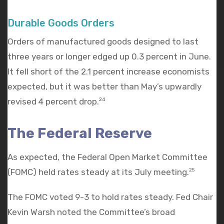
Durable Goods Orders
Orders of manufactured goods designed to last
three years or longer edged up 0.3 percent in June.
It fell short of the 2.1 percent increase economists
expected, but it was better than May’s upwardly
revised 4 percent drop.
24
The Federal Reserve
As expected, the Federal Open Market Committee
(FOMC) held rates steady at its July meeting.
25
The FOMC voted 9-3 to hold rates steady. Fed Chair
Kevin Warsh noted the Committee’s broad