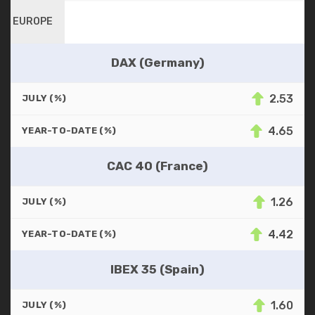
EUROPE
DAX (Germany)
2.53
JULY (%)
4.65
YEAR-TO-DATE (%)
CAC 40 (France)
1.26
JULY (%)
4.42
YEAR-TO-DATE (%)
IBEX 35 (Spain)
1.60
JULY (%)