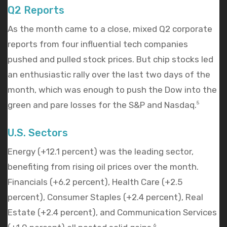
Q2 Reports
As the month came to a close, mixed Q2 corporate
reports from four influential tech companies
pushed and pulled stock prices. But chip stocks led
an enthusiastic rally over the last two days of the
month, which was enough to push the Dow into the
green and pare losses for the S&P and Nasdaq.
5
U.S. Sectors
Energy (+12.1 percent) was the leading sector,
benefiting from rising oil prices over the month.
Financials (+6.2 percent), Health Care (+2.5
percent), Consumer Staples (+2.4 percent), Real
Estate (+2.4 percent), and Communication Services
6