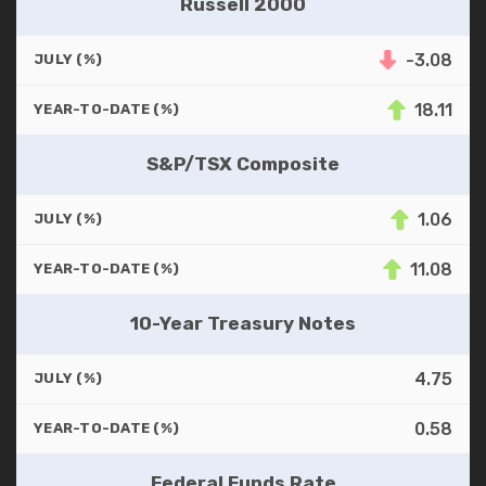
Russell 2000
-3.08
JULY (%)
18.11
YEAR-TO-DATE (%)
S&P/TSX Composite
1.06
JULY (%)
11.08
YEAR-TO-DATE (%)
10-Year Treasury Notes
4.75
JULY (%)
0.58
YEAR-TO-DATE (%)
Federal Funds Rate