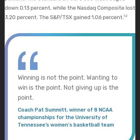
down 0.13 percent, while the Nasdaq Composite lost
3.20 percent. The S&P/TSX gained 1.06 percent.
1,2
Winning is not the point. Wanting to
win is the point. Not giving up is the
point.
Coach Pat Summitt, winner of 8 NCAA
championships for the University of
Tennessee’s women's basketball team