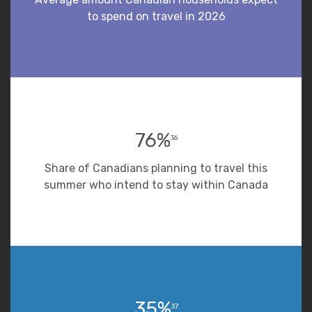
to spend on travel in 2026
76%
36
Share of Canadians planning to travel this
summer who intend to stay within Canada
35%
37