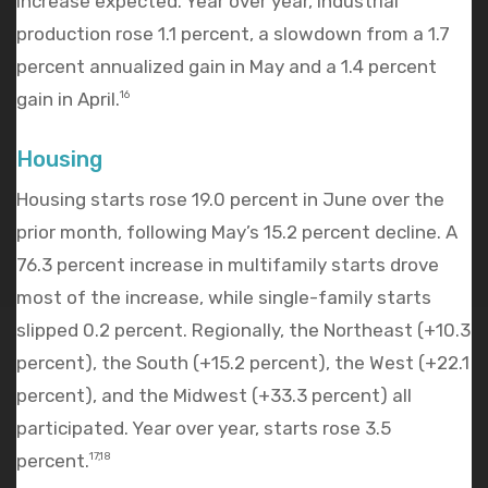
increase expected. Year over year, industrial
production rose 1.1 percent, a slowdown from a 1.7
percent annualized gain in May and a 1.4 percent
gain in April.
16
Housing
Housing starts rose 19.0 percent in June over the
prior month, following May’s 15.2 percent decline. A
76.3 percent increase in multifamily starts drove
most of the increase, while single-family starts
slipped 0.2 percent. Regionally, the Northeast (+10.3
percent), the South (+15.2 percent), the West (+22.1
percent), and the Midwest (+33.3 percent) all
participated. Year over year, starts rose 3.5
percent.
17,18