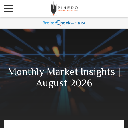
Monthly Market Insights |
August 2026