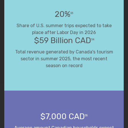
20%
33
Share of U.S. summer trips expected to take
place after Labor Day in 2026
$59 Billion CAD
34
Total revenue generated by Canada's tourism
sector in summer 2025, the most recent
season on record
$7,000 CAD
35
Average amount Canadian households expect