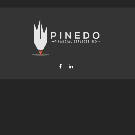
Fax:
877-740-8809
steven.b.pinedo@lpl.com
LPL
Financial Form CRS
Check the background of your financial professional on FINRA's
BrokerCheck
.
nformation. The information in this material is not intended as tax or legal advice. Please consult leg
provide information on a topic that may be of interest. FMG Suite is not affiliated with the named rep
d material provided are for general information, and should not be considered a solicitation for the p