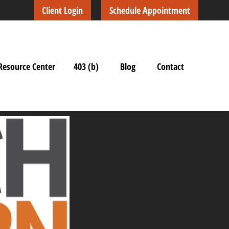
Client Login
Schedule Appointment
Resource Center
403 (b)
Blog
Contact