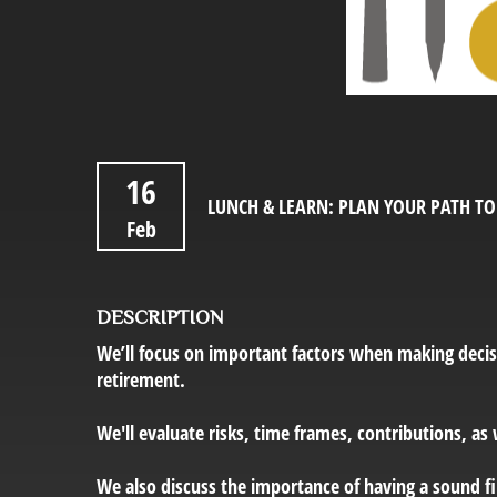
16
LUNCH & LEARN: PLAN YOUR PATH T
Feb
DESCRIPTION
We’ll focus on important factors when making decis
retirement.
We'll evaluate risks, time frames, contributions, as
We also discuss the importance of having a sound fin