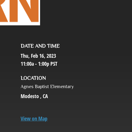
DATE AND TIME
Thu, Feb 16, 2023
11:00a - 1:00p
PST
LOCATION
Agnes Baptist Elementary
Modesto ,
CA
View on Map
,