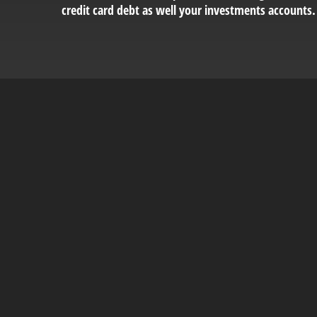
credit card debt as well your investments accounts.