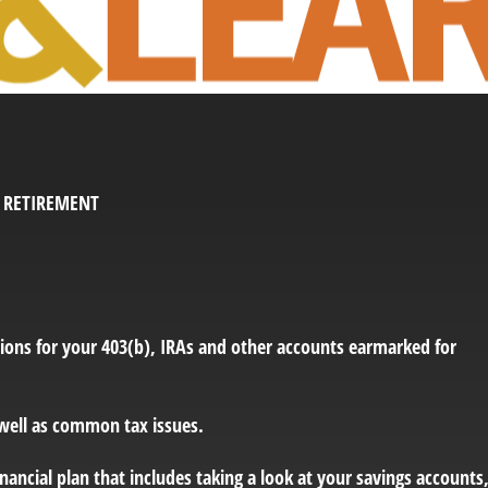
O RETIREMENT
ions for your 403(b), IRAs and other accounts earmarked for
 well as common tax issues.
ancial plan that includes taking a look at your savings accounts