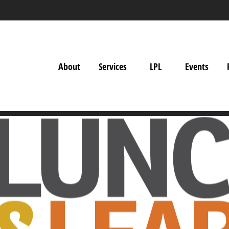
About
Services
LPL
Events