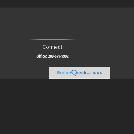
Connect
Office:
209-579-9992
al or tax professionals for specific information regarding your individual
resentative, broker - dealer, state - or SEC - registered investment advisory
urchase or sale of any security.