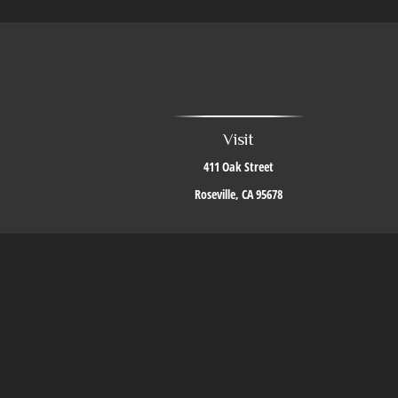
Visit
411 Oak Street
Roseville,
CA
95678
The content is developed from sources believed to be providing accurate i
situation. Some of this material was developed and produced by FMG Suite to 
firm. The opinions expressed an