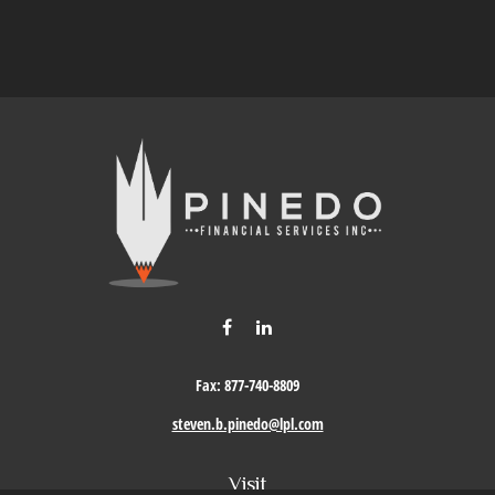
Fax:
877-740-8809
steven.b.pinedo@lpl.com
Visit