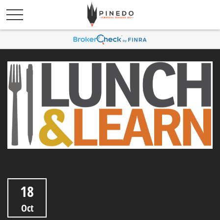
18
Oct