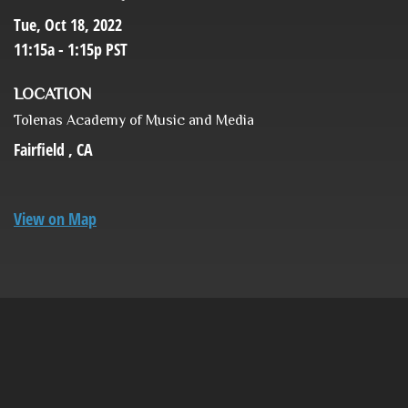
Tue, Oct 18, 2022
11:15a - 1:15p
PST
LOCATION
Tolenas Academy of Music and Media
Fairfield ,
CA
View on Map