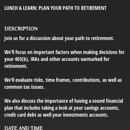
LUNCH & LEARN: PLAN YOUR PATH TO RETIREMENT
DESCRIPTION
Join us for a discussion about your path to retirement.
We’ll focus on important factors when making decisions for
your 403(b), IRAs and other accounts earmarked for
retirement.
We'll evaluate risks, time frames, contributions, as well as
common tax issues.
We also discuss the importance of having a sound financial
plan that includes taking a look at your savings accounts,
credit card debt as well your investments accounts.
DATE AND TIME