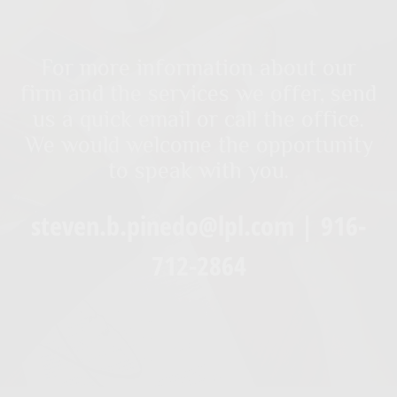
For more information about our
firm and the services we offer, send
us a quick email or call the office.
We would welcome the opportunity
to speak with you.
steven.b.pinedo@lpl.com | 916-
712-2864