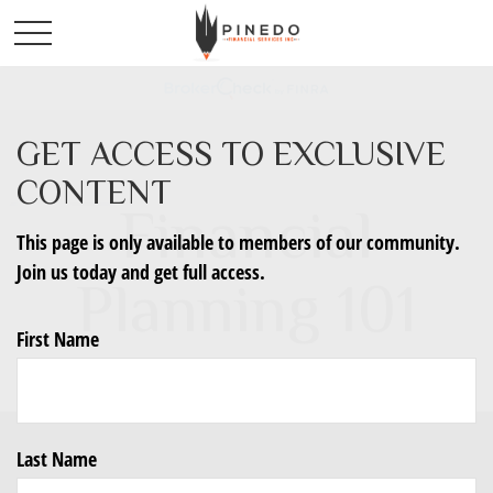
GET ACCESS TO EXCLUSIVE
CONTENT
Financial
This page is only available to members of our community.
Join us today and get full access.
Planning 101
First Name
Last Name