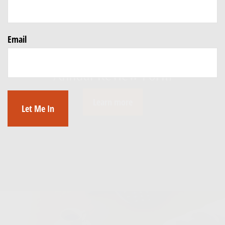
Email
Click Below to Download our
Annual Review Form
Learn more