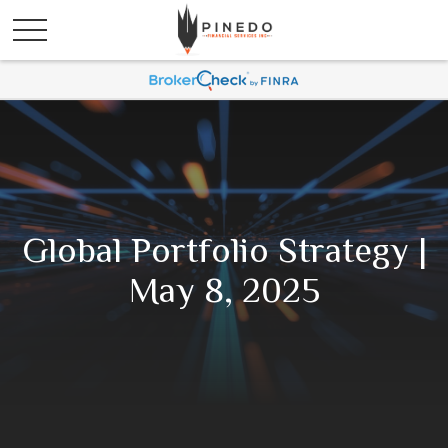
Global Portfolio Strategy |
May 8, 2025