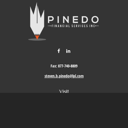
Fax:
877-740-8809
steven.b.pinedo@lpl.com
Visit
411 Oak Street
Roseville,
CA
95678
Connect