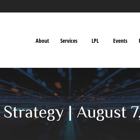
About
Services
LPL
Events
o Strategy | August 