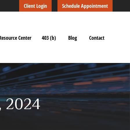
Client Login
Schedule Appointment
Resource Center
403 (b)
Blog
Contact
7, 2024