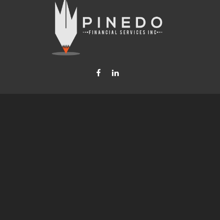
Fax:
877-740-8809
steven.b.pinedo@lpl.com
LPL
Financial Form CRS
Check the background of your financial professional on FINRA's
BrokerCheck
.
nformation. The information in this material is not intended as tax or legal advice. Please consult leg
provide information on a topic that may be of interest. FMG Suite is not affiliated with the named rep
d material provided are for general information, and should not be considered a solicitation for the p
anuary 1, 2020 the
California Consumer Privacy Act (CCPA)
suggests the following link as an extra mea
Copyright 2026 FMG Suite.