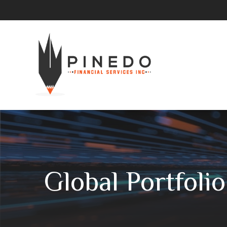
Global Portfoli