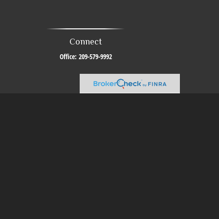
Connect
Office:
209-579-9992
al or tax professionals for specific information regarding your individual
resentative, broker - dealer, state - or SEC - registered investment advisory
urchase or sale of any security.
sure to safeguard your data:
Do not sell my personal information
.