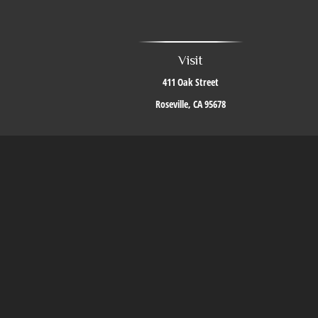
Visit
411 Oak Street
Roseville,
CA
95678
The content is developed from sources believed to be providing accurate i
situation. Some of this material was developed and produced by FMG Suite to 
firm. The opinions expressed an
We take protecting your data and privacy very seriously. As of J