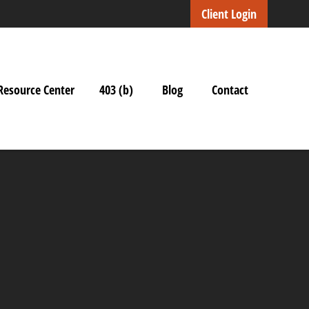
Client Login
Resource Center
403 (b)
Blog
Contact