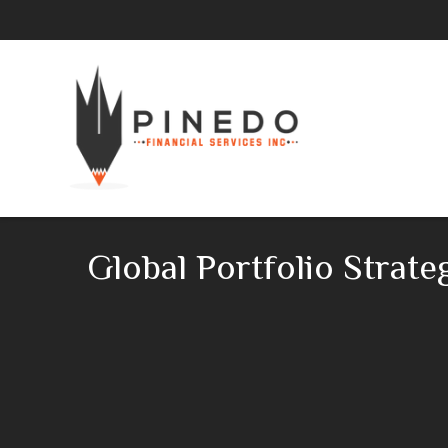
Global Portfolio Strat