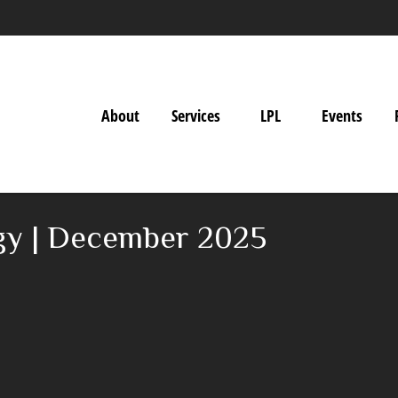
About
Services
LPL
Events
egy | December 2025