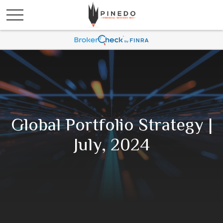
Global Portfolio Strategy |
July, 2024