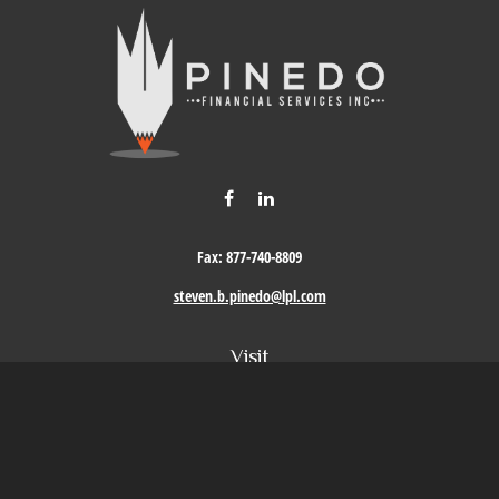
Fax:
877-740-8809
steven.b.pinedo@lpl.com
Visit
411 Oak Street
Roseville,
CA
95678
Connect