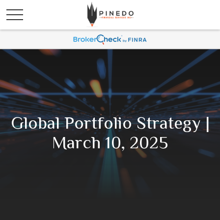
Global Portfolio Strategy |
March 10, 2025