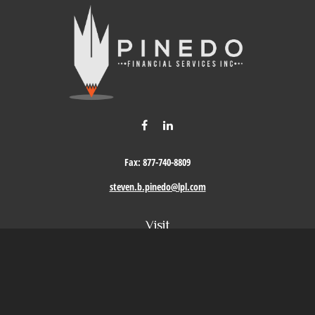
Fax:
877-740-8809
steven.b.pinedo@lpl.com
Visit
411 Oak Street
Roseville,
CA
95678
Connect