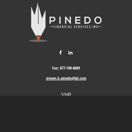
Fax:
877-740-8809
steven.b.pinedo@lpl.com
Visit
411 Oak Street
Roseville,
CA
95678
Connect