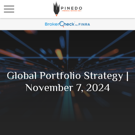
Global Portfolio Strategy |
November 7, 2024