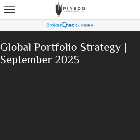
Global Portfolio Strategy |
September 2025