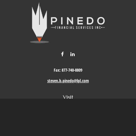
Fax:
877-740-8809
steven.b.pinedo@lpl.com
Visit
411 Oak Street
Roseville,
CA
95678
Connect