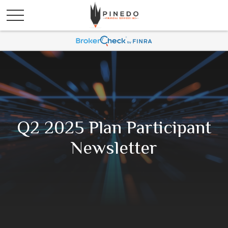
Q2 2025 Plan Participant
Newsletter