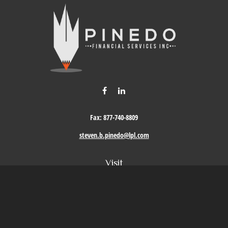
Fax:
877-740-8809
steven.b.pinedo@lpl.com
Visit
411 Oak Street
Roseville,
CA
95678
Connect