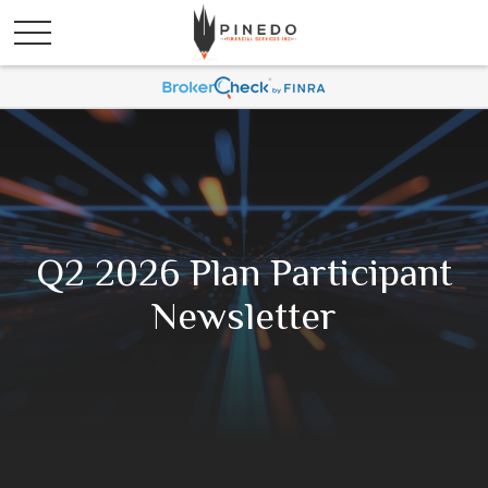
Q2 2026 Plan Participant
Newsletter