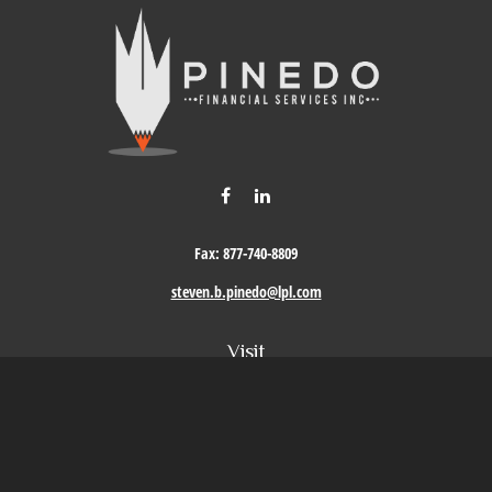
Fax:
877-740-8809
steven.b.pinedo@lpl.com
Visit
411 Oak Street
Roseville,
CA
95678
Connect