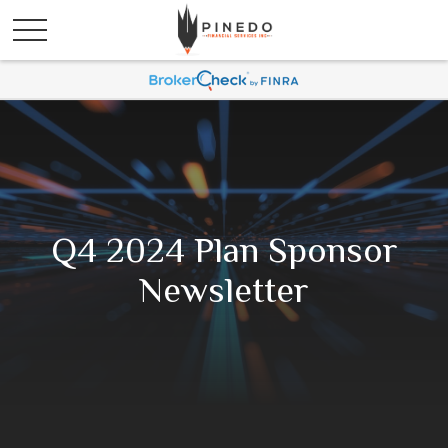
Q4 2024 Plan Sponsor
Newsletter