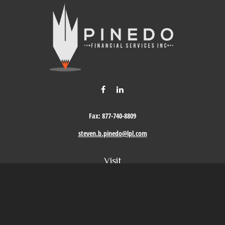
Fax:
877-740-8809
steven.b.pinedo@lpl.com
Visit
411 Oak Street
Roseville,
CA
95678
Connect