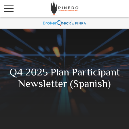
Q4 2025 Plan Participant
Newsletter (Spanish)