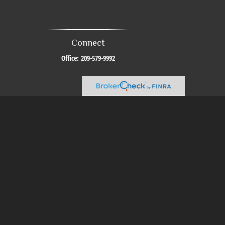
Connect
Office:
209-579-9992
al or tax professionals for specific information regarding your individual
resentative, broker - dealer, state - or SEC - registered investment advisory
urchase or sale of any security.
sure to safeguard your data:
Do not sell my personal information
.