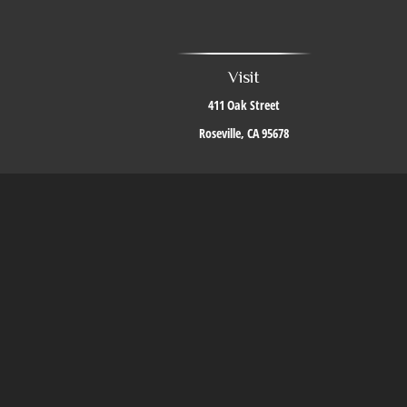
Visit
411 Oak Street
Roseville,
CA
95678
The content is developed from sources believed to be providing accurate i
situation. Some of this material was developed and produced by FMG Suite to 
firm. The opinions expressed an
We take protecting your data and privacy very seriously. As of J