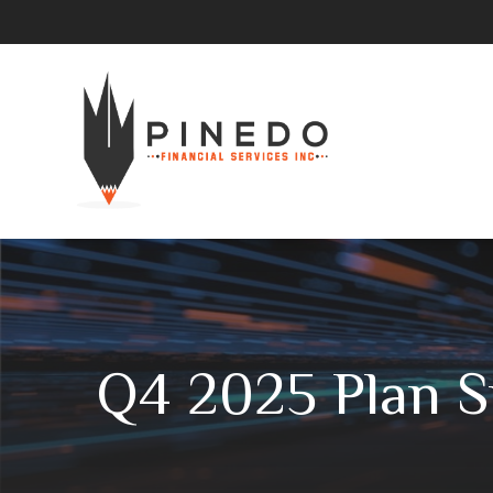
Q4 2025 Plan S