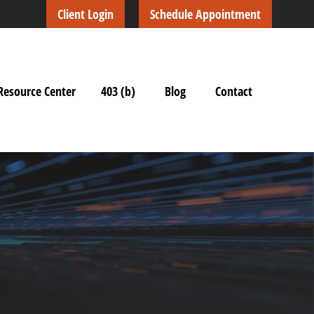
Client Login
Schedule Appointment
Resource Center
403 (b)
Blog
Contact