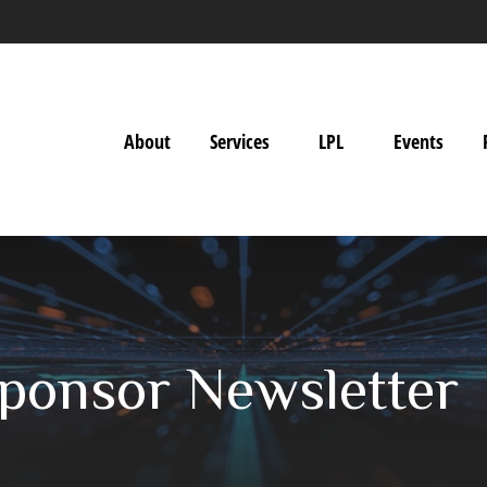
About
Services
LPL
Events
ponsor Newsletter