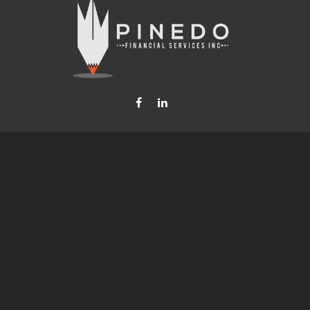
Fax:
877-740-8809
steven.b.pinedo@lpl.com
LPL
Financial Form CRS
Check the background of your financial professional on FINRA's
BrokerCheck
.
nformation. The information in this material is not intended as tax or legal advice. Please consult leg
provide information on a topic that may be of interest. FMG Suite is not affiliated with the named rep
d material provided are for general information, and should not be considered a solicitation for the p
anuary 1, 2020 the
California Consumer Privacy Act (CCPA)
suggests the following link as an extra mea
Copyright 2026 FMG Suite.