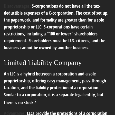
Disadvantages:
S-corporations do not have all the tax-
deductible expenses of a C-corporation. The cost of set up,
the paperwork, and formality are greater than for a sole
proprietorship or LLC. S-corporations have certain
restrictions, including a "100 or fewer" shareholders
requirement. Shareholders must be U.S. citizens, and the
business cannot be owned by another business.
Limited Liability Company
An LLC is a hybrid between a corporation and a sole
proprietorship, offering easy management, pass-through
taxation, and the liability protection of a corporation.
Similar to a corporation, it is a separate legal entity, but
2
there is no stock.
Advantages:
LLCs provide the protections of a corporation