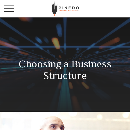
Choosing a Business
Structure