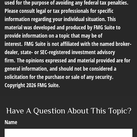
used for the purpose of avoiding any federal tax penalties.
Please consult legal or tax professionals for specific
information regarding your individual situation. This
material was developed and produced by FMG Suite to
provide information on a topic that may be of
interest. FMG Suite is not affiliated with the named broker-
dealer, state- or SEC-registered investment advisory
firm. The opinions expressed and material provided are for
general information, and should not be considered a
solicitation for the purchase or sale of any security.
Copyright
2026 FMG Suite.
Have A Question About This Topic?
Name