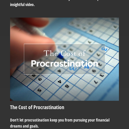
insightful video.
The Cost of Procrastination
Don't let procrastination keep you from pursuing your financial
dreams and goals.