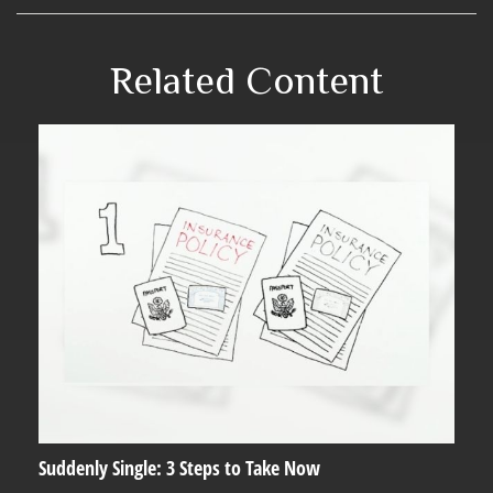
Related Content
Suddenly Single: 3 Steps to Take Now