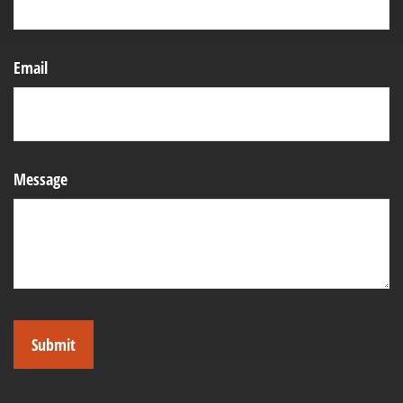
Email
Message