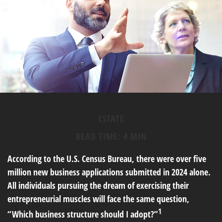
ESTATE
READ TIME: 4 MIN
According to the U.S. Census Bureau, there were over five
million new business applications submitted in 2024 alone.
All individuals pursuing the dream of exercising their
entrepreneurial muscles will face the same question,
1
“Which business structure should I adopt?”