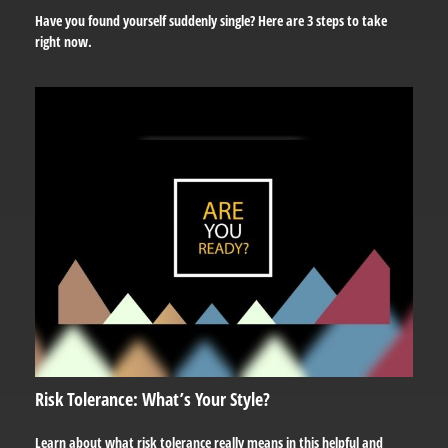
Have you found yourself suddenly single? Here are 3 steps to take
right now.
Risk Tolerance: What’s Your Style?
Learn about what risk tolerance really means in this helpful and