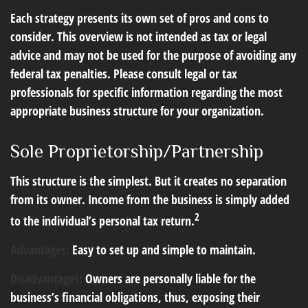
Each strategy presents its own set of pros and cons to
consider. This overview is not intended as tax or legal
advice and may not be used for the purpose of avoiding any
federal tax penalties. Please consult legal or tax
professionals for specific information regarding the most
appropriate business structure for your organization.
Sole Proprietorship/Partnership
This structure is the simplest. But it creates no separation
from its owner. Income from the business is simply added
2
to the individual’s personal tax return.
Advantages:
Easy to set up and simple to maintain.
Disadvantages:
Owners are personally liable for the
business’s financial obligations, thus, exposing their