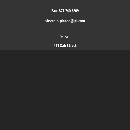
Fax:
877-740-8809
steven.b.pinedo@lpl.com
Visit
411 Oak Street
Roseville,
CA
95678
Connect
Office:
209-579-9992
LPL
Financial Form CRS
Check the background of your financial professional on FINRA's
BrokerCheck
.
The content is developed from sources believed to be providing accurate information. The
information in this material is not intended as tax or legal advice. Please consult legal or
tax professionals for specific information regarding your individual situation. Some of this
material was developed and produced by FMG Suite to provide information on a topic that