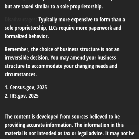
but are taxed similar to a sole proprietorship.
Disadvantages:
Typically more expensive to form than a
sole proprietorship, LLCs require more paperwork and
formalized behavior.
Remember, the choice of business structure is not an
irreversible decision. You may amend your business
structure to accommodate your changing needs and
circumstances.
1. Census.gov, 2025
2. IRS.gov, 2025
The content is developed from sources believed to be
providing accurate information. The information in this
material is not intended as tax or legal advice. It may not be