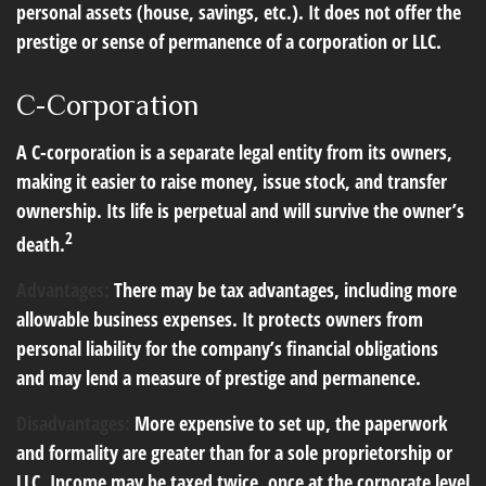
personal assets (house, savings, etc.). It does not offer the
prestige or sense of permanence of a corporation or LLC.
C-Corporation
A C-corporation is a separate legal entity from its owners,
making it easier to raise money, issue stock, and transfer
ownership. Its life is perpetual and will survive the owner’s
2
death.
Advantages:
There may be tax advantages, including more
allowable business expenses. It protects owners from
personal liability for the company’s financial obligations
and may lend a measure of prestige and permanence.
Disadvantages:
More expensive to set up, the paperwork
and formality are greater than for a sole proprietorship or
LLC. Income may be taxed twice, once at the corporate level