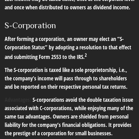
and once when distributed to owners as dividend income.
S-Corporation
After forming a corporation, an owner may elect an “S-
Corporation Status” by adopting a resolution to that effect
2
and submitting Form 2553 to the IRS.
The S-corporation is taxed like a sole proprietorship, i.e.,
the company’s income will pass through to shareholders
and be reported on their respective personal tax returns.
Advantages:
S-corporations avoid the double taxation issue
associated with C-corporations, while enjoying many of the
same tax advantages. Owners are shielded from personal
liability for the company’s financial obligations. It provides
the prestige of a corporation for small businesses.