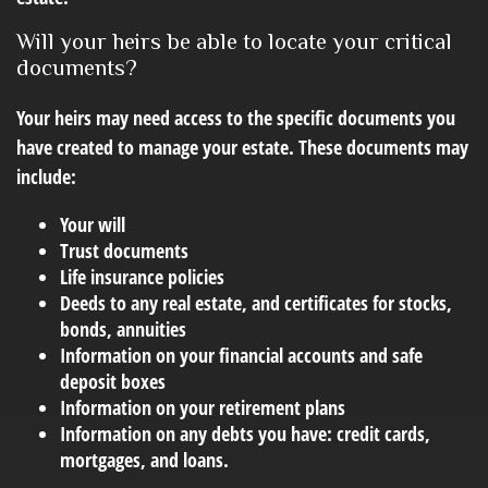
Will your heirs be able to locate your critical
documents?
Your heirs may need access to the specific documents you
have created to manage your estate. These documents may
include:
Your will
Trust documents
Life insurance policies
Deeds to any real estate, and certificates for stocks,
bonds, annuities
Information on your financial accounts and safe
deposit boxes
Information on your retirement plans
Information on any debts you have: credit cards,
mortgages, and loans.