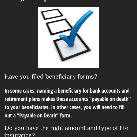
Have you filed beneficiary forms?
In some cases, naming a beneficiary for bank accounts and
retirement plans makes these accounts “payable on death”
to your beneficiaries. In other cases, you will need to fill
out a “Payable on Death” form.
Do you have the right amount and type of life
insurance?