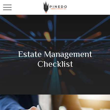
Estate Management
Checklist