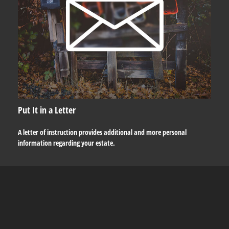
Put It in a Letter
A letter of instruction provides additional and more personal
information regarding your estate.