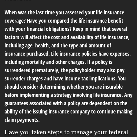
When was the last time you assessed your life insurance
coverage? Have you compared the life insurance benefit
with your financial obligations? Keep in mind that several
factors will affect the cost and availability of life insurance,
including age, health, and the type and amount of
insurance purchased. Life insurance policies have expenses,
including mortality and other charges. If a policy is
surrendered prematurely, the policyholder may also pay
surrender charges and have income tax implications. You
should consider determining whether you are insurable
before implementing a strategy involving life insurance. Any
guarantees associated with a policy are dependent on the
ability of the issuing insurance company to continue making
claim payments.
Have you taken steps to manage your federal