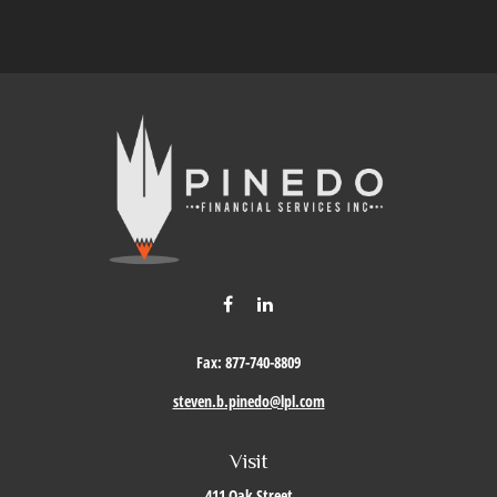
Fax:
877-740-8809
steven.b.pinedo@lpl.com
Visit
411 Oak Street