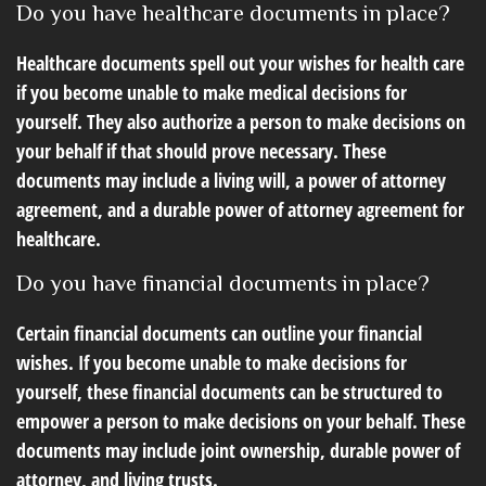
Do you have healthcare documents in place?
Healthcare documents spell out your wishes for health care
if you become unable to make medical decisions for
yourself. They also authorize a person to make decisions on
your behalf if that should prove necessary. These
documents may include a living will, a power of attorney
agreement, and a durable power of attorney agreement for
healthcare.
Do you have financial documents in place?
Certain financial documents can outline your financial
wishes. If you become unable to make decisions for
yourself, these financial documents can be structured to
empower a person to make decisions on your behalf. These
documents may include joint ownership, durable power of
attorney, and living trusts.