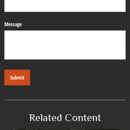
Message
Related Content