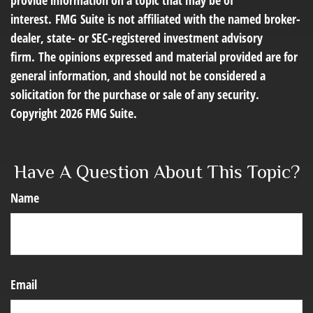
provide information on a topic that may be of
interest. FMG Suite is not affiliated with the named broker-
dealer, state- or SEC-registered investment advisory
firm. The opinions expressed and material provided are for
general information, and should not be considered a
solicitation for the purchase or sale of any security.
Copyright
2026 FMG Suite.
Have A Question About This Topic?
Name
Email