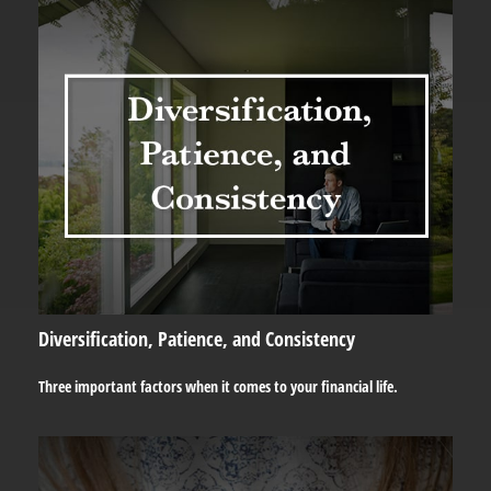
Diversification, Patience, and Consistency
Three important factors when it comes to your financial life.