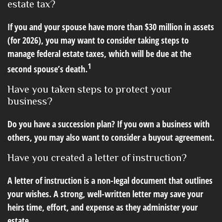
estate tax?
If you and your spouse have more than $30 million in assets
(for 2026), you may want to consider taking steps to
manage federal estate taxes, which will be due at the
1
second spouse’s death.
Have you taken steps to protect your
business?
Do you have a succession plan? If you own a business with
others, you may also want to consider a buyout agreement.
Have you created a letter of instruction?
A letter of instruction is a non-legal document that outlines
your wishes. A strong, well-written letter may save your
heirs time, effort, and expense as they administer your
estate.