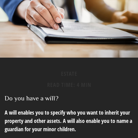
ESTATE
READ TIME: 4 MIN
Do you have a will?
A will enables you to specify who you want to inherit your
property and other assets. A will also enable you to name a
guardian for your minor children.