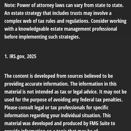
Note: Power of attorney laws can vary from state to state.
An estate strategy that includes trusts may involve a
complex web of tax rules and regulations. Consider working
with a knowledgeable estate management professional
before implementing such strategies.
1. IRS.gov, 2025
The content is developed from sources believed to be
providing accurate information. The information in this
material is not intended as tax or legal advice. It may not be
used for the purpose of avoiding any federal tax penalties.
Please consult legal or tax professionals for specific
information regarding your individual situation. This
material was developed and produced by FMG Suite to