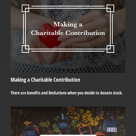
Making a Charitable Contribution
There are benefits and limitations when you decide to donate stock.