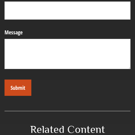
Message
Related Content