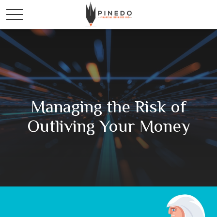
Managing the Risk of
Outliving Your Money