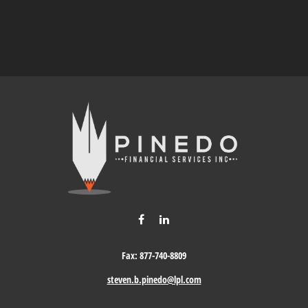
Fax:
877-740-8809
steven.b.pinedo@lpl.com