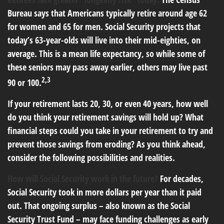
Bureau says that Americans typically retire around age 62
for women and 65 for men. Social Security projects that
today’s 63-year-olds will live into their mid-eighties, on
average. This is a mean life expectancy, so while some of
these seniors may pass away earlier, others may live past
2,3
90 or 100.
If your retirement lasts 20, 30, or even 40 years, how well
do you think your retirement savings will hold up? What
financial steps could you take in your retirement to try and
prevent those savings from eroding? As you think ahead,
consider the following possibilities and realities.
How will Social Security work in the future?
For decades,
Social Security took in more dollars per year than it paid
out. That ongoing surplus – also known as the Social
Security Trust Fund – may face funding challenges as early