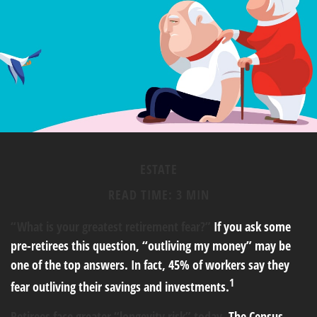
ESTATE
READ TIME: 3 MIN
“What is your greatest retirement fear?”
If you ask some
pre-retirees this question, “outliving my money” may be
one of the top answers. In fact, 45% of workers say they
1
fear outliving their savings and investments.
Retirees face greater “longevity risk” today.
The Census