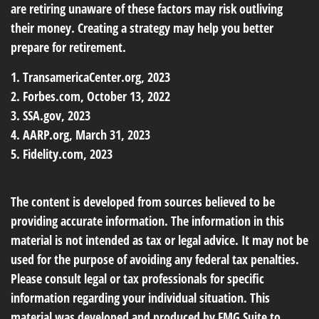
are retiring unaware of these factors may risk outliving
their money. Creating a strategy may help you better
prepare for retirement.
1. TransamericaCenter.org, 2023
2. Forbes.com, October 13, 2022
3. SSA.gov, 2023
4. AARP.org, March 31, 2023
5. Fidelity.com, 2023
The content is developed from sources believed to be
providing accurate information. The information in this
material is not intended as tax or legal advice. It may not be
used for the purpose of avoiding any federal tax penalties.
Please consult legal or tax professionals for specific
information regarding your individual situation. This
material was developed and produced by FMG Suite to