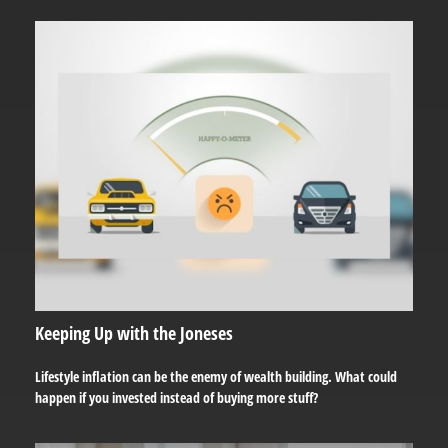
Keeping Up with the Joneses
Lifestyle inflation can be the enemy of wealth building. What could
happen if you invested instead of buying more stuff?