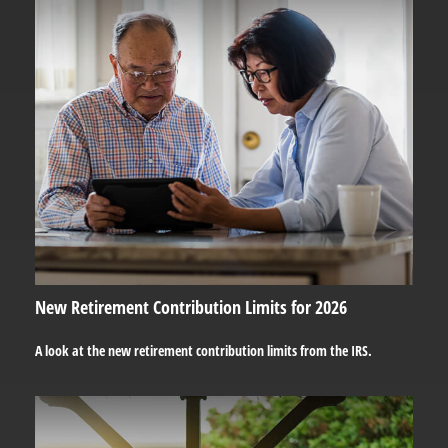
New Retirement Contribution Limits for 2026
A look at the new retirement contribution limits from the IRS.