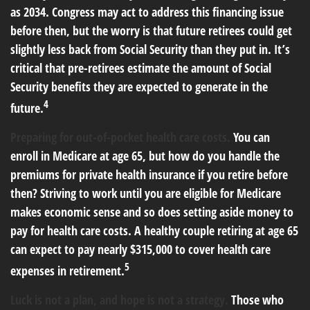
as 2034. Congress may act to address this financing issue
before then, but the worry is that future retirees could get
slightly less back from Social Security than they put in. It’s
critical that pre-retirees estimate the amount of Social
Security benefits they are expected to generate in the
4
future.
Preparing for out-of-pocket health care costs.
You can
enroll in Medicare at age 65, but how do you handle the
premiums for private health insurance if you retire before
then? Striving to work until you are eligible for Medicare
makes economic sense and so does setting aside money to
pay for health care costs. A healthy couple retiring at age 65
can expect to pay nearly $315,000 to cover health care
5
expenses in retirement.
Luck is not a plan, and hope is not a strategy.
Those who