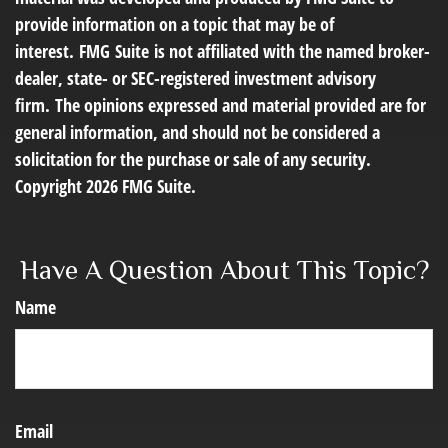
provide information on a topic that may be of
interest. FMG Suite is not affiliated with the named broker-
dealer, state- or SEC-registered investment advisory
firm. The opinions expressed and material provided are for
general information, and should not be considered a
solicitation for the purchase or sale of any security.
Copyright
2026 FMG Suite.
Have A Question About This Topic?
Name
Email