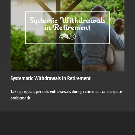
Systematic Withdrawals in Retirement
Taking regular, periodic withdrawals during retirement can be quite
problematic.