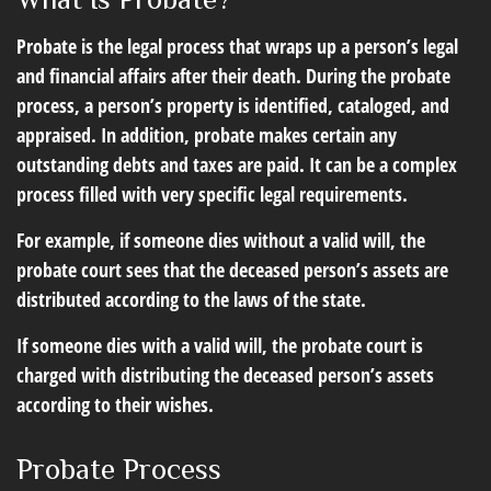
Probate is the legal process that wraps up a person’s legal
and financial affairs after their death. During the probate
process, a person’s property is identified, cataloged, and
appraised. In addition, probate makes certain any
outstanding debts and taxes are paid. It can be a complex
process filled with very specific legal requirements.
For example, if someone dies without a valid will, the
probate court sees that the deceased person’s assets are
distributed according to the laws of the state.
If someone dies with a valid will, the probate court is
charged with distributing the deceased person’s assets
according to their wishes.
Probate Process