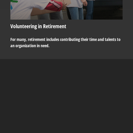
Volunteering in Retirement
For many, retirement includes contributing their time and talents to
an organization in need.