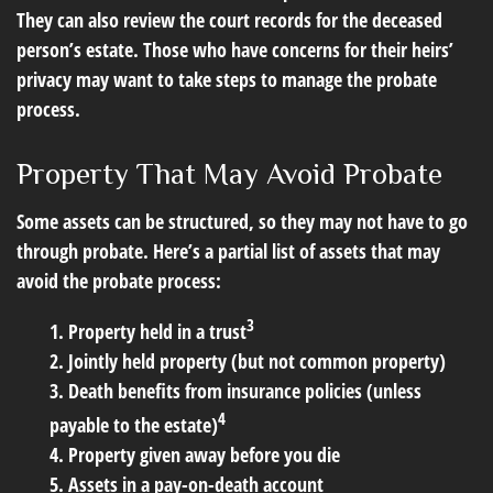
They can also review the court records for the deceased
person’s estate. Those who have concerns for their heirs’
privacy may want to take steps to manage the probate
process.
Property That May Avoid Probate
Some assets can be structured, so they may not have to go
through probate. Here’s a partial list of assets that may
avoid the probate process:
3
1. Property held in a trust
2. Jointly held property (but not common property)
3. Death benefits from insurance policies (unless
4
payable to the estate)
4. Property given away before you die
5. Assets in a pay-on-death account