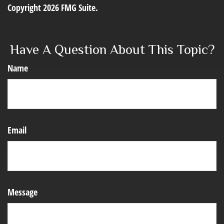
Copyright
2026 FMG Suite.
Have A Question About This Topic?
Name
Email
Message