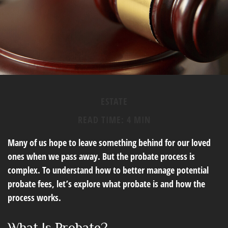
ESTATE
READ TIME: 4 MIN
Many of us hope to leave something behind for our loved
ones when we pass away. But the probate process is
complex. To understand how to better manage potential
probate fees, let’s explore what probate is and how the
process works.
What Is Probate?