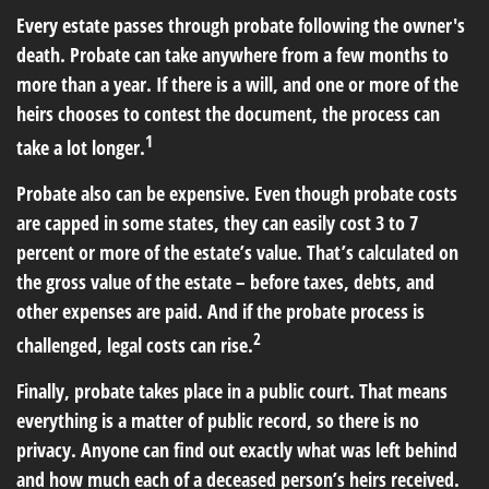
Every estate passes through probate following the owner's
death. Probate can take anywhere from a few months to
more than a year. If there is a will, and one or more of the
heirs chooses to contest the document, the process can
1
take a lot longer.
Probate also can be expensive. Even though probate costs
are capped in some states, they can easily cost 3 to 7
percent or more of the estate’s value. That’s calculated on
the gross value of the estate – before taxes, debts, and
other expenses are paid. And if the probate process is
2
challenged, legal costs can rise.
Finally, probate takes place in a public court. That means
everything is a matter of public record, so there is no
privacy. Anyone can find out exactly what was left behind
and how much each of a deceased person’s heirs received.