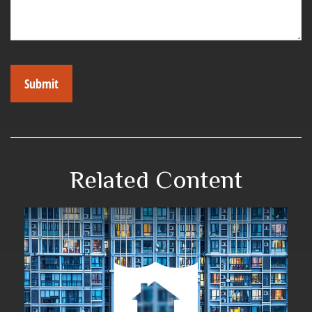
Related Content