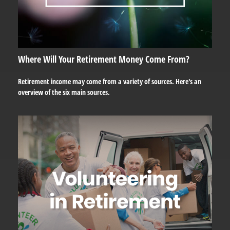
Where Will Your Retirement Money Come From?
Retirement income may come from a variety of sources. Here's an
overview of the six main sources.