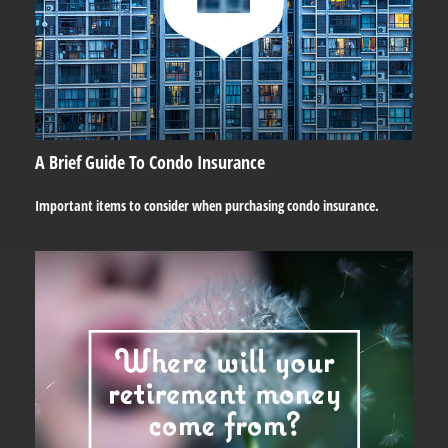
A Brief Guide To Condo Insurance
Important items to consider when purchasing condo insurance.