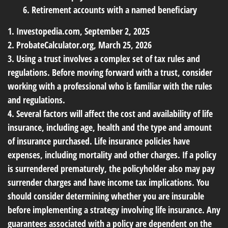
6. Retirement accounts with a named beneficiary
1. Investopedia.com, September 2, 2025
2. ProbateCalculator.org, March 25, 2026
3. Using a trust involves a complex set of tax rules and
regulations. Before moving forward with a trust, consider
working with a professional who is familiar with the rules
and regulations.
4. Several factors will affect the cost and availability of life
insurance, including age, health and the type and amount
of insurance purchased. Life insurance policies have
expenses, including mortality and other charges. If a policy
is surrendered prematurely, the policyholder also may pay
surrender charges and have income tax implications. You
should consider determining whether you are insurable
before implementing a strategy involving life insurance. Any
guarantees associated with a policy are dependent on the