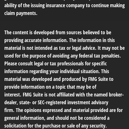
ability of the issuing insurance company to continue making
claim payments.
The content is developed from sources believed to be
providing accurate information. The information in this
material is not intended as tax or legal advice. It may not be
used for the purpose of avoiding any federal tax penalties.
Please consult legal or tax professionals for specific
information regarding your individual situation. This
material was developed and produced by FMG Suite to
provide information on a topic that may be of
interest. FMG Suite is not affiliated with the named broker-
dealer, state- or SEC-registered investment advisory
firm. The opinions expressed and material provided are for
general information, and should not be considered a
solicitation for the purchase or sale of any security.