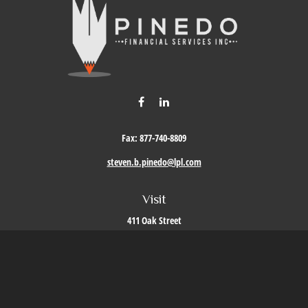
Fax:
877-740-8809
steven.b.pinedo@lpl.com
Visit
411 Oak Street
Roseville,
CA
95678
Connect
Office:
209-579-9992