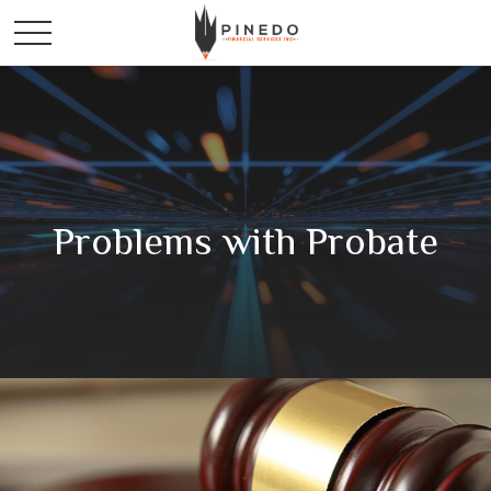
Problems with Probate