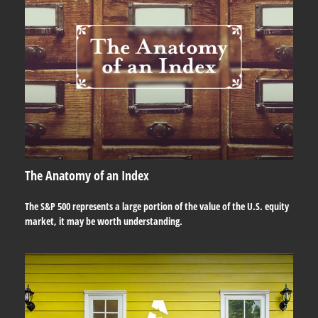
The Anatomy of an Index
The S&P 500 represents a large portion of the value of the U.S. equity
market, it may be worth understanding.