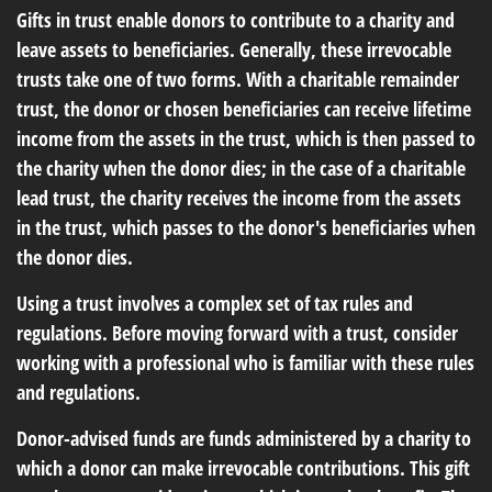
Gifts in trust enable donors to contribute to a charity and
leave assets to beneficiaries. Generally, these irrevocable
trusts take one of two forms. With a charitable remainder
trust, the donor or chosen beneficiaries can receive lifetime
income from the assets in the trust, which is then passed to
the charity when the donor dies; in the case of a charitable
lead trust, the charity receives the income from the assets
in the trust, which passes to the donor's beneficiaries when
the donor dies.
Using a trust involves a complex set of tax rules and
regulations. Before moving forward with a trust, consider
working with a professional who is familiar with these rules
and regulations.
Donor-advised funds are funds administered by a charity to
which a donor can make irrevocable contributions. This gift