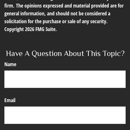
firm. The opinions expressed and material provided are for
general information, and should not be considered a
solicitation for the purchase or sale of any security.
Copyright
2026 FMG Suite.
Have A Question About This Topic?
Name
Email