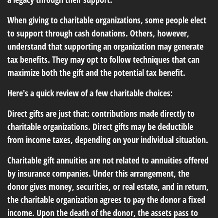
When giving to charitable organizations, some people elect
to support through cash donations. Others, however,
understand that supporting an organization may generate
tax benefits. They may opt to follow techniques that can
maximize both the gift and the potential tax benefit.
Here's a quick review of a few charitable choices:
Direct gifts are just that: contributions made directly to
charitable organizations. Direct gifts may be deductible
from income taxes, depending on your individual situation.
Charitable gift annuities are not related to annuities offered
by insurance companies. Under this arrangement, the
donor gives money, securities, or real estate, and in return,
the charitable organization agrees to pay the donor a fixed
income. Upon the death of the donor, the assets pass to