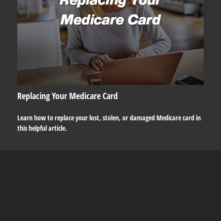
Replacing Your Medicare Card
Learn how to replace your lost, stolen, or damaged Medicare card in
this helpful article.