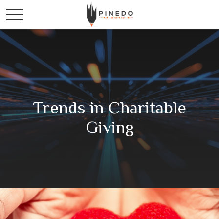
Trends in Charitable
Giving