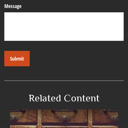
Message
Related Content