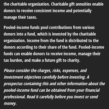
the charitable organization. Charitable gift annuities enable
donors to receive consistent income and potentially
manage their taxes.
Pooled-income funds pool contributions from various
donors into a fund, which is invested by the charitable
organization. Income from the fund is distributed to the
donors according to their share of the fund. Pooled-income
funds can enable donors to receive income, manage their
tax burden, and make a future gift to charity.
Please consider the charges, risks, expenses, and
investment objectives carefully before investing. A
prospectus containing this and other information about the
pooled-income fund can be obtained from your financial
professional. Read it carefully before you invest or send
money.