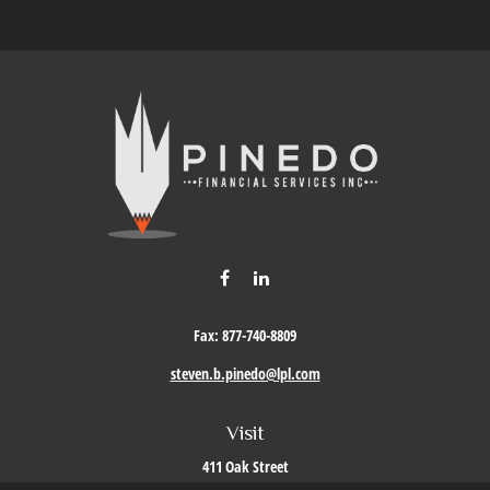
Fax:
877-740-8809
steven.b.pinedo@lpl.com
Visit
411 Oak Street