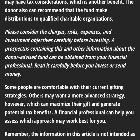
may have tax considerations, which is another benefit. The
donor also can recommend that the fund make
distributions to qualified charitable organizations.
Please consider the charges, risks, expenses, and
investment objectives carefully before investing. A
prospectus containing this and other information about the
donor-advised fund can be obtained from your financial
professional. Read it carefully before you invest or send
money.
Some people are comfortable with their current gifting
strategies. Others may want a more advanced strategy,
however, which can maximize their gift and generate
potential tax benefits. A financial professional can help you
assess which approach may work best for you.
Remember, the information in this article is not intended as