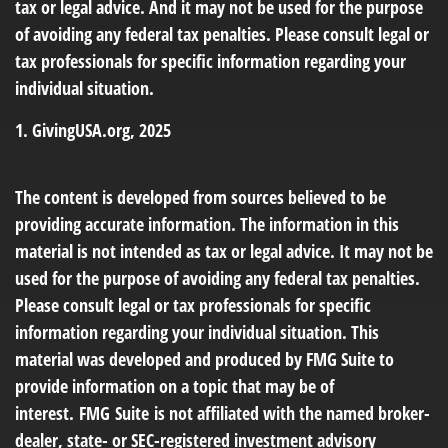
tax or legal advice. And it may not be used for the purpose
of avoiding any federal tax penalties. Please consult legal or
tax professionals for specific information regarding your
individual situation.
1. GivingUSA.org, 2025
The content is developed from sources believed to be
providing accurate information. The information in this
material is not intended as tax or legal advice. It may not be
used for the purpose of avoiding any federal tax penalties.
Please consult legal or tax professionals for specific
information regarding your individual situation. This
material was developed and produced by FMG Suite to
provide information on a topic that may be of
interest. FMG Suite is not affiliated with the named broker-
dealer, state- or SEC-registered investment advisory