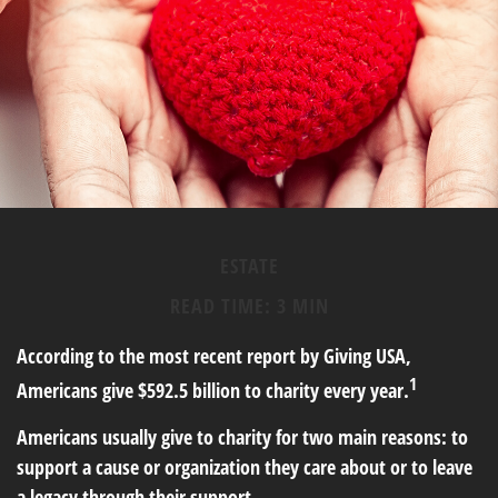
ESTATE
READ TIME: 3 MIN
According to the most recent report by Giving USA,
1
Americans give $592.5 billion to charity every year.
Americans usually give to charity for two main reasons: to
support a cause or organization they care about or to leave
a legacy through their support.