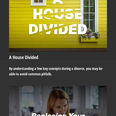
A House Divided
By understanding a few key concepts during a divorce, you may be
able to avoid common pitfalls.