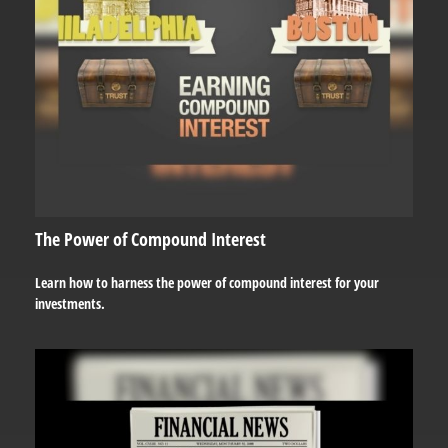
The Power of Compound Interest
Learn how to harness the power of compound interest for your
investments.