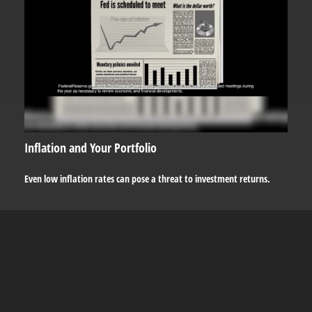
Inflation and Your Portfolio
Even low inflation rates can pose a threat to investment returns.