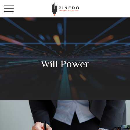
Will Power