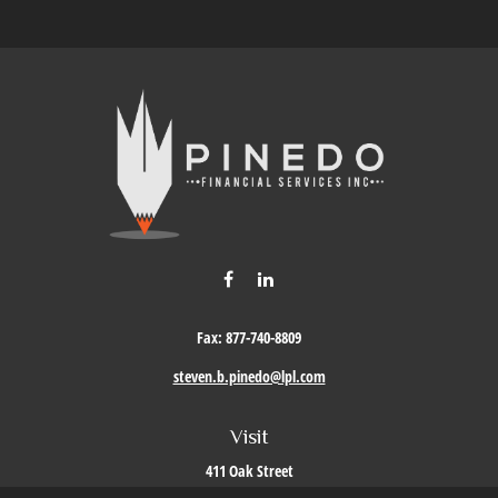
Fax:
877-740-8809
steven.b.pinedo@lpl.com
Visit
411 Oak Street