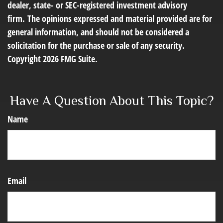
dealer, state- or SEC-registered investment advisory
firm. The opinions expressed and material provided are for
general information, and should not be considered a
solicitation for the purchase or sale of any security.
Copyright
2026 FMG Suite.
Have A Question About This Topic?
Name
Email