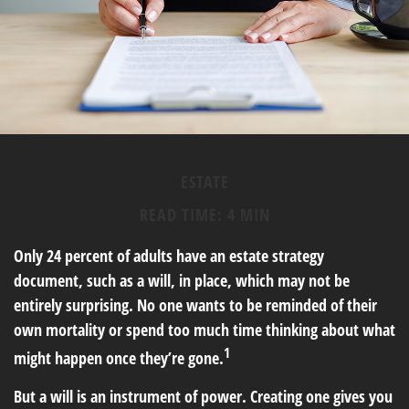
ESTATE
READ TIME: 4 MIN
Only 24 percent of adults have an estate strategy
document, such as a will, in place, which may not be
entirely surprising. No one wants to be reminded of their
own mortality or spend too much time thinking about what
1
might happen once they’re gone.
But a will is an instrument of power. Creating one gives you