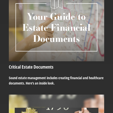
Critical Estate Documents
Sound estate management includes creating financial and healthcare
documents. Here's an inside look.