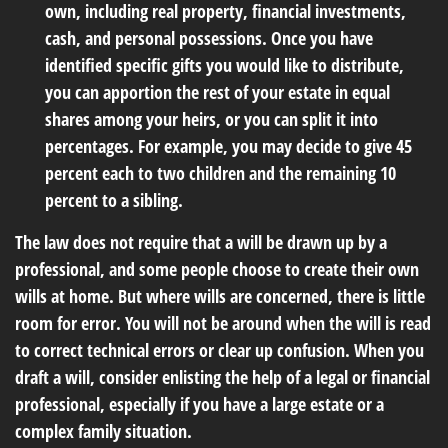
own, including real property, financial investments,
cash, and personal possessions. Once you have
identified specific gifts you would like to distribute,
you can apportion the rest of your estate in equal
shares among your heirs, or you can split it into
percentages. For example, you may decide to give 45
percent each to two children and the remaining 10
percent to a sibling.
The law does not require that a will be drawn up by a
professional, and some people choose to create their own
wills at home. But where wills are concerned, there is little
room for error. You will not be around when the will is read
to correct technical errors or clear up confusion. When you
draft a will, consider enlisting the help of a legal or financial
professional, especially if you have a large estate or a
complex family situation.