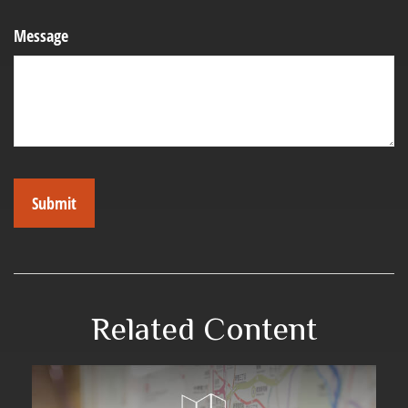
Message
Related Content