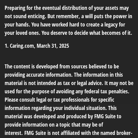
Preparing for the eventual distribution of your assets may
not sound enticing. But remember, a will puts the power in
your hands. You have worked hard to create a legacy for
your loved ones. You deserve to decide what becomes of it.
1. Caring.com, March 31, 2025
The content is developed from sources believed to be
providing accurate information. The information in this
material is not intended as tax or legal advice. It may not be
used for the purpose of avoiding any federal tax penalties.
Please consult legal or tax professionals for specific
information regarding your individual situation. This
material was developed and produced by FMG Suite to
provide information on a topic that may be of
interest. FMG Suite is not affiliated with the named broker-