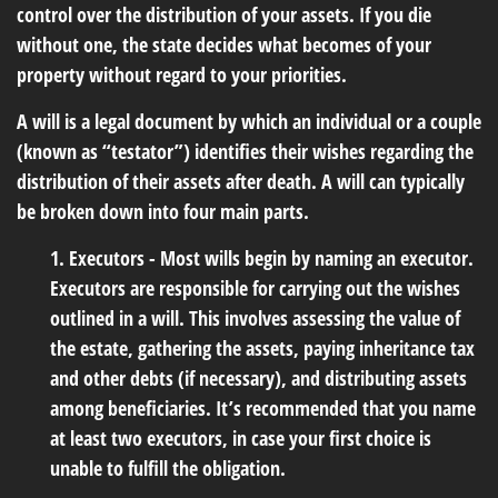
control over the distribution of your assets. If you die
without one, the state decides what becomes of your
property without regard to your priorities.
A will is a legal document by which an individual or a couple
(known as “testator”) identifies their wishes regarding the
distribution of their assets after death. A will can typically
be broken down into four main parts.
1. Executors - Most wills begin by naming an executor.
Executors are responsible for carrying out the wishes
outlined in a will. This involves assessing the value of
the estate, gathering the assets, paying inheritance tax
and other debts (if necessary), and distributing assets
among beneficiaries. It’s recommended that you name
at least two executors, in case your first choice is
unable to fulfill the obligation.