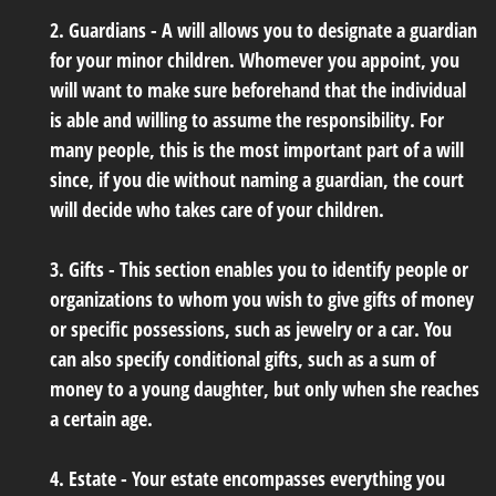
2. Guardians - A will allows you to designate a guardian
for your minor children. Whomever you appoint, you
will want to make sure beforehand that the individual
is able and willing to assume the responsibility. For
many people, this is the most important part of a will
since, if you die without naming a guardian, the court
will decide who takes care of your children.
3. Gifts - This section enables you to identify people or
organizations to whom you wish to give gifts of money
or specific possessions, such as jewelry or a car. You
can also specify conditional gifts, such as a sum of
money to a young daughter, but only when she reaches
a certain age.
4. Estate - Your estate encompasses everything you