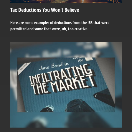
Tax Deductions You Won't Believe
Here are some examples of deductions from the IRS that were
permitted and some that were, uh, too creative.