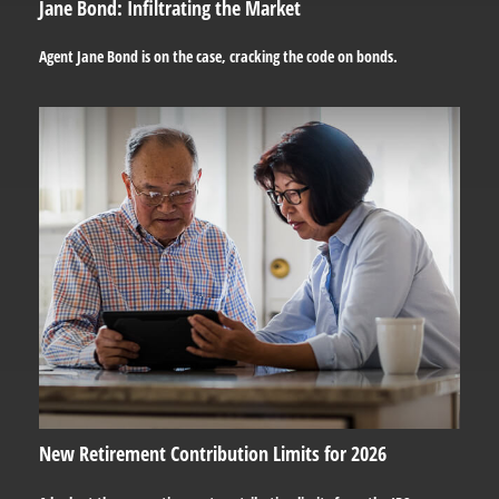
Jane Bond: Infiltrating the Market
Agent Jane Bond is on the case, cracking the code on bonds.
New Retirement Contribution Limits for 2026