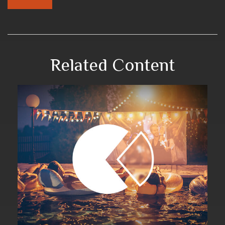
Related Content