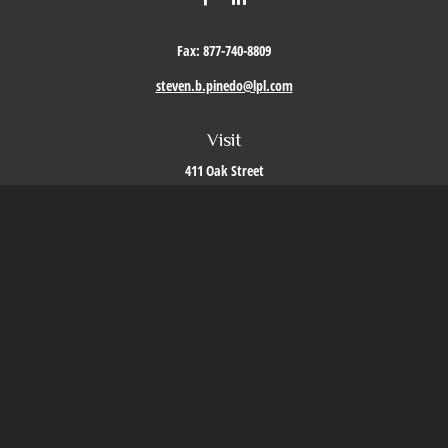
Fax:
877-740-8809
steven.b.pinedo@lpl.com
Visit
411 Oak Street
Roseville,
CA
95678
Connect
Office:
209-579-9992
LPL
Financial Form CRS
Check the background of your financial professional on FINRA's
BrokerCheck
.
The content is developed from sources believed to be providing accurate information. The
information in this material is not intended as tax or legal advice. Please consult legal or
tax professionals for specific information regarding your individual situation. Some of this