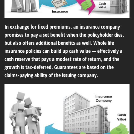
In exchange for fixed premiums, an insurance company
promises to pay a set benefit when the policyholder dies,
but also offers additional benefits as well. Whole life
insurance policies can build up cash value — effectively a
cash reserve that pays a modest rate of return, and the
growth is tax-deferred. Guarantees are based on the
claims-paying ability of the issuing company.