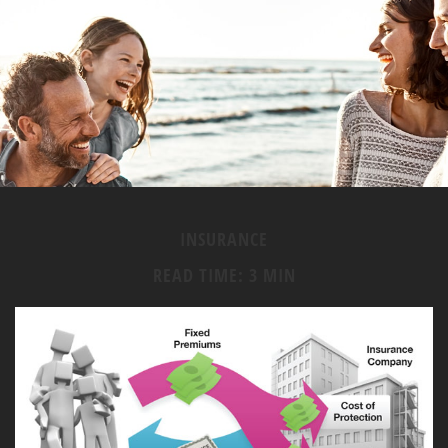
INSURANCE
READ TIME: 3 MIN