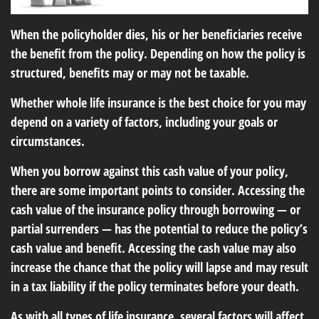
When the policyholder dies, his or her beneficiaries receive
the benefit from the policy. Depending on how the policy is
structured, benefits may or may not be taxable.
Whether whole life insurance is the best choice for you may
depend on a variety of factors, including your goals or
circumstances.
When you borrow against this cash value of your policy,
there are some important points to consider. Accessing the
cash value of the insurance policy through borrowing — or
partial surrenders — has the potential to reduce the policy’s
cash value and benefit. Accessing the cash value may also
increase the chance that the policy will lapse and may result
in a tax liability if the policy terminates before your death.
As with all types of life insurance, several factors will affect