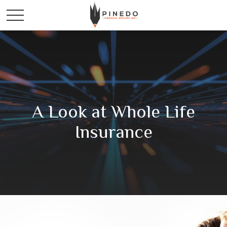
A Look at Whole Life
Insurance