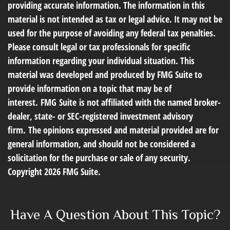
providing accurate information. The information in this
material is not intended as tax or legal advice. It may not be
used for the purpose of avoiding any federal tax penalties.
Please consult legal or tax professionals for specific
information regarding your individual situation. This
material was developed and produced by FMG Suite to
provide information on a topic that may be of
interest. FMG Suite is not affiliated with the named broker-
dealer, state- or SEC-registered investment advisory
firm. The opinions expressed and material provided are for
general information, and should not be considered a
solicitation for the purchase or sale of any security.
Copyright
2026 FMG Suite.
Have A Question About This Topic?