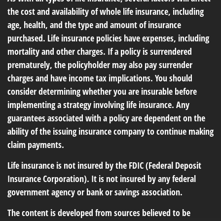
the cost and availability of whole life insurance, including
age, health, and the type and amount of insurance
purchased. Life insurance policies have expenses, including
mortality and other charges. If a policy is surrendered
prematurely, the policyholder may also pay surrender
charges and have income tax implications. You should
consider determining whether you are insurable before
implementing a strategy involving life insurance. Any
guarantees associated with a policy are dependent on the
ability of the issuing insurance company to continue making
claim payments.
Life insurance is not insured by the FDIC (Federal Deposit
Insurance Corporation). It is not insured by any federal
government agency or bank or savings association.
The content is developed from sources believed to be