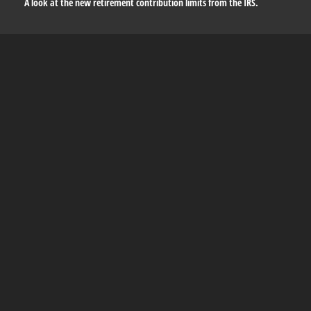
A look at the new retirement contribution limits from the IRS.