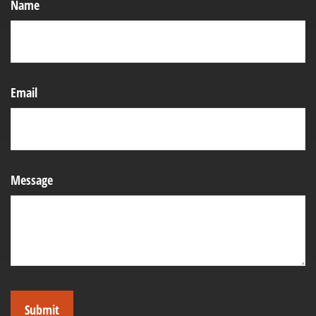
Name
Email
Message