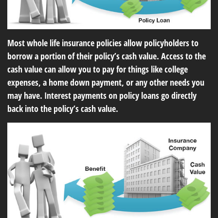
Most whole life insurance policies allow policyholders to
borrow a portion of their policy’s cash value. Access to the
cash value can allow you to pay for things like college
expenses, a home down payment, or any other needs you
may have. Interest payments on policy loans go directly
back into the policy’s cash value.