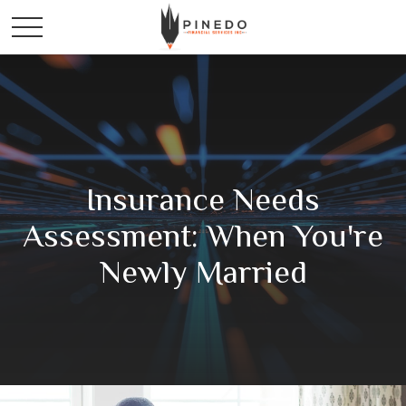
Insurance Needs
Assessment: When You're
Newly Married