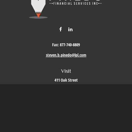
Fax:
877-740-8809
steven.b.pinedo@lpl.com
Visit
411 Oak Street
Roseville,
CA
95678
Connect
Office:
209-579-9992
LPL
Financial Form CRS