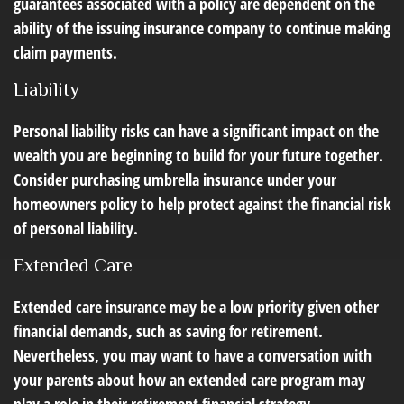
guarantees associated with a policy are dependent on the
ability of the issuing insurance company to continue making
claim payments.
Liability
Personal liability risks can have a significant impact on the
wealth you are beginning to build for your future together.
Consider purchasing umbrella insurance under your
homeowners policy to help protect against the financial risk
of personal liability.
Extended Care
Extended care insurance may be a low priority given other
financial demands, such as saving for retirement.
Nevertheless, you may want to have a conversation with
your parents about how an extended care program may