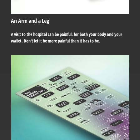
An Arm and a Leg
A visit to the hospital can be painful, for both your body and your
wallet. Don't let it be more painful than it has to be.