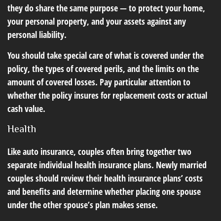
they do share the same purpose — to protect your home,
your personal property, and your assets against any
personal liability.
You should take special care of what is covered under the
policy, the types of covered perils, and the limits on the
amount of covered losses. Pay particular attention to
whether the policy insures for replacement costs or actual
cash value.
Health
Like auto insurance, couples often bring together two
separate individual health insurance plans. Newly married
couples should review their health insurance plans’ costs
and benefits and determine whether placing one spouse
under the other spouse’s plan makes sense.