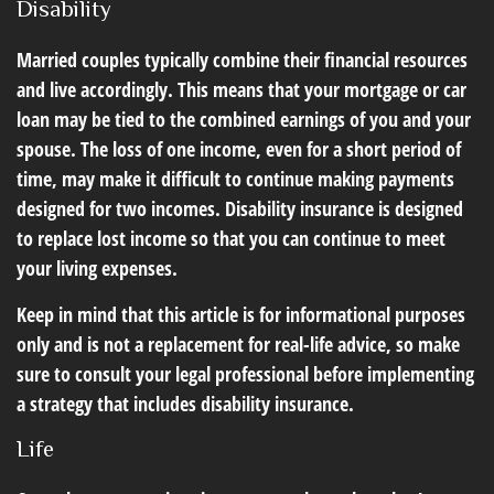
Disability
Married couples typically combine their financial resources
and live accordingly. This means that your mortgage or car
loan may be tied to the combined earnings of you and your
spouse. The loss of one income, even for a short period of
time, may make it difficult to continue making payments
designed for two incomes. Disability insurance is designed
to replace lost income so that you can continue to meet
your living expenses.
Keep in mind that this article is for informational purposes
only and is not a replacement for real-life advice, so make
sure to consult your legal professional before implementing
a strategy that includes disability insurance.
Life