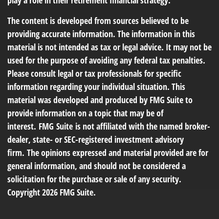
play a role in their retirement financial strategy.
The content is developed from sources believed to be
providing accurate information. The information in this
material is not intended as tax or legal advice. It may not be
used for the purpose of avoiding any federal tax penalties.
Please consult legal or tax professionals for specific
information regarding your individual situation. This
material was developed and produced by FMG Suite to
provide information on a topic that may be of
interest. FMG Suite is not affiliated with the named broker-
dealer, state- or SEC-registered investment advisory
firm. The opinions expressed and material provided are for
general information, and should not be considered a
solicitation for the purchase or sale of any security.
Copyright
2026 FMG Suite.