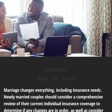
INSURANCE
READ TIME: 4 MIN
Marriage changes everything, including insurance needs.
Newly married couples should consider a comprehensive
review of their current individual insurance coverage to
determine if any changes are in order, as well as consider