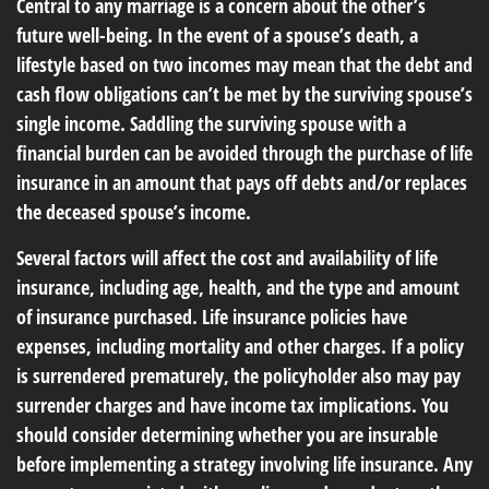
Central to any marriage is a concern about the other’s
future well-being. In the event of a spouse’s death, a
lifestyle based on two incomes may mean that the debt and
cash flow obligations can’t be met by the surviving spouse’s
single income. Saddling the surviving spouse with a
financial burden can be avoided through the purchase of life
insurance in an amount that pays off debts and/or replaces
the deceased spouse’s income.
Several factors will affect the cost and availability of life
insurance, including age, health, and the type and amount
of insurance purchased. Life insurance policies have
expenses, including mortality and other charges. If a policy
is surrendered prematurely, the policyholder also may pay
surrender charges and have income tax implications. You
should consider determining whether you are insurable
before implementing a strategy involving life insurance. Any