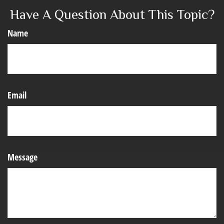
Have A Question About This Topic?
Name
Email
Message