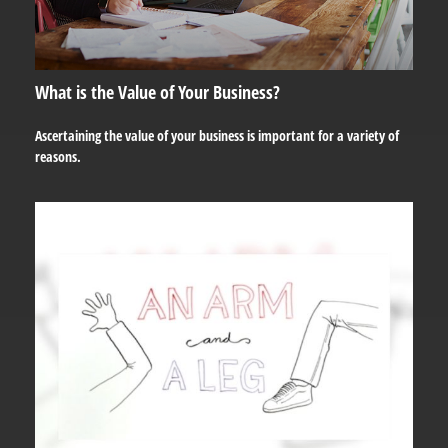
What is the Value of Your Business?
Ascertaining the value of your business is important for a variety of
reasons.