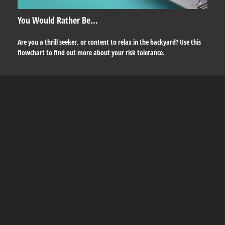
You Would Rather Be...
Are you a thrill seeker, or content to relax in the backyard? Use this
flowchart to find out more about your risk tolerance.