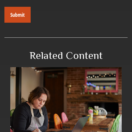
Related Content