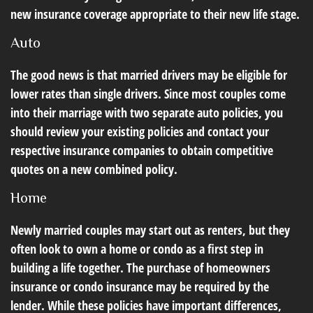
new insurance coverage appropriate to their new life stage.
Auto
The good news is that married drivers may be eligible for
lower rates than single drivers. Since most couples come
into their marriage with two separate auto policies, you
should review your existing policies and contact your
respective insurance companies to obtain competitive
quotes on a new combined policy.
Home
Newly married couples may start out as renters, but they
often look to own a home or condo as a first step in
building a life together. The purchase of homeowners
insurance or condo insurance may be required by the
lender. While these policies have important differences,