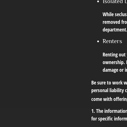
Isolated 
While seclus
removed from
department
Renters
Renting out 
ownership. H
damage or in
Be sure to work wi
personal liability
come with offerin
1. The information
for specific infor