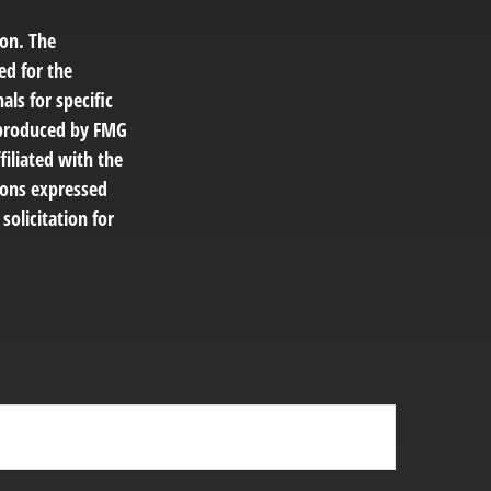
ion. The
ed for the
als for specific
d produced by FMG
filiated with the
ions expressed
solicitation for