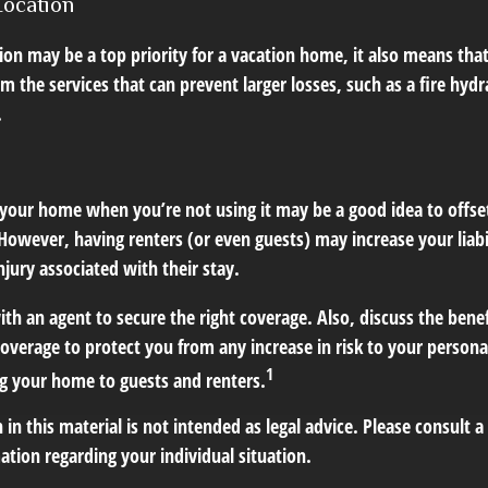
Location
ion may be a top priority for a vacation home, it also means tha
 the services that can prevent larger losses, such as a fire hydra
.
your home when you’re not using it may be a good idea to offset
owever, having renters (or even guests) may increase your liabi
jury associated with their stay.
th an agent to secure the right coverage. Also, discuss the benef
 coverage to protect you from any increase in risk to your person
1
g your home to guests and renters.
 in this material is not intended as legal advice. Please consult a
mation regarding your individual situation.