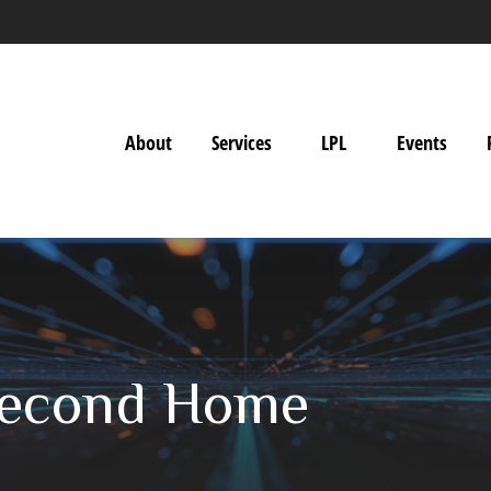
About
Services
LPL
Events
Second Home