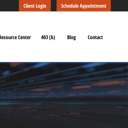
Client Login
Schedule Appointment
Resource Center
403 (b)
Blog
Contact