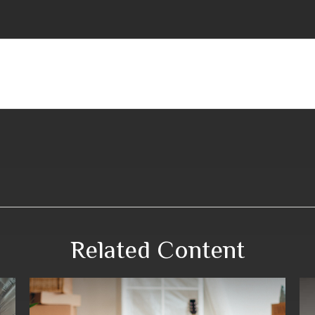
Related Content