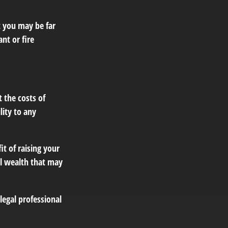
t you may be far
nt or fire
 the costs of
lity to any
it of raising your
al wealth that may
 legal professional