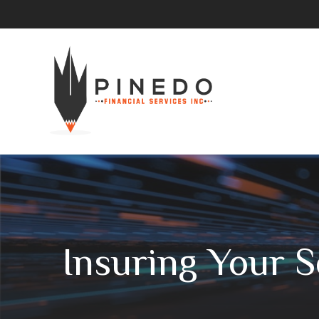
Insuring Your 