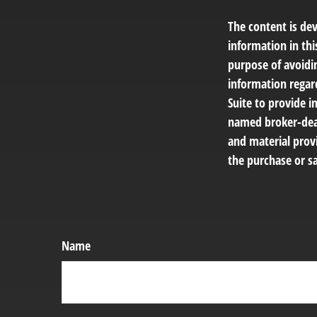
The content is de
information in thi
purpose of avoidin
information regar
Suite to provide i
named broker-deal
and material provi
the purchase or sa
Name