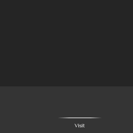
Visit