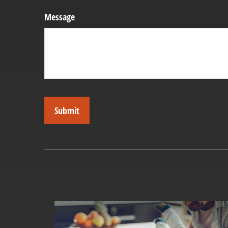
Message