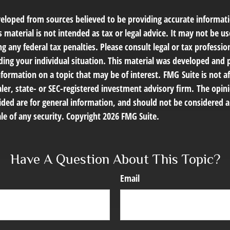
veloped from sources believed to be providing accurate informat
s material is not intended as tax or legal advice. It may not be us
g any federal tax penalties. Please consult legal or tax profession
ding your individual situation. This material was developed an
nformation on a topic that may be of interest. FMG Suite is not af
er, state- or SEC-registered investment advisory firm. The opin
ded are for general information, and should not be considered a 
le of any security. Copyright
2026 FMG Suite.
Have A Question About This Topic?
Email