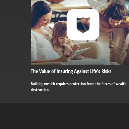
The Value of Insuring Against Life’s Risks
Building wealth requires protection from the forces of wealth
destruction.