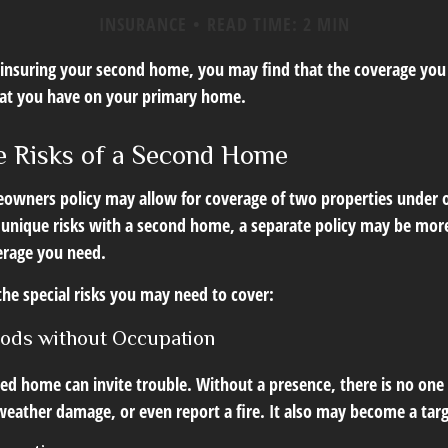
INSURANCE
READ TIME: 2 MIN
insuring your second home, you may find that the coverage you 
hat you have on your primary home.
 Risks of a Second Home
owners policy may allow for coverage of two properties under o
 unique risks with a second home, a separate policy may be mor
erage you need.
the special risks you may need to cover:
iods without Occupation
d home can invite trouble. Without a presence, there is no one t
eather damage, or even report a fire. It also may become a targe