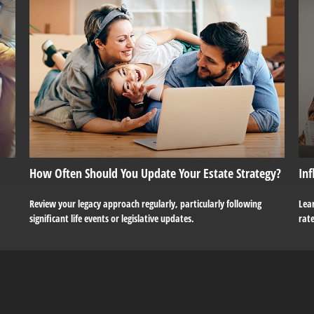
How Often Should You Update Your Estate Strategy?
Inf
Review your legacy approach regularly, particularly following
Lear
significant life events or legislative updates.
rate