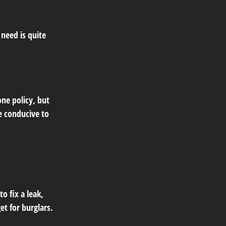
need is quite
ne policy, but
e conducive to
o fix a leak,
t for burglars.