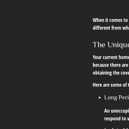
When it comes to 
different from w
The Unique
Your current home
because there are
obtaining the cov
Here are some of 
Long Per
An unoccupie
respond to w