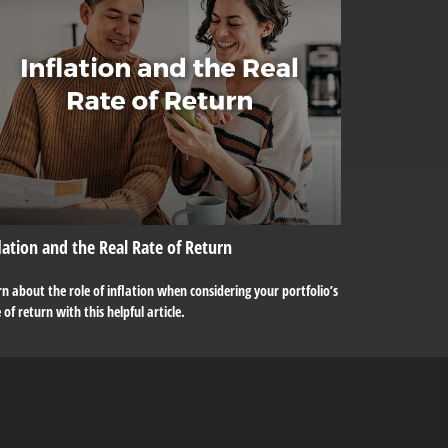
lation and the Real Rate of Return
n about the role of inflation when considering your portfolio’s
 of return with this helpful article.