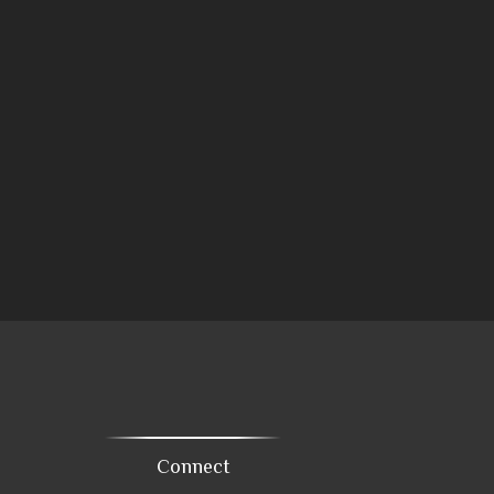
Connect