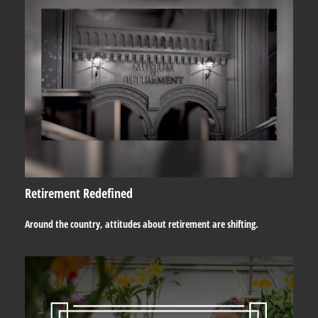
Retirement Redefined
Around the country, attitudes about retirement are shifting.