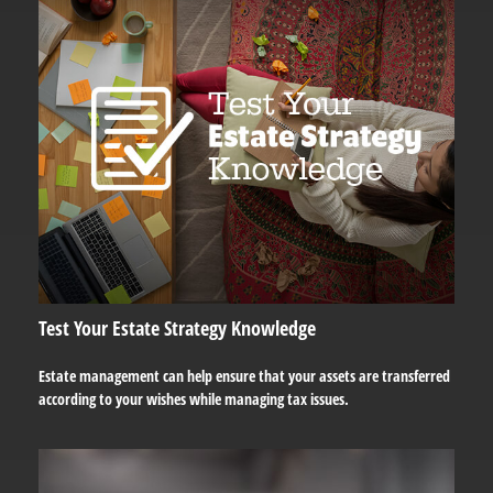
Test Your Estate Strategy Knowledge
Estate management can help ensure that your assets are transferred
according to your wishes while managing tax issues.