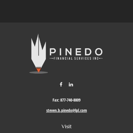
Fax:
877-740-8809
steven.b.pinedo@lpl.com
Visit