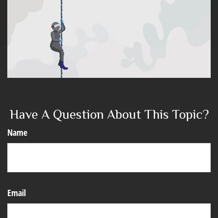
Have A Question About This Topic?
Name
Email