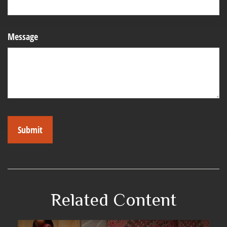
Message
Related Content