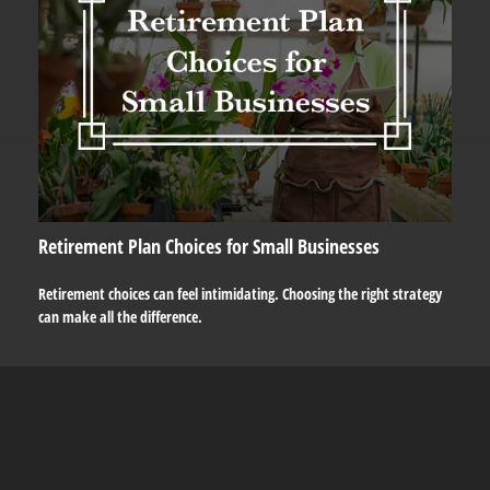
Retirement Plan Choices for Small Businesses
Retirement choices can feel intimidating. Choosing the right strategy
can make all the difference.