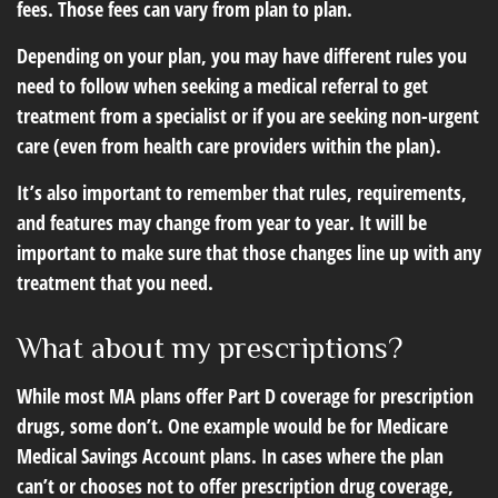
fees. Those fees can vary from plan to plan.
Depending on your plan, you may have different rules you
need to follow when seeking a medical referral to get
treatment from a specialist or if you are seeking non-urgent
care (even from health care providers within the plan).
It’s also important to remember that rules, requirements,
and features may change from year to year. It will be
important to make sure that those changes line up with any
treatment that you need.
What about my prescriptions?
While most MA plans offer Part D coverage for prescription
drugs, some don’t. One example would be for Medicare
Medical Savings Account plans. In cases where the plan
can’t or chooses not to offer prescription drug coverage,