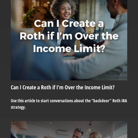
Can I Create a Roth if I’m Over the Income Limit?
Use this article to start conversations about the “backdoor” Roth IRA
strategy.