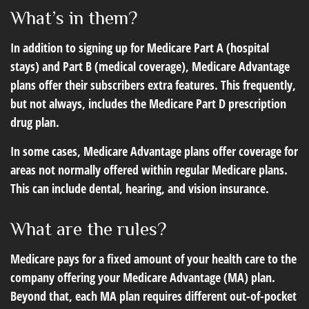
What’s in them?
In addition to signing up for Medicare Part A (hospital
stays) and Part B (medical coverage), Medicare Advantage
plans offer their subscribers extra features. This frequently,
but not always, includes the Medicare Part D prescription
drug plan.
In some cases, Medicare Advantage plans offer coverage for
areas not normally offered within regular Medicare plans.
This can include dental, hearing, and vision insurance.
What are the rules?
Medicare pays for a fixed amount of your health care to the
company offering your Medicare Advantage (MA) plan.
Beyond that, each MA plan requires different out-of-pocket