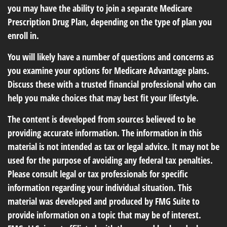
you may have the ability to join a separate Medicare
Prescription Drug Plan, depending on the type of plan you
enroll in.
You will likely have a number of questions and concerns as
you examine your options for Medicare Advantage plans.
Discuss these with a trusted financial professional who can
help you make choices that may best fit your lifestyle.
The content is developed from sources believed to be
providing accurate information. The information in this
material is not intended as tax or legal advice. It may not be
used for the purpose of avoiding any federal tax penalties.
Please consult legal or tax professionals for specific
information regarding your individual situation. This
material was developed and produced by FMG Suite to
provide information on a topic that may be of interest.