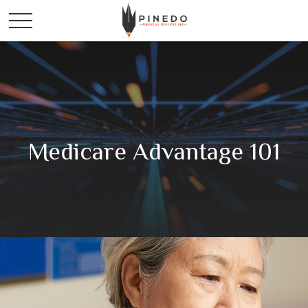
Medicare Advantage 101