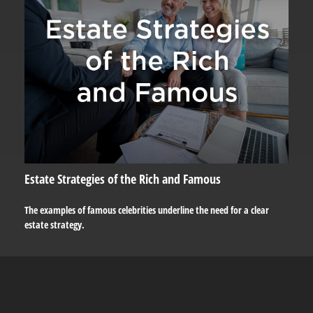
Estate Strategies of the Rich and Famous
The examples of famous celebrities underline the need for a clear
estate strategy.