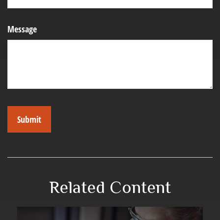
Message
Related Content