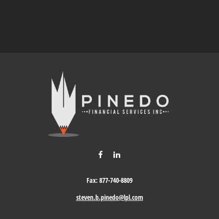
Fax:
877-740-8809
steven.b.pinedo@lpl.com