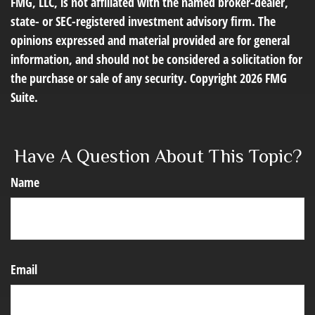
FMG, LLC, is not affiliated with the named broker-dealer,
state- or SEC-registered investment advisory firm. The
opinions expressed and material provided are for general
information, and should not be considered a solicitation for
the purchase or sale of any security. Copyright
2026 FMG
Suite.
Have A Question About This Topic?
Name
Email