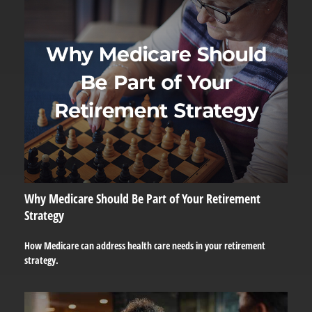
Why Medicare Should Be Part of Your Retirement
Strategy
How Medicare can address health care needs in your retirement
strategy.