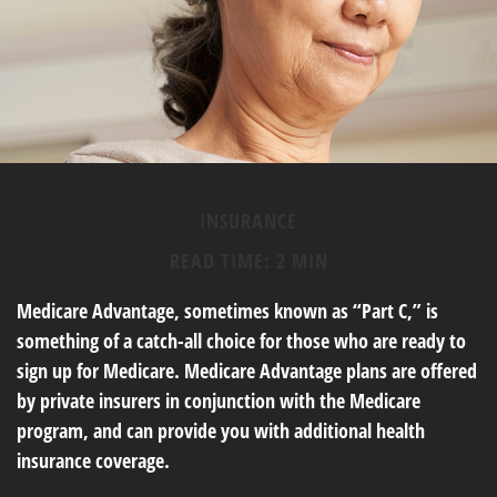
INSURANCE
READ TIME: 2 MIN
Medicare Advantage, sometimes known as “Part C,” is
something of a catch-all choice for those who are ready to
sign up for Medicare. Medicare Advantage plans are offered
by private insurers in conjunction with the Medicare
program, and can provide you with additional health
insurance coverage.