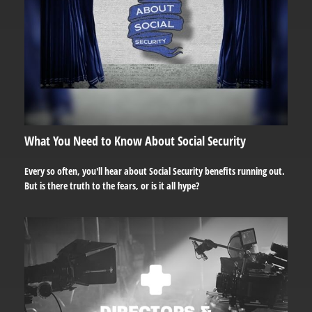
What You Need to Know About Social Security
Every so often, you'll hear about Social Security benefits running out.
But is there truth to the fears, or is it all hype?