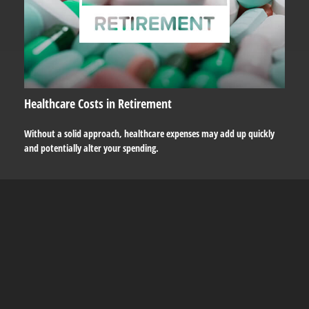
Healthcare Costs in Retirement
Without a solid approach, healthcare expenses may add up quickly
and potentially alter your spending.