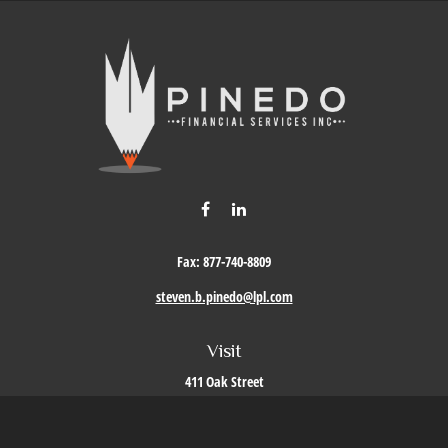
Fax:
877-740-8809
steven.b.pinedo@lpl.com
Visit
411 Oak Street
Roseville,
CA
95678