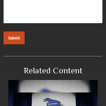
Related Content