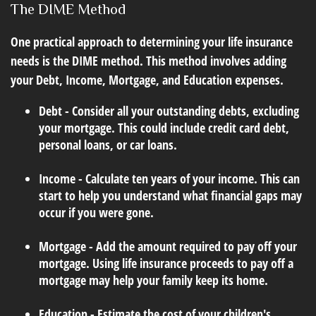
The DIME Method
One practical approach to determining your life insurance
needs is the DIME method. This method involves adding
your Debt, Income, Mortgage, and Education expenses.
Debt - Consider all your outstanding debts, excluding
your mortgage. This could include credit card debt,
personal loans, or car loans.
Income - Calculate ten years of your income. This can
start to help you understand what financial gaps may
occur if you were gone.
Mortgage - Add the amount required to pay off your
mortgage. Using life insurance proceeds to pay off a
mortgage may help your family keep its home.
Education - Estimate the cost of your children's