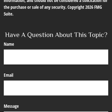
information, and should not be considered a solicitation for
the purchase or sale of any security. Copyright
2026 FMG
Suite.
Have A Question About This Topic?
Name
Email
Message