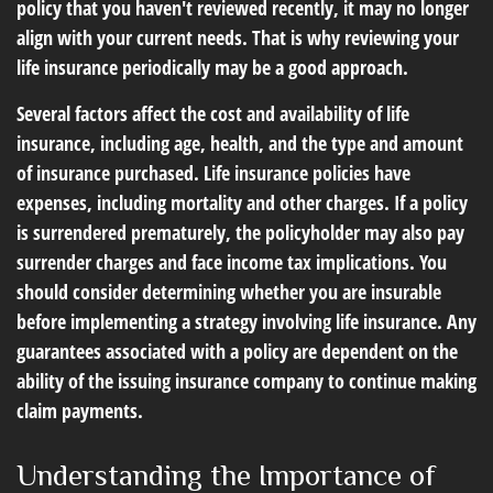
policy that you haven't reviewed recently, it may no longer
align with your current needs. That is why reviewing your
life insurance periodically may be a good approach.
Several factors affect the cost and availability of life
insurance, including age, health, and the type and amount
of insurance purchased. Life insurance policies have
expenses, including mortality and other charges. If a policy
is surrendered prematurely, the policyholder may also pay
surrender charges and face income tax implications. You
should consider determining whether you are insurable
before implementing a strategy involving life insurance. Any
guarantees associated with a policy are dependent on the
ability of the issuing insurance company to continue making
claim payments.
Understanding the Importance of