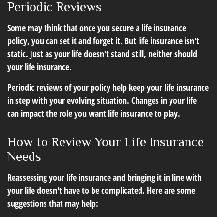
Periodic Reviews
Some may think that once you secure a life insurance
policy, you can set it and forget it. But life insurance isn't
static. Just as your life doesn't stand still, neither should
your life insurance.
Periodic reviews of your policy help keep your life insurance
in step with your evolving situation. Changes in your life
can impact the role you want life insurance to play.
How to Review Your Life Insurance
Needs
Reassessing your life insurance and bringing it in line with
your life doesn't have to be complicated. Here are some
suggestions that may help: