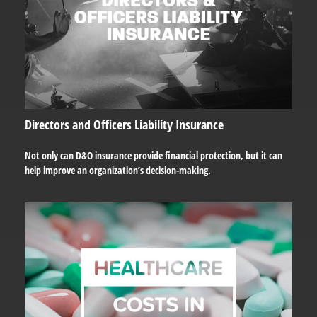
Directors and Officers Liability Insurance
Not only can D&O insurance provide financial protection, but it can
help improve an organization’s decision-making.