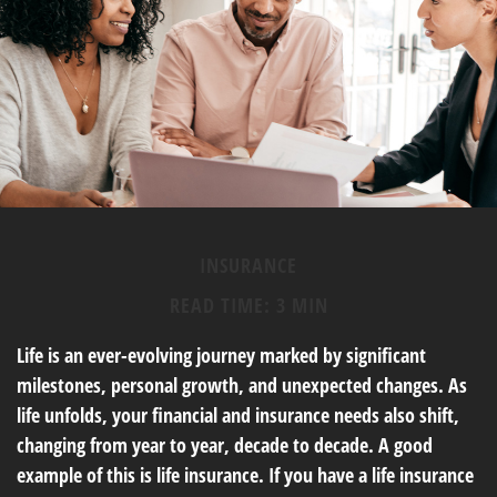
INSURANCE
READ TIME: 3 MIN
Life is an ever-evolving journey marked by significant
milestones, personal growth, and unexpected changes. As
life unfolds, your financial and insurance needs also shift,
changing from year to year, decade to decade. A good
example of this is life insurance. If you have a life insurance