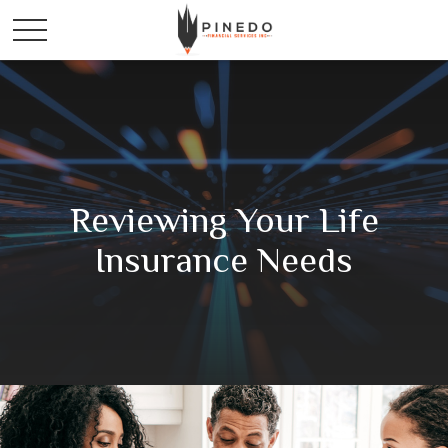
Reviewing Your Life
Insurance Needs