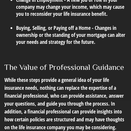
company may change your income, which may cause
you to reconsider your life insurance benefit.
Buying, Selling, or Paying off a Home - Changes in
ownership or the standing of your mortgage can alter
your needs and strategy for the future.
The Value of Professional Guidance
While these steps provide a general idea of your life
insurance needs, nothing can replace the expertise of a
financial professional, who can provide assistance, answer
your questions, and guide you through the process. In
addition, a financial professional can provide insights into
how certain policies are structured and may have thoughts
on the life insurance company you may be considering.