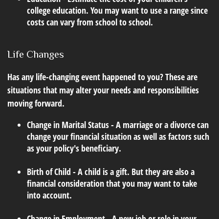
college education. You may want to use a range since
costs can vary from school to school.
Life Changes
Has any life-changing event happened to you? These are
situations that may alter your needs and responsibilities
moving forward.
Change in Marital Status - A marriage or a divorce can
change your financial situation as well as factors such
as your policy's beneficiary.
Birth of Child - A child is a gift. But they are also a
financial consideration that you may want to take
into account.
Change in Employment - A new job or role in your