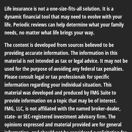
Life insurance is not a one-size-fits-all solution. It is a
dynamic financial tool that may need to evolve with your
life. Periodic reviews can help determine what your family
needs, no matter what life brings your way.
The content is developed from sources believed to be
providing accurate information. The information in this
material is not intended as tax or legal advice. It may not be
used for the purpose of avoiding any federal tax penalties.
Please consult legal or tax professionals for specific
information regarding your individual situation. This
material was developed and produced by FMG Suite to
provide information on a topic that may be of interest.
FMG, LLC, is not affiliated with the named broker-dealer,
state- or SEC-registered investment advisory firm. The
opinions expressed and material provided are for general