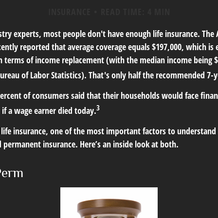
INSURANCE
READ TIME: 4 MIN
stry experts, most people don't have enough life insurance. The
ecently reported that average coverage equals $197,000, which is 
in terms of income replacement (with the median income being $
ureau of Labor Statistics). That's only half the recommended 7-y
ercent of consumers said that their households would face finan
3
 if a wage earner died today.
ife insurance, one of the most important factors to understand i
permanent insurance. Here’s an inside look at both.
Perm