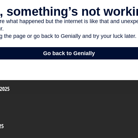
 2025
25