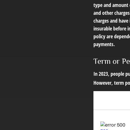
type and amount o
and other charges.
charges and have 
insurable before i
policy are depend
payments.
Term or P
In 2023, people pu
However, term pol