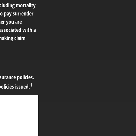
cluding mortality
so pay surrender
er you are
associated with a
making claim
surance policies.
1
licies issued.