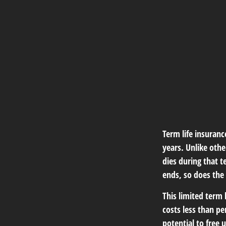
Term life insuranc
years. Unlike othe
dies during that t
ends, so does the
This limited term 
costs less than pe
potential to free