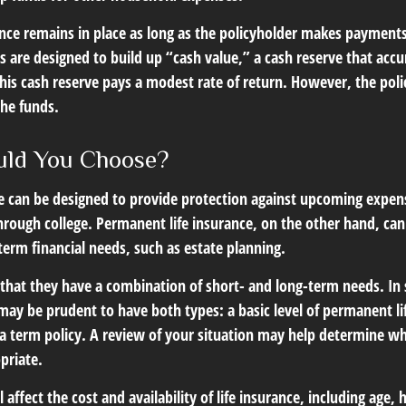
ce remains in place as long as the policyholder makes payments.
s are designed to build up “cash value,” a cash reserve that acc
 this cash reserve pays a modest rate of return. However, the pol
the funds.
uld You Choose?
ce can be designed to provide protection against upcoming expen
through college. Permanent life insurance, on the other hand, ca
term financial needs, such as estate planning.
that they have a combination of short- and long-term needs. In
may be prudent to have both types: a basic level of permanent li
 term policy. A review of your situation may help determine wha
priate.
l affect the cost and availability of life insurance, including age,