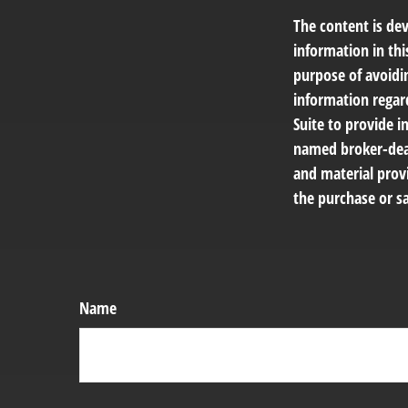
The content is de
information in thi
purpose of avoidin
information regar
Suite to provide i
named broker-deal
and material provi
the purchase or sa
Name