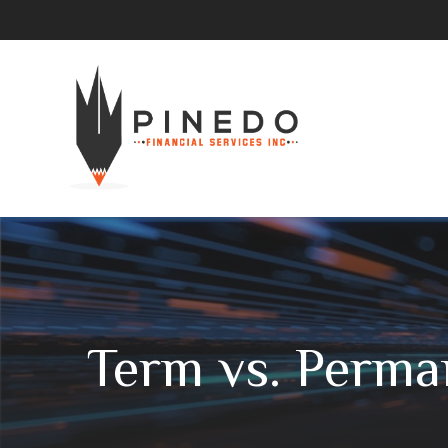
Term vs. Perma