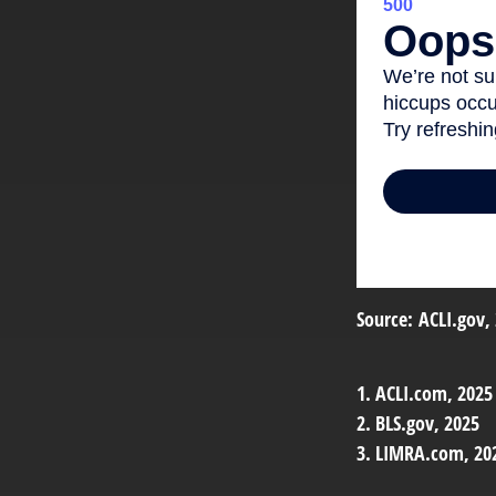
Source: ACLI.gov,
1. ACLI.com, 2025
2. BLS.gov, 2025
3. LIMRA.com, 20