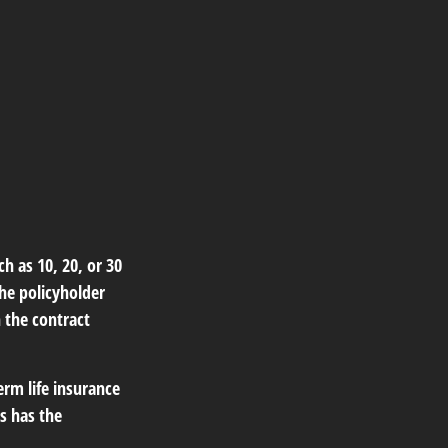
ch as 10, 20, or 30
the policyholder
n the contract
erm life insurance
is has the