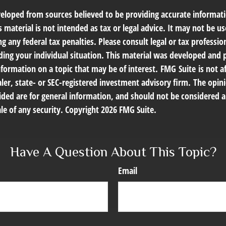
veloped from sources believed to be providing accurate informat
s material is not intended as tax or legal advice. It may not be us
g any federal tax penalties. Please consult legal or tax profession
ding your individual situation. This material was developed an
nformation on a topic that may be of interest. FMG Suite is not af
er, state- or SEC-registered investment advisory firm. The opin
ded are for general information, and should not be considered a 
le of any security. Copyright
2026 FMG Suite.
Have A Question About This Topic?
Email