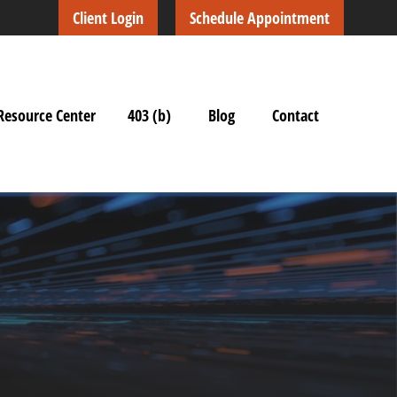
Client Login
Schedule Appointment
Resource Center
403 (b)
Blog
Contact