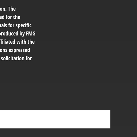
ion. The
ed for the
als for specific
d produced by FMG
filiated with the
ions expressed
solicitation for