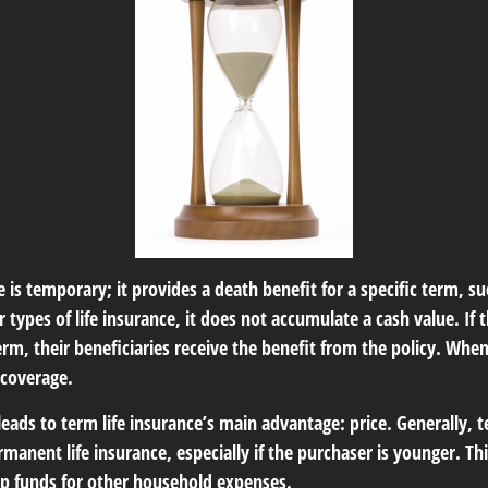
e is temporary; it provides a death benefit for a specific term, su
r types of life insurance, it does not accumulate a cash value. If 
erm, their beneficiaries receive the benefit from the policy. Whe
 coverage.
leads to term life insurance’s main advantage: price. Generally, t
rmanent life insurance, especially if the purchaser is younger. Th
 up funds for other household expenses.