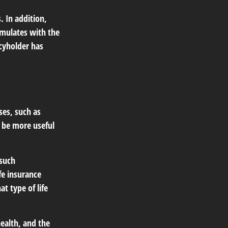
 In addition,
umulates with the
icyholder has
ses, such as
n be more useful
 such
fe insurance
t type of life
 health, and the