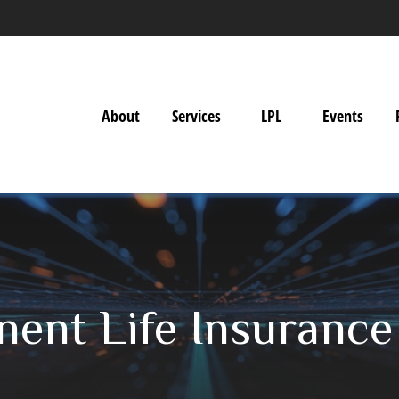
About
Services
LPL
Events
nent Life Insurance