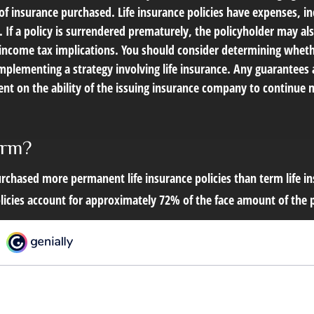
f insurance purchased. Life insurance policies have expenses, in
 If a policy is surrendered prematurely, the policyholder may al
income tax implications. You should consider determining wheth
mplementing a strategy involving life insurance. Any guarantees 
ent on the ability of the issuing insurance company to continue 
erm?
rchased more permanent life insurance policies than term life in
icies account for approximately 72% of the face amount of the po