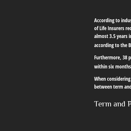
According to indu
of Life Insurers r
almost 3.5 years 
according to the B
Furthermore, 38 p
within six months
When considering l
between term and 
Term and 