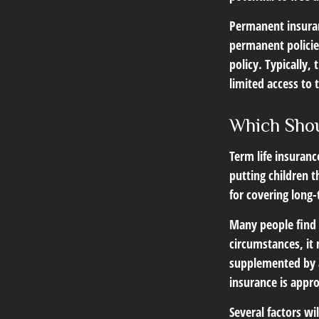
Permanent insuran
permanent policie
policy. Typically,
limited access to 
Which Sho
Term life insuran
putting children 
for covering long-
Many people find 
circumstances, it 
supplemented by a
insurance is appro
Several factors wil