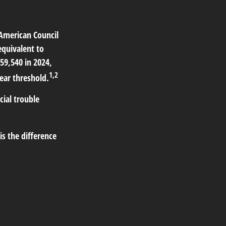
 American Council
equivalent to
59,540 in 2024,
1,2
ear threshold.
cial trouble
s the difference