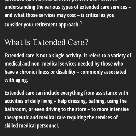
understanding the various types of extended care services –
and what those services may cost – is critical as you
1
consider your retirement approach.
What Is Extended Care?
Extended care is not a single activity. It refers to a variety of
medical and non–medical services needed by those who
have a chronic illness or disability – commonly associated
with aging.
Extended care can include everything from assistance with
activities of daily living – help dressing, bathing, using the
bathroom, or even driving to the store – to more intensive
therapeutic and medical care requiring the services of
skilled medical personnel.