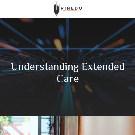
Understanding Extended
Care