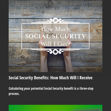
Social Security Benefits: How Much Will I Receive
Calculating your potential Social Security benefit is a three-step
process.