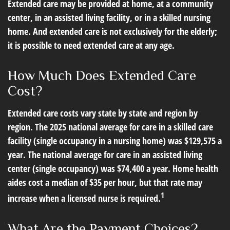
Extended care may be provided at home, at a community
center, in an assisted living facility, or in a skilled nursing
home. And extended care is not exclusively for the elderly;
it is possible to need extended care at any age.
How Much Does Extended Care
Cost?
Extended care costs vary state by state and region by
region. The 2025 national average for care in a skilled care
facility (single occupancy in a nursing home) was $129,575 a
year. The national average for care in an assisted living
center (single occupancy) was $74,400 a year. Home health
aides cost a median of $35 per hour, but that rate may
1
increase when a licensed nurse is required.
What Are the Payment Choices?