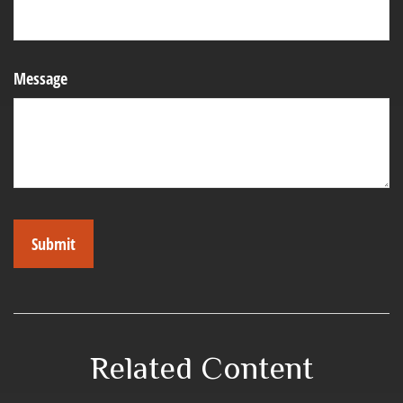
Message
Related Content