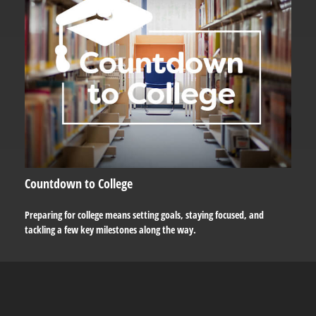
Countdown to College
Preparing for college means setting goals, staying focused, and
tackling a few key milestones along the way.