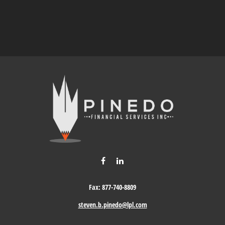
Fax:
877-740-8809
steven.b.pinedo@lpl.com