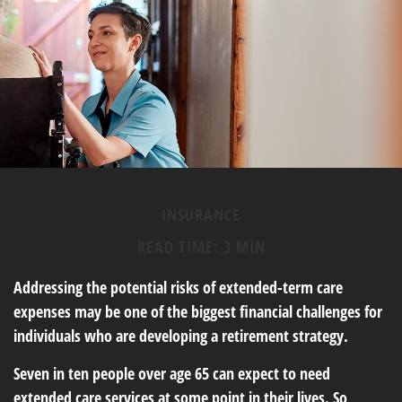
INSURANCE
READ TIME: 3 MIN
Addressing the potential risks of extended-term care
expenses may be one of the biggest financial challenges for
individuals who are developing a retirement strategy.
Seven in ten people over age 65 can expect to need
extended care services at some point in their lives. So