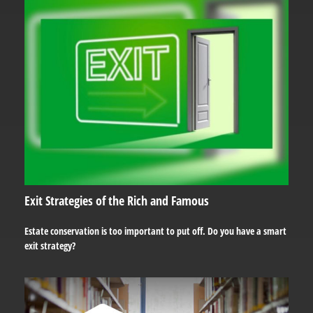
Exit Strategies of the Rich and Famous
Estate conservation is too important to put off. Do you have a smart
exit strategy?