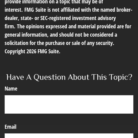
provide information on a topic that may be of
interest. FMG Suite is not affiliated with the named broker-
dealer, state- or SEC-registered investment advisory
firm. The opinions expressed and material provided are for
general information, and should not be considered a
solicitation for the purchase or sale of any security.
Copyright
2026 FMG Suite.
Have A Question About This Topic?
Name
Email