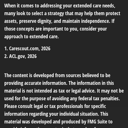
When it comes to addressing your extended care needs,
many look to select a strategy that may help them protect
assets, preserve dignity, and maintain independence. If
those concepts are important to you, consider your
approach to extended care.
1. Carescout.com, 2026
2. ACL.gov, 2026
The content is developed from sources believed to be
providing accurate information. The information in this
material is not intended as tax or legal advice. It may not be
used for the purpose of avoiding any federal tax penalties.
Please consult legal or tax professionals for specific
information regarding your individual situation. This
material was developed and produced by FMG Suite to