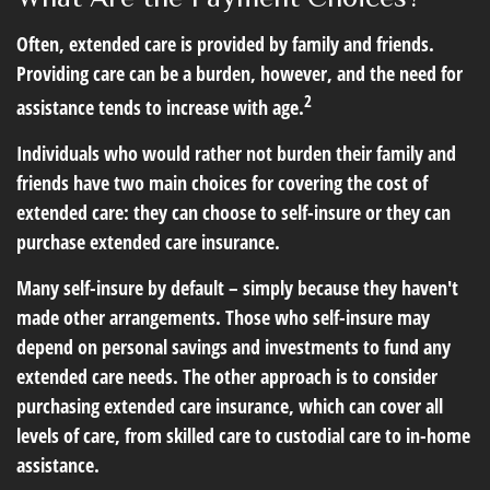
Often, extended care is provided by family and friends.
Providing care can be a burden, however, and the need for
2
assistance tends to increase with age.
Individuals who would rather not burden their family and
friends have two main choices for covering the cost of
extended care: they can choose to self-insure or they can
purchase extended care insurance.
Many self-insure by default – simply because they haven't
made other arrangements. Those who self-insure may
depend on personal savings and investments to fund any
extended care needs. The other approach is to consider
purchasing extended care insurance, which can cover all
levels of care, from skilled care to custodial care to in-home
assistance.