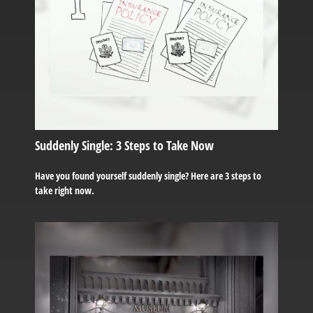
Suddenly Single: 3 Steps to Take Now
Have you found yourself suddenly single? Here are 3 steps to
take right now.