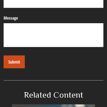
Message
Related Content