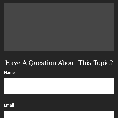
Have A Question About This Topic?
Name
Email