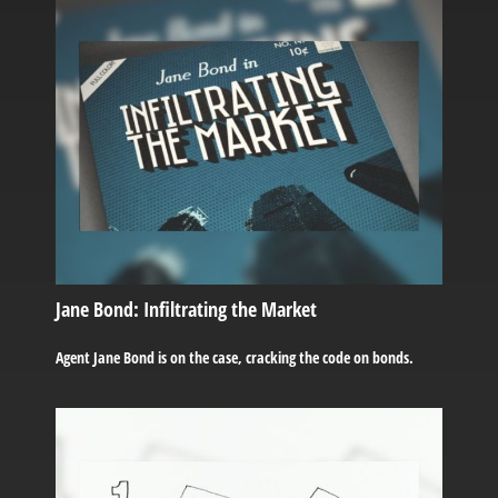
Jane Bond: Infiltrating the Market
Agent Jane Bond is on the case, cracking the code on bonds.