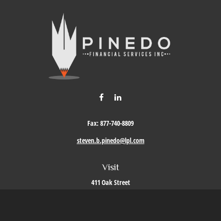
Fax:
877-740-8809
steven.b.pinedo@lpl.com
Visit
411 Oak Street
Roseville,
CA
95678