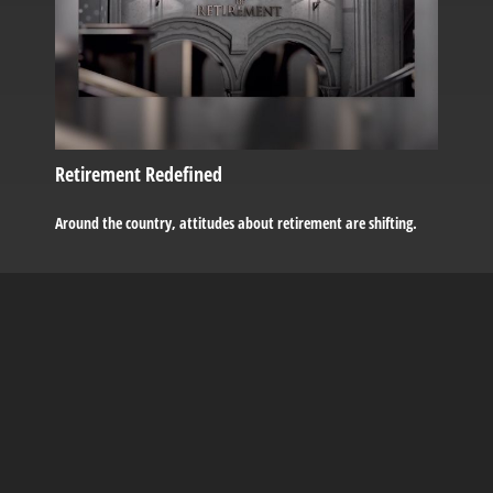
Retirement Redefined
Around the country, attitudes about retirement are shifting.