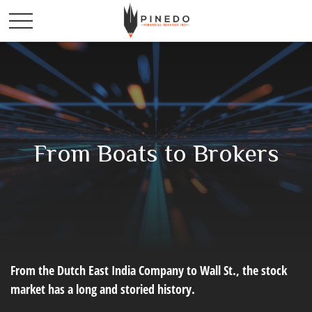
From Boats to Brokers
From the Dutch East India Company to Wall St., the stock
market has a long and storied history.