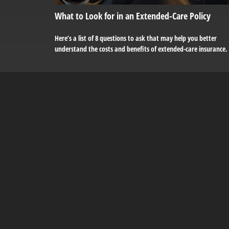
What to Look for in an Extended-Care Policy
Here’s a list of 8 questions to ask that may help you better
understand the costs and benefits of extended-care insurance.