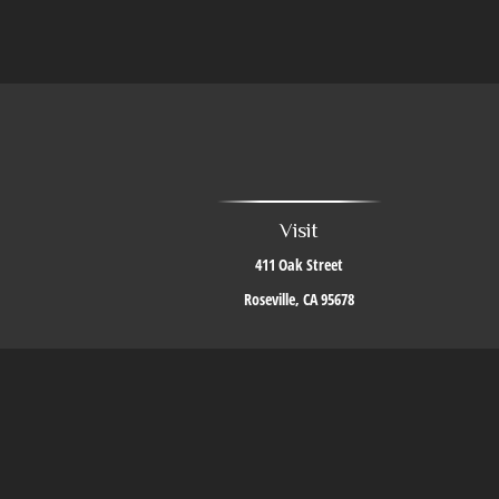
Visit
411 Oak Street
Roseville,
CA
95678