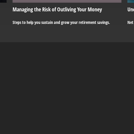
Managing the Risk of Outliving Your Money
Un
Steps to help you sustain and grow your retirement savings.
Net 