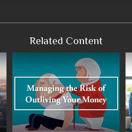
Related Content