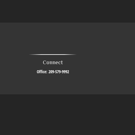
Connect
Office:
209-579-9992