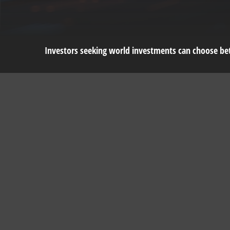
Investors seeking world investments can choose bet