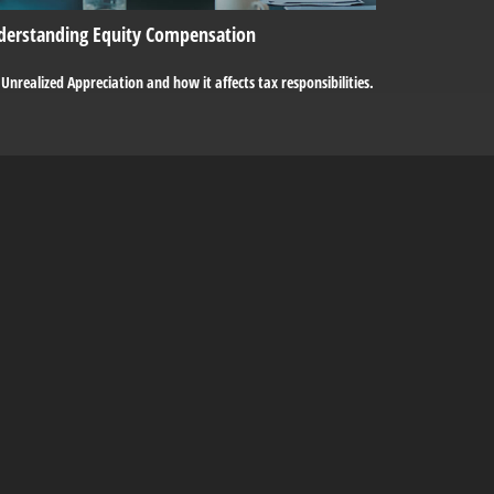
derstanding Equity Compensation
Unrealized Appreciation and how it affects tax responsibilities.