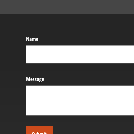
Name
Message