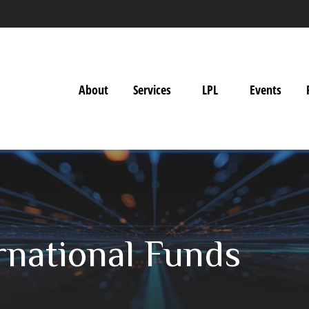
About
Services
LPL
Events
rnational Funds