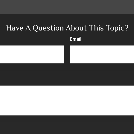
Have A Question About This Topic?
Email