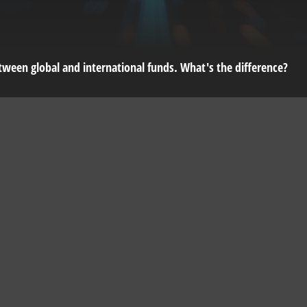
ween global and international funds. What's the difference?