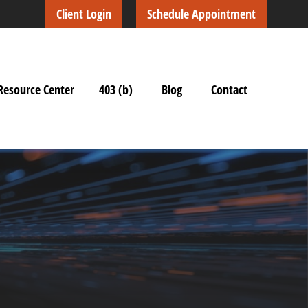
Client Login
Schedule Appointment
Resource Center
403 (b)
Blog
Contact