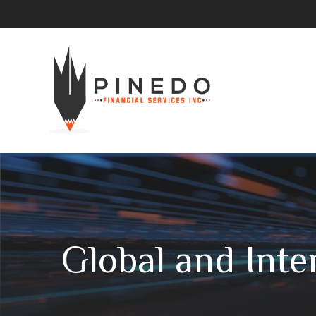
Global and Inte