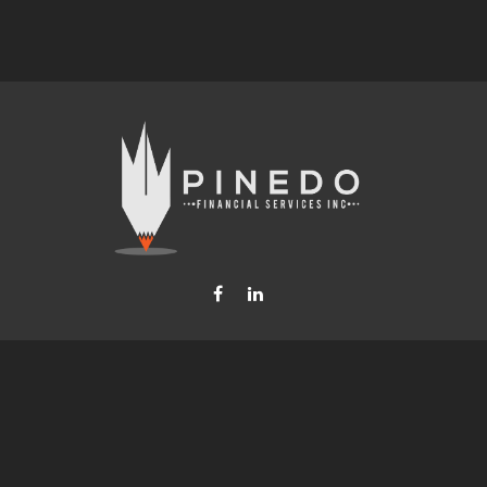
Fax:
877-740-8809
steven.b.pinedo@lpl.com
LPL
Financial Form CRS
Check the background of your financial professional on FINRA's
BrokerCheck
.