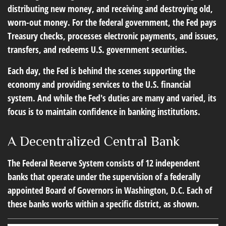
distributing new money, and receiving and destroying old,
worn-out money. For the federal government, the Fed pays
Treasury checks, processes electronic payments, and issues,
transfers, and redeems U.S. government securities.
Each day, the Fed is behind the scenes supporting the
economy and providing services to the U.S. financial
system. And while the Fed's duties are many and varied, its
focus is to maintain confidence in banking institutions.
A Decentralized Central Bank
The Federal Reserve System consists of 12 independent
banks that operate under the supervision of a federally
appointed Board of Governors in Washington, D.C. Each of
these banks works within a specific district, as shown.