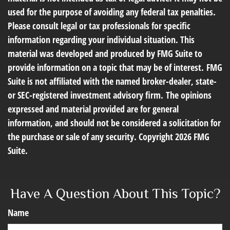
used for the purpose of avoiding any federal tax penalties.
Please consult legal or tax professionals for specific
information regarding your individual situation. This
material was developed and produced by FMG Suite to
provide information on a topic that may be of interest. FMG
Suite is not affiliated with the named broker-dealer, state-
or SEC-registered investment advisory firm. The opinions
expressed and material provided are for general
information, and should not be considered a solicitation for
the purchase or sale of any security. Copyright
2026 FMG
Suite.
Have A Question About This Topic?
Name