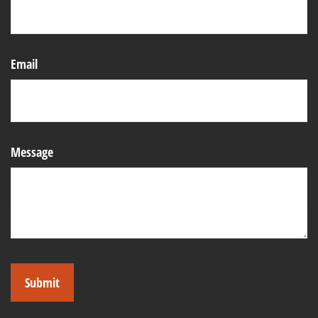
Email
Message