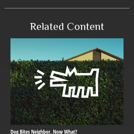
Related Content
Dog Bites Neighbor. Now What?