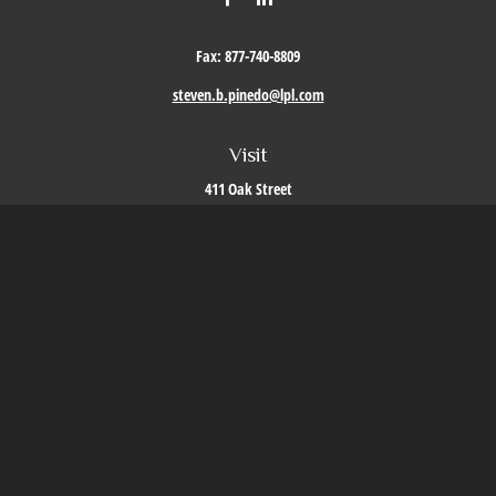
Fax:
877-740-8809
steven.b.pinedo@lpl.com
Visit
411 Oak Street
Roseville,
CA
95678
Connect
Office:
209-579-9992
LPL
Financial Form CRS
Check the background of your financial professional on FINRA's
BrokerCheck
.
The content is developed from sources believed to be providing accurate information. The
information in this material is not intended as tax or legal advice. Please consult legal or
tax professionals for specific information regarding your individual situation. Some of this