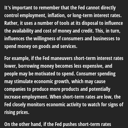
It's important to remember that the Fed cannot directly
control employment, inflation, or long-term interest rates.
Rather, it uses a number of tools at its disposal to influence
the availability and cost of money and credit. This, in turn,
influences the willingness of consumers and businesses to
spend money on goods and services.
For example, if the Fed maneuvers short-term interest rates
lower, borrowing money becomes less expensive, and
people may be motivated to spend. Consumer spending
may stimulate economic growth, which may cause
companies to produce more products and potentially
increase employment. When short-term rates are low, the
Fed closely monitors economic activity to watch for signs of
rising prices.
On the other hand, if the Fed pushes short-term rates