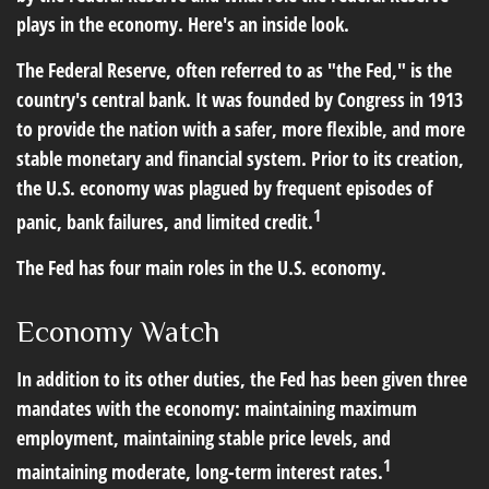
plays in the economy. Here's an inside look.
The Federal Reserve, often referred to as "the Fed," is the
country's central bank. It was founded by Congress in 1913
to provide the nation with a safer, more flexible, and more
stable monetary and financial system. Prior to its creation,
the U.S. economy was plagued by frequent episodes of
1
panic, bank failures, and limited credit.
The Fed has four main roles in the U.S. economy.
Economy Watch
In addition to its other duties, the Fed has been given three
mandates with the economy: maintaining maximum
employment, maintaining stable price levels, and
1
maintaining moderate, long-term interest rates.