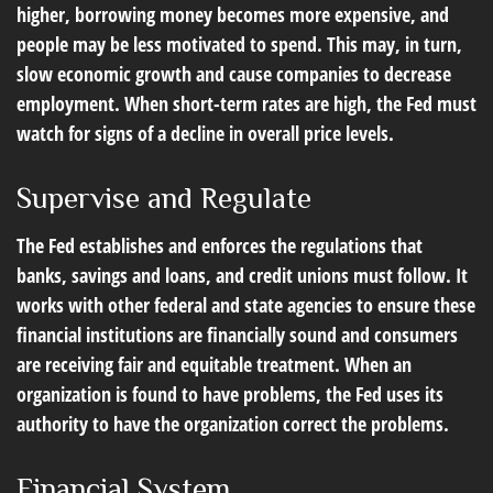
higher, borrowing money becomes more expensive, and
people may be less motivated to spend. This may, in turn,
slow economic growth and cause companies to decrease
employment. When short-term rates are high, the Fed must
watch for signs of a decline in overall price levels.
Supervise and Regulate
The Fed establishes and enforces the regulations that
banks, savings and loans, and credit unions must follow. It
works with other federal and state agencies to ensure these
financial institutions are financially sound and consumers
are receiving fair and equitable treatment. When an
organization is found to have problems, the Fed uses its
authority to have the organization correct the problems.
Financial System