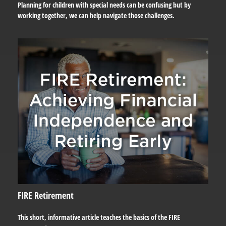
Planning for children with special needs can be confusing but by
working together, we can help navigate those challenges.
FIRE Retirement
This short, informative article teaches the basics of the FIRE