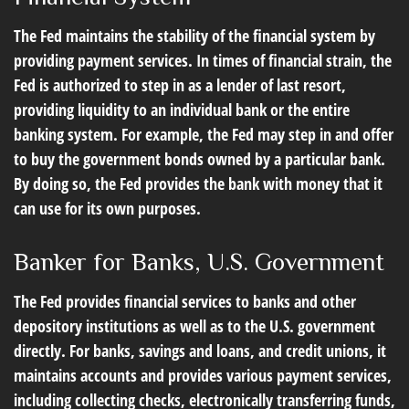
The Fed maintains the stability of the financial system by
providing payment services. In times of financial strain, the
Fed is authorized to step in as a lender of last resort,
providing liquidity to an individual bank or the entire
banking system. For example, the Fed may step in and offer
to buy the government bonds owned by a particular bank.
By doing so, the Fed provides the bank with money that it
can use for its own purposes.
Banker for Banks, U.S. Government
The Fed provides financial services to banks and other
depository institutions as well as to the U.S. government
directly. For banks, savings and loans, and credit unions, it
maintains accounts and provides various payment services,
including collecting checks, electronically transferring funds,