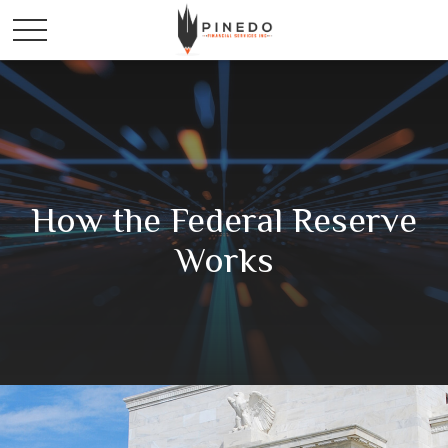
How the Federal Reserve
Works