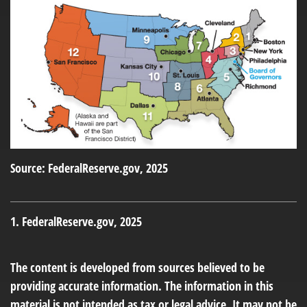
Source: FederalReserve.gov, 2025
1. FederalReserve.gov, 2025
The content is developed from sources believed to be
providing accurate information. The information in this
material is not intended as tax or legal advice. It may not be