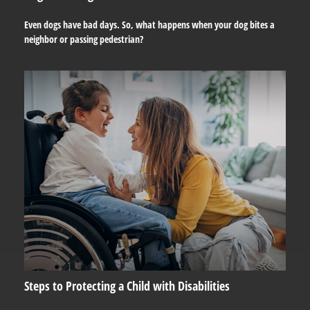
Even dogs have bad days. So, what happens when your dog bites a
neighbor or passing pedestrian?
Steps to Protecting a Child with Disabilities