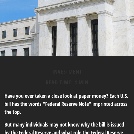
INVESTMENT
READ TIME: 4 MIN
Have you ever taken a close look at paper money? Each U.S.
bill has the words "Federal Reserve Note" imprinted across
the top.
But many individuals may not know why the bill is issued
by the Federal Reserve and what role the Federal Reserve