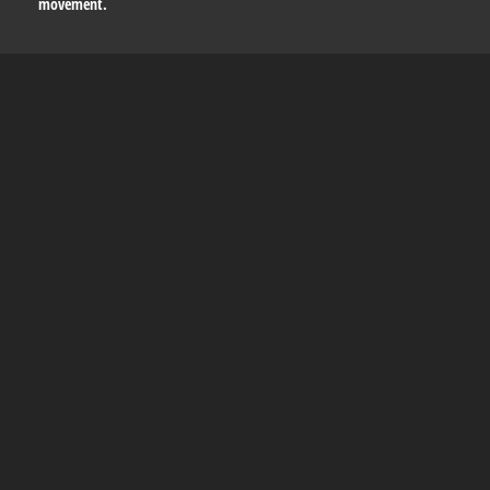
movement.