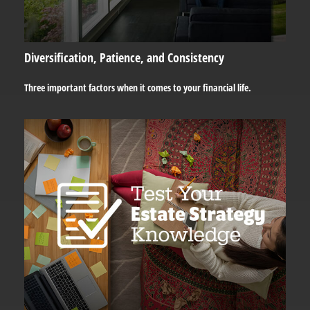
Diversification, Patience, and Consistency
Three important factors when it comes to your financial life.