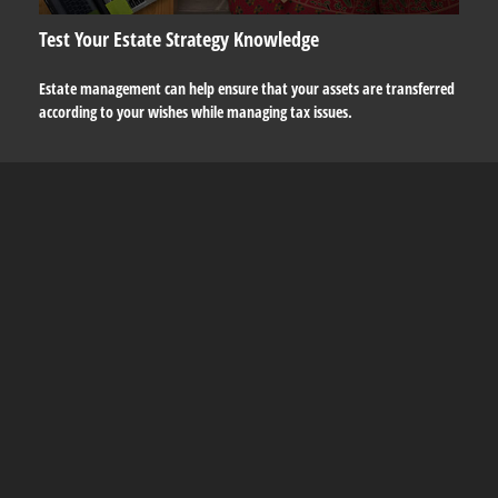
Test Your Estate Strategy Knowledge
Estate management can help ensure that your assets are transferred
according to your wishes while managing tax issues.