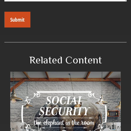
Related Content