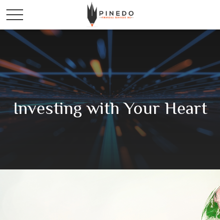
Investing with Your Heart