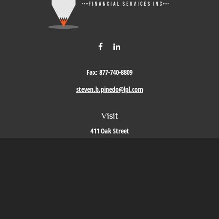
Fax:
877-740-8809
steven.b.pinedo@lpl.com
Visit
411 Oak Street
Roseville,
CA
95678
Connect
Office:
209-579-9992
LPL
Financial Form CRS