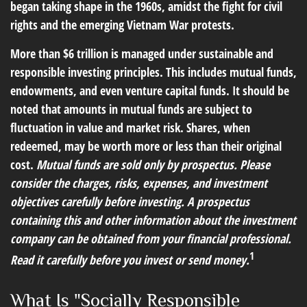
began taking shape in the 1960s, amidst the fight for civil
rights and the emerging Vietnam War protests.
More than $6 trillion is managed under sustainable and
responsible investing principles. This includes mutual funds,
endowments, and even venture capital funds. It should be
noted that amounts in mutual funds are subject to
fluctuation in value and market risk. Shares, when
redeemed, may be worth more or less than their original
cost.
Mutual funds are sold only by prospectus. Please
consider the charges, risks, expenses, and investment
objectives carefully before investing. A prospectus
containing this and other information about the investment
company can be obtained from your financial professional.
1
Read it carefully before you invest or send money.
What Is "Socially Responsible