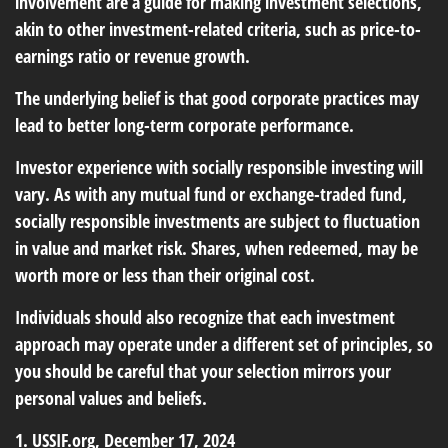
involvement are a guide for making investment selections,
akin to other investment-related criteria, such as price-to-
earnings ratio or revenue growth.
The underlying belief is that good corporate practices may
lead to better long-term corporate performance.
Investor experience with socially responsible investing will
vary. As with any mutual fund or exchange-traded fund,
socially responsible investments are subject to fluctuation
in value and market risk. Shares, when redeemed, may be
worth more or less than their original cost.
Individuals should also recognize that each investment
approach may operate under a different set of principles, so
you should be careful that your selection mirrors your
personal values and beliefs.
1. USSIF.org, December 17, 2024