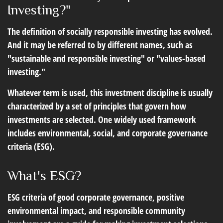
Investing?"
The definition of socially responsible investing has evolved.
And it may be referred to by different names, such as
"sustainable and responsible investing" or "values-based
investing."
Whatever term is used, this investment discipline is usually
characterized by a set of principles that govern how
investments are selected. One widely used framework
includes environmental, social, and corporate governance
criteria (ESG).
What's ESG?
ESG criteria of good corporate governance, positive
environmental impact, and responsible community