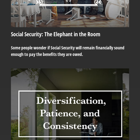
Social Security: The Elephant in the Room
Some people wonder if Social Security will remain financially sound
enough to pay the benefits they are owed.