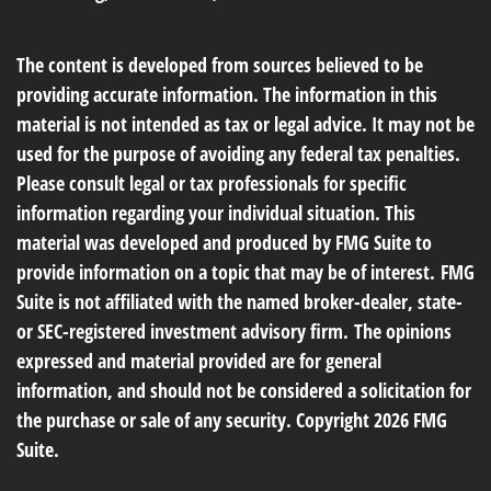
The content is developed from sources believed to be
providing accurate information. The information in this
material is not intended as tax or legal advice. It may not be
used for the purpose of avoiding any federal tax penalties.
Please consult legal or tax professionals for specific
information regarding your individual situation. This
material was developed and produced by FMG Suite to
provide information on a topic that may be of interest. FMG
Suite is not affiliated with the named broker-dealer, state-
or SEC-registered investment advisory firm. The opinions
expressed and material provided are for general
information, and should not be considered a solicitation for
the purchase or sale of any security. Copyright
2026 FMG
Suite.