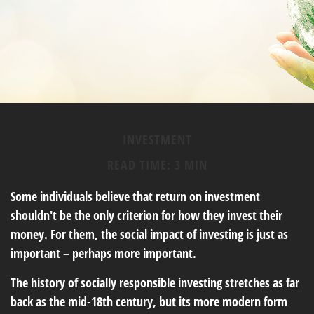
INVESTMENT
READ TIME: 3 MIN
Some individuals believe that return on investment
shouldn't be the only criterion for how they invest their
money. For them, the social impact of investing is just as
important – perhaps more important.
The history of socially responsible investing stretches as far
back as the mid-18th century, but its more modern form