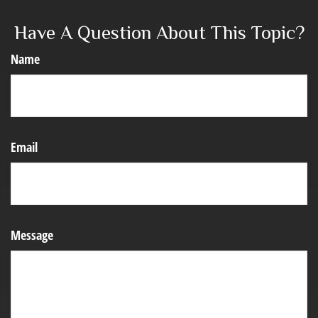
Have A Question About This Topic?
Name
Email
Message