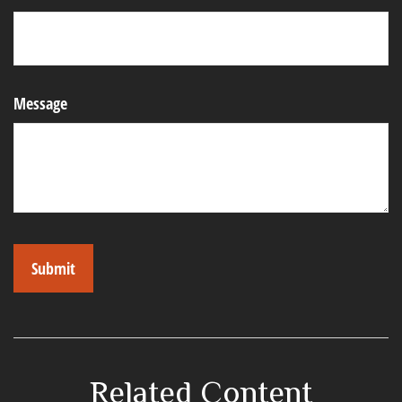
Message
Related Content