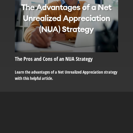
The Pros and Cons of an NUA Strategy
Learn the advantages of a Net Unrealized Appreciation strategy
with this helpful article.