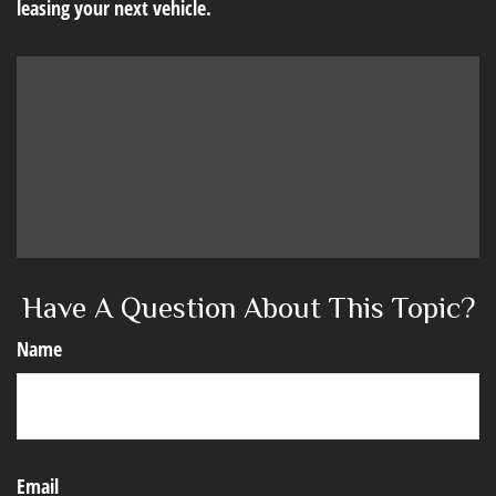
leasing your next vehicle.
Have A Question About This Topic?
Name
Email