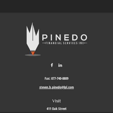
Fax:
877-740-8809
steven.b.pinedo@lpl.com
Visit
411 Oak Street