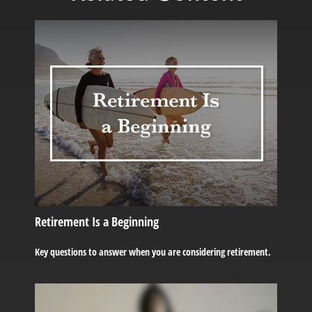
Retirement Is a Beginning
Key questions to answer when you are considering retirement.