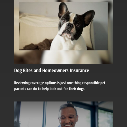
Dog Bites and Homeowners Insurance
Reviewing coverage options is just one thing responsible pet
parents can do to help look out for their dogs.