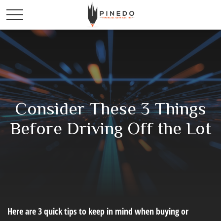
Consider These 3 Things
Before Driving Off the Lot
Here are 3 quick tips to keep in mind when buying or