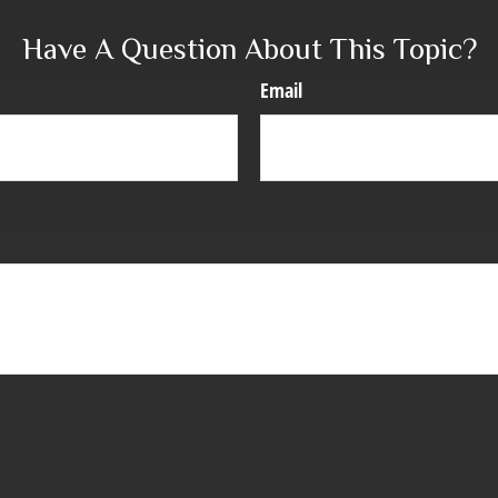
Have A Question About This Topic?
Email