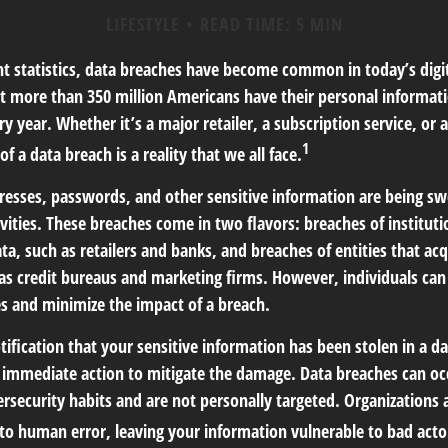
LIFESTYLE
READ TIME: 5 MIN
t statistics, data breaches have become common in today’s digita
hat more than 350 million Americans have their personal informat
y year. Whether it’s a major retailer, a subscription service, or 
1
of a data breach is a reality that we all face.
esses, passwords, and other sensitive information are being sw
ivities. These breaches come in two flavors: breaches of institut
ata, such as retailers and banks, and breaches of entities that ac
 as credit bureaus and marketing firms. However, individuals can
s and minimize the impact of a breach.
otification that your sensitive information has been stolen in a da
 immediate action to mitigate the damage. Data breaches can occ
ersecurity habits and are not personally targeted. Organizations
 to human error, leaving your information vulnerable to bad acto