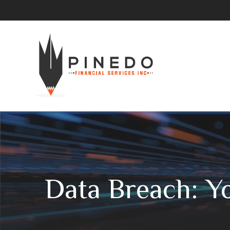
Data Breach: Yo