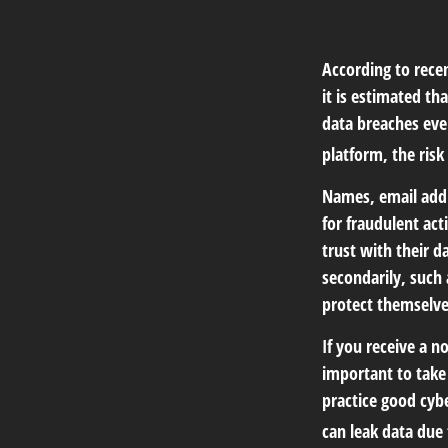
According to recen
it is estimated t
data breaches ever
platform, the risk 
Names, email addr
for fraudulent act
trust with their d
secondarily, such
protect themselve
If you receive a n
important to take
practice good cyb
can leak data due