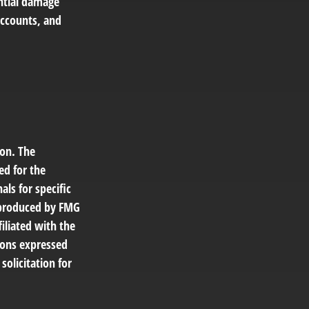
ential damage
accounts, and
ion. The
ed for the
als for specific
d produced by FMG
filiated with the
ions expressed
solicitation for