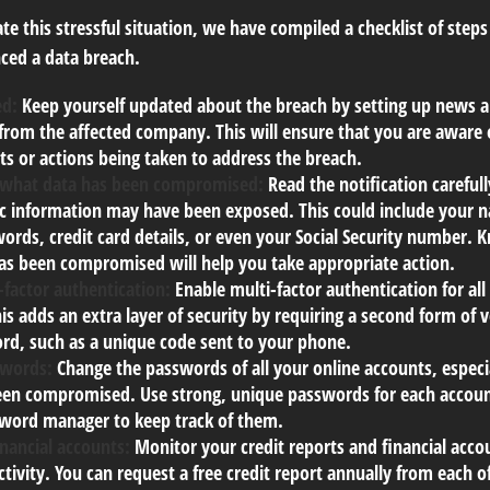
te this stressful situation, we have compiled a checklist of steps
ced a data breach.
ed:
Keep yourself updated about the breach by setting up news al
from the affected company. This will ensure that you are aware 
s or actions being taken to address the breach.
 what data has been compromised:
Read the notification careful
ic information may have been exposed. This could include your 
ords, credit card details, or even your Social Security number. 
as been compromised will help you take appropriate action.
-factor authentication:
Enable multi-factor authentication for all
is adds an extra layer of security by requiring a second form of 
rd, such as a unique code sent to your phone.
swords:
Change the passwords of all your online accounts, especi
en compromised. Use strong, unique passwords for each accoun
sword manager to keep track of them.
inancial accounts:
Monitor your credit reports and financial acco
ctivity. You can request a free credit report annually from each o