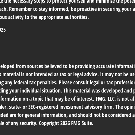
ke the necessary steps to protect yourself and minimize the pot
ach. Remember to stay informed, be proactive in securing your 
ous activity to the appropriate authorities.
025
veloped from sources believed to be providing accurate informat
s material is not intended as tax or legal advice. It may not be us
g any federal tax penalties. Please consult legal or tax profession
ding your individual situation. This material was developed an
nformation on a topic that may be of interest. FMG, LLC, is not af
er, state- or SEC-registered investment advisory firm. The opin
ded are for general information, and should not be considered a 
le of any security. Copyright
2026 FMG Suite.