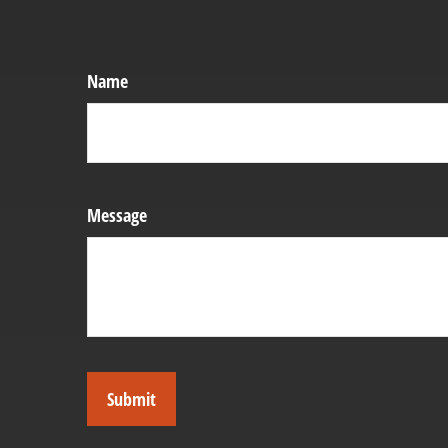
Name
Message