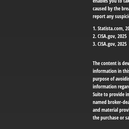
enables you to ta
caused by the bre
report any suspici
1. Statista.com, 2
2. CISA.gov, 2025
3. CISA.gov, 2025
The content is de
information in thi
purpose of avoidin
information regar
Suite to provide i
named broker-deal
and material provi
the purchase or sa