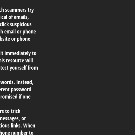
ich scammers try
ical of emails,
click suspicious
ugh email or phone
ebsite or phone
 it immediately to
is resource will
tect yourself from
words. Instead,
ferent password
promised if one
s to trick
 messages, or
icious links. When
r phone number to