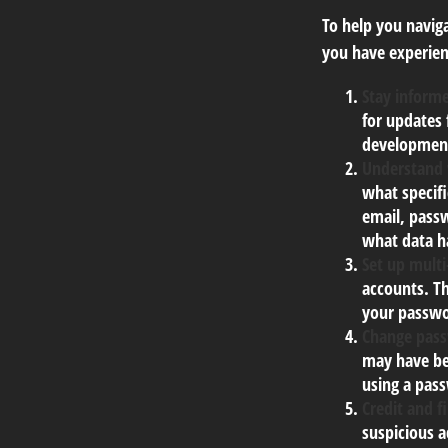
To help you naviga
you have experien
Stay inform
for updates 
development
Understand
what specif
email, passw
what data h
Set up multi
accounts. Th
your passwo
Change pas
may have be
using a pas
Credit and f
suspicious a