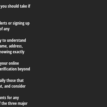
 you should take if
erts or signing up
of any
ly to understand
name, address,
Knowing exactly
 your online
verification beyond
ally those that
t, and consider
unts for any
f the three major