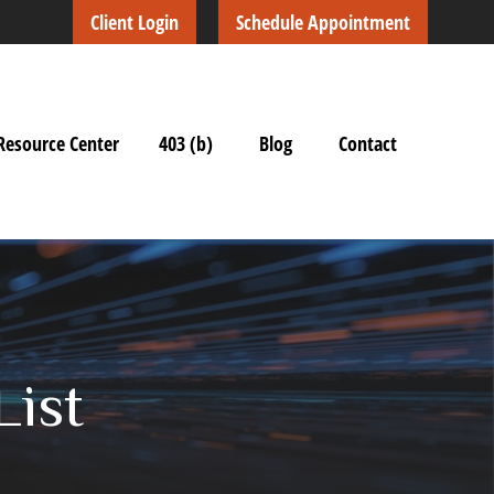
Client Login
Schedule Appointment
Resource Center
403 (b)
Blog
Contact
List