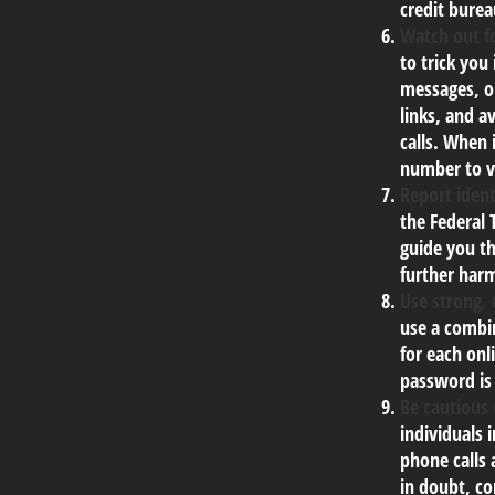
credit burea
Watch out fo
to trick you
messages, or
links, and a
calls. When 
number to ve
Report ident
the Federal 
guide you th
further har
Use strong,
use a combin
for each onl
password is
Be cautious 
individuals 
phone calls 
in doubt, co