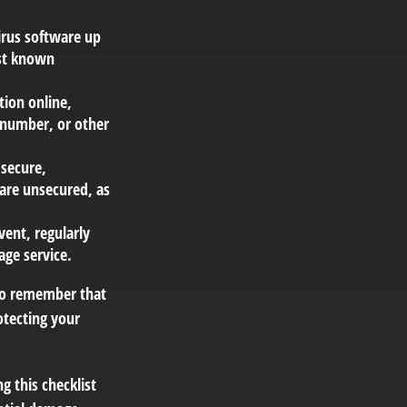
irus software up
nst known
tion online,
e number, or other
 secure,
are unsecured, as
vent, regularly
age service.
 to remember that
rotecting your
g this checklist