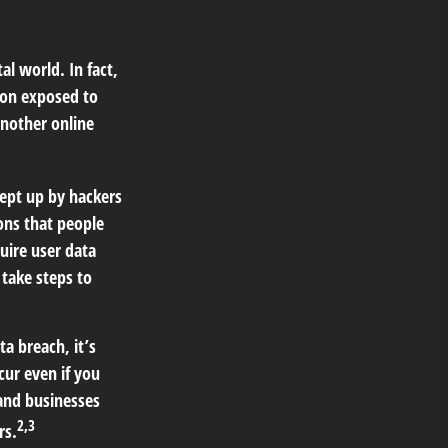
l world. In fact,
ion exposed to
another online
ept up by hackers
ions that people
quire user data
 take steps to
ta breach, it’s
ur even if you
 and businesses
2,3
rs.