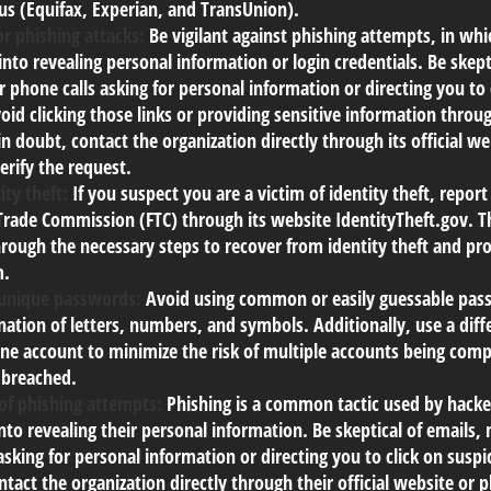
us (Equifax, Experian, and TransUnion).
r phishing attacks:
Be vigilant against phishing attempts, in wh
 into revealing personal information or login credentials. Be skept
 phone calls asking for personal information or directing you to 
void clicking those links or providing sensitive information thro
in doubt, contact the organization directly through its official w
rify the request.
ity theft:
If you suspect you are a victim of identity theft, report
Trade Commission (FTC) through its website IdentityTheft.gov. Th
rough the necessary steps to recover from identity theft and pro
m.
 unique passwords:
Avoid using common or easily guessable pass
ation of letters, numbers, and symbols. Additionally, use a dif
ine account to minimize the risk of multiple accounts being com
 breached.
of phishing attempts:
Phishing is a common tactic used by hacker
into revealing their personal information. Be skeptical of emails,
asking for personal information or directing you to click on susp
ntact the organization directly through their official website o