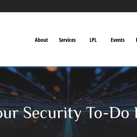
About
Services
LPL
Events
ur Security To-Do 