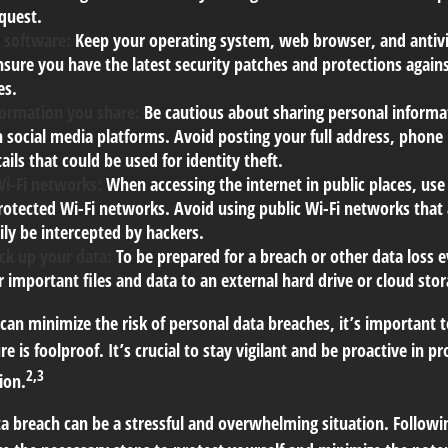
equest.
 software:
Keep your operating system, web browser, and antiv
nsure you have the latest security patches and protections agai
es.
formation you share:
Be cautious about sharing personal informa
n social media platforms. Avoid posting your full address, phon
ails that could be used for identity theft.
Wi-Fi networks:
When accessing the internet in public places, use
otected Wi-Fi networks. Avoid using public Wi-Fi networks that 
ily be intercepted by hackers.
ck up your data:
To be prepared for a breach or other data loss e
 important files and data to an external hard drive or cloud stor
 can minimize the risk of personal data breaches, it’s important
e is foolproof. It’s crucial to stay vigilant and be proactive in p
2,3
ion.
a breach can be a stressful and overwhelming situation. Followin