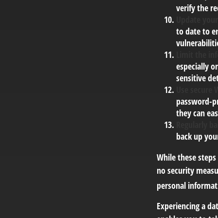
verify the r
Update your
to date to e
vulnerabiliti
Limit the in
especially o
sensitive det
Use secure 
password-pr
they can eas
Regularly ba
back up your
While these steps
no security measur
personal informat
Experiencing a dat