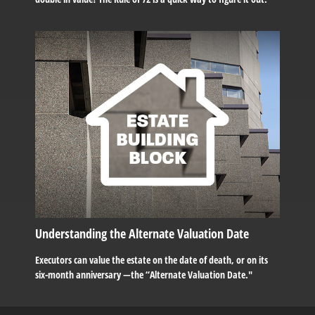
Understanding the Alternate Valuation Date
Executors can value the estate on the date of death, or on its
six-month anniversary —the “Alternate Valuation Date."