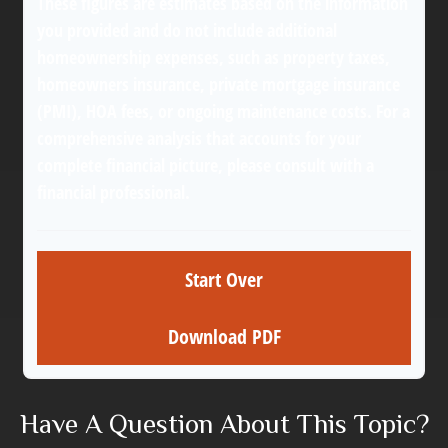
These figures are estimates based on the information
you provided and do not include additional
homeownership expenses, such as property taxes,
homeowners insurance, private mortgage insurance
(PMI), HOA fees, or ongoing maintenance costs. For a
comprehensive analysis that accounts for your
complete financial picture, please consult with a
financial professional.
Start Over
Download PDF
Have A Question About This Topic?