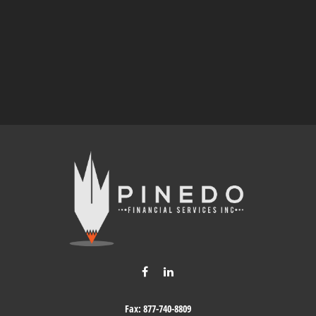
Fax:
877-740-8809