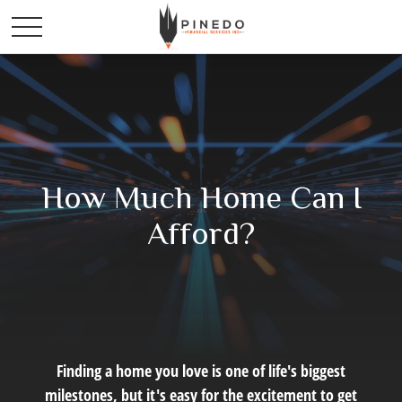
How Much Home Can I
Afford?
Finding a home you love is one of life's biggest
milestones, but it's easy for the excitement to get