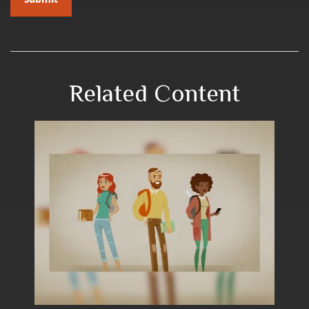
Related Content