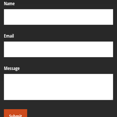
Name
Email
Message