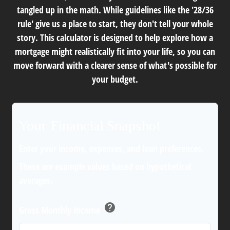
tangled up in the math. While guidelines like the '28/36
rule' give us a place to start, they don't tell your whole
story. This calculator is designed to help explore how a
mortgage might realistically fit into your life, so you can
move forward with a clearer sense of what's possible for
your budget.
Your Financial Snapshot
Enter your income, expenses, and loan preferences.
These are example values based on hypothetical
averages.
help
Gross Monthly Income