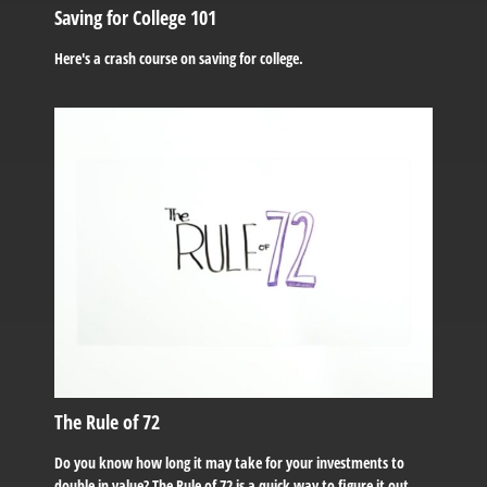
Saving for College 101
Here's a crash course on saving for college.
The Rule of 72
Do you know how long it may take for your investments to
double in value? The Rule of 72 is a quick way to figure it out.