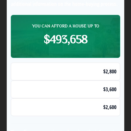
additional information on the home-buying process.
YOU CAN AFFORD A HOUSE UP TO
$493,658
Max Monthly Housing Payment (28% Rule)
$2,800
Maximum Monthly Debts
$3,600
Affordable Monthly Mortgage Payment
$2,600