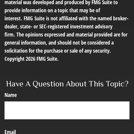
material was developed and produced by FMG Suite to
provide information on a topic that may be of
interest. FMG Suite is not affiliated with the named broker-
dealer, state- or SEC-registered investment advisory
firm. The opinions expressed and material provided are for
general information, and should not be considered a
solicitation for the purchase or sale of any security.
Copyright
2026 FMG Suite.
Have A Question About This Topic?
Name
Email