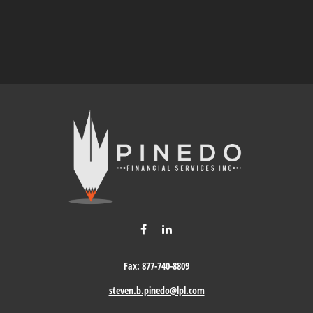
Fax:
877-740-8809
steven.b.pinedo@lpl.com