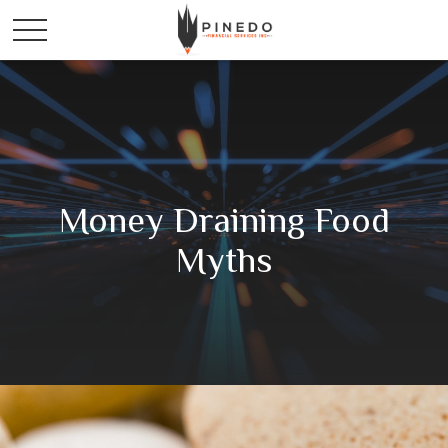
Money Draining Food
Myths