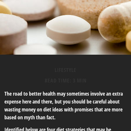
LIFESTYLE
READ TIME: 3 MIN
The road to better health may sometimes involve an extra
expense here and there, but you should be careful about
wasting money on diet ideas with promises that are more
based on myth than fact.
Identified below are four diet strategies that may be