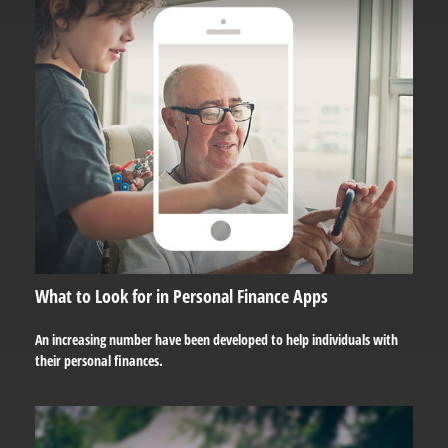
What to Look for in Personal Finance Apps
An increasing number have been developed to help individuals with
their personal finances.