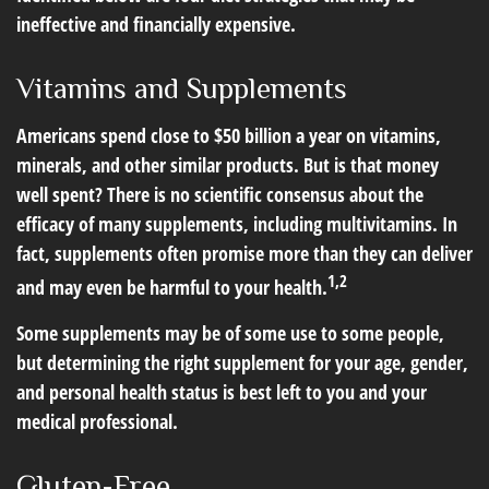
ineffective and financially expensive.
Vitamins and Supplements
Americans spend close to $50 billion a year on vitamins,
minerals, and other similar products. But is that money
well spent? There is no scientific consensus about the
efficacy of many supplements, including multivitamins. In
fact, supplements often promise more than they can deliver
1,2
and may even be harmful to your health.
Some supplements may be of some use to some people,
but determining the right supplement for your age, gender,
and personal health status is best left to you and your
medical professional.
Gluten-Free