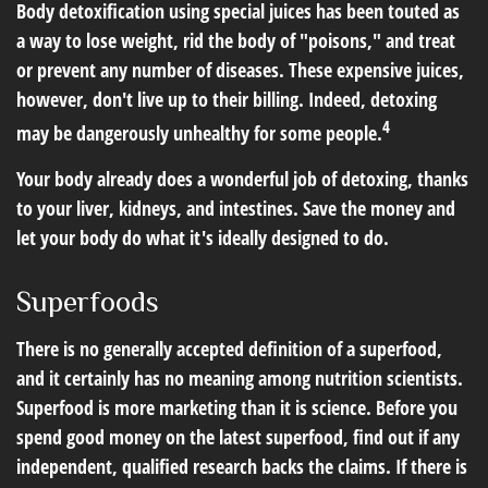
Body detoxification using special juices has been touted as
a way to lose weight, rid the body of "poisons," and treat
or prevent any number of diseases. These expensive juices,
however, don't live up to their billing. Indeed, detoxing
4
may be dangerously unhealthy for some people.
Your body already does a wonderful job of detoxing, thanks
to your liver, kidneys, and intestines. Save the money and
let your body do what it's ideally designed to do.
Superfoods
There is no generally accepted definition of a superfood,
and it certainly has no meaning among nutrition scientists.
Superfood is more marketing than it is science. Before you
spend good money on the latest superfood, find out if any
independent, qualified research backs the claims. If there is