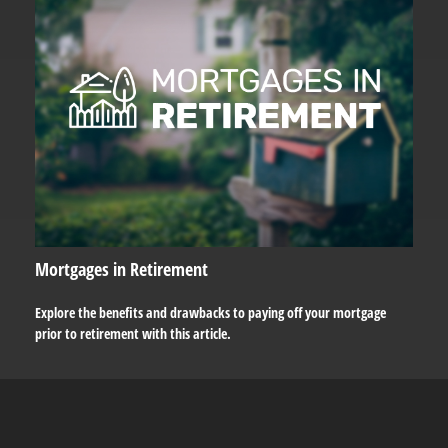
Mortgages in Retirement
Explore the benefits and drawbacks to paying off your mortgage
prior to retirement with this article.