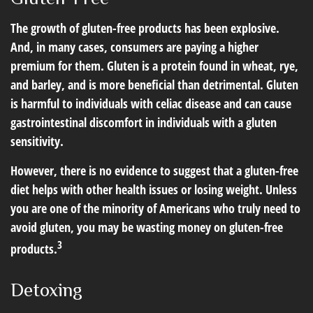
The growth of gluten-free products has been explosive.
And, in many cases, consumers are paying a higher
premium for them. Gluten is a protein found in wheat, rye,
and barley, and is more beneficial than detrimental. Gluten
is harmful to individuals with celiac disease and can cause
gastrointestinal discomfort in individuals with a gluten
sensitivity.
However, there is no evidence to suggest that a gluten-free
diet helps with other health issues or losing weight. Unless
you are one of the minority of Americans who truly need to
avoid gluten, you may be wasting money on gluten-free
3
products.
Detoxing