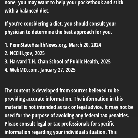
none, you may want to help your pocketbook and stick
with a balanced diet.
If you're considering a diet, you should consult your
physician to determine the best approach for you.
1. PennStateHealthNews.org, March 20, 2024
2. NCCIH.gov, 2025
3. Harvard T.H. Chan School of Public Health, 2025
4. WebMD.com, January 27, 2025
The content is developed from sources believed to be
providing accurate information. The information in this
material is not intended as tax or legal advice. It may not be
used for the purpose of avoiding any federal tax penalties.
Please consult legal or tax professionals for specific
information regarding your individual situation. This