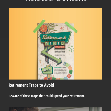
Retirement Traps to Avoid
Beware of these traps that could upend your retirement.