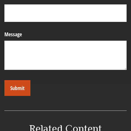
Message
Related Content